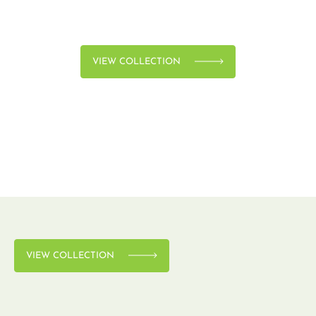
VIEW COLLECTION
VIEW COLLECTION