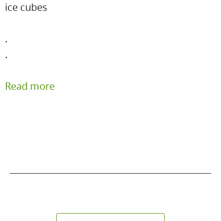
ice cubes
.
.
Read more