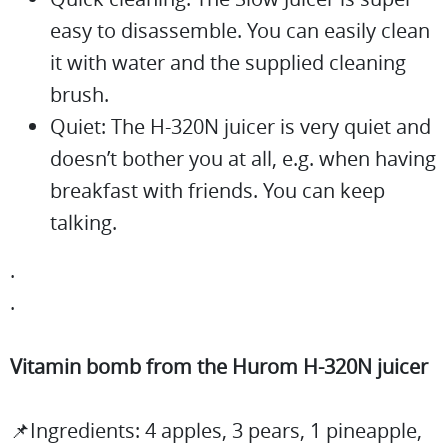
easy to disassemble. You can easily clean
it with water and the supplied cleaning
brush.
Quiet: The H-320N juicer is very quiet and
doesn’t bother you at all, e.g. when having
breakfast with friends. You can keep
talking.
.
.
Vitamin bomb from the Hurom H-320N juicer
📌Ingredients: 4 apples, 3 pears, 1 pineapple,