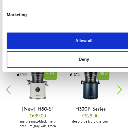
by Doris
Flury
Marketing
Allow all
Deny
EW
VIEW
VIEW
[New] H80-ST
H330P Series
€699.00
€629.00
marble
matt-black
matt-
deep-blue
ivory
charcoal
bl
titanium-gray
kale-green