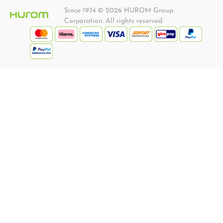
Since 1974 © 2026 HUROM Group
Corporation. All rights reserved.