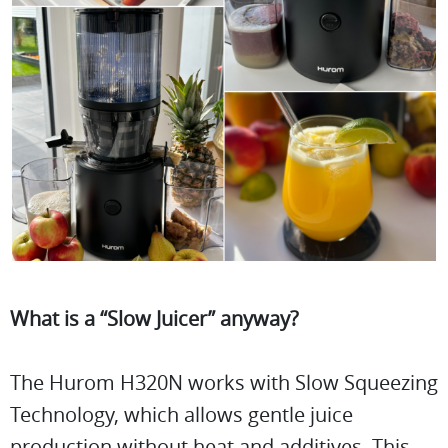
What is a “Slow Juicer” anyway?
The Hurom H320N works with Slow Squeezing
Technology, which allows gentle juice
production without heat and additives. This