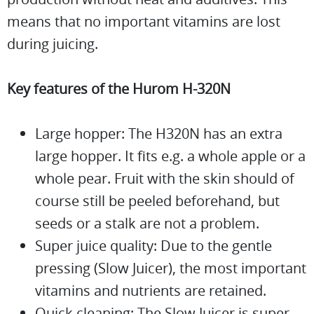
means that no important vitamins are lost
during juicing.
Key features of the Hurom H-320N
Large hopper: The H320N has an extra
large hopper. It fits e.g. a whole apple or a
whole pear. Fruit with the skin should of
course still be peeled beforehand, but
seeds or a stalk are not a problem.
Super juice quality: Due to the gentle
pressing (Slow Juicer), the most important
vitamins and nutrients are retained.
Quick cleaning: The Slow Juicer is super