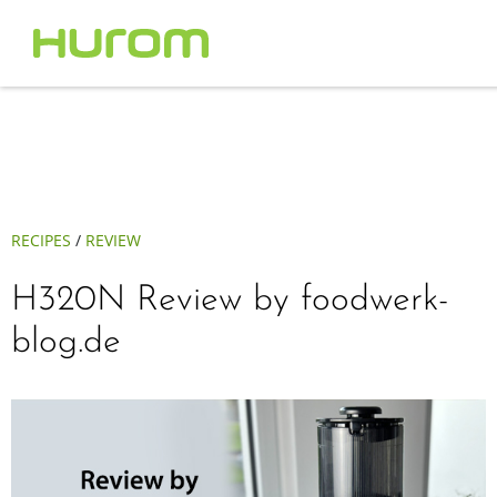
RECIPES
/
REVIEW
H320N Review by foodwerk-
blog.de