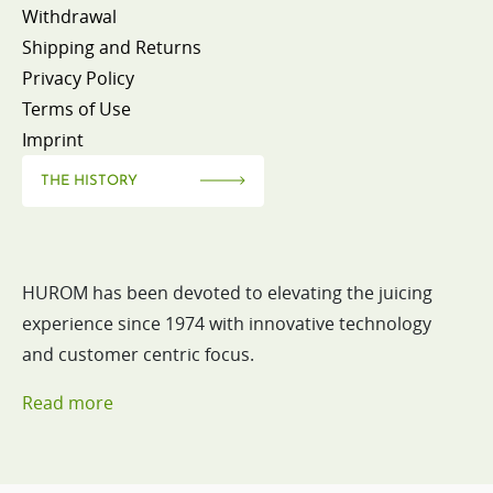
Withdrawal
Shipping and Returns
Privacy Policy
Terms of Use
Imprint
THE HISTORY
HUROM has been devoted to elevating the juicing
experience since 1974 with innovative technology
and customer centric focus.
Read more