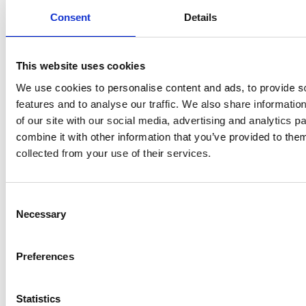
Daniel
Consent
Details
Klarkowski
This website uses cookies
We use cookies to personalise content and ads, to provide s
features and to analyse our traffic. We also share informatio
of our site with our social media, advertising and analytics 
combine it with other information that you’ve provided to them
collected from your use of their services.
PRESS
,
RECIPES
Consent
Necessary
Selection
A-C-E
juice
Preferences
introduced
Statistics