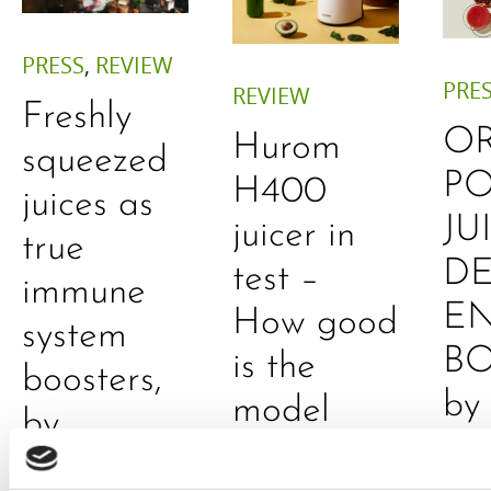
PRESS
,
REVIEW
PRE
REVIEW
Freshly
O
Hurom
squeezed
P
H400
juices as
JU
juicer in
true
DE
test –
immune
E
How good
system
B
is the
boosters,
by
model
by
Sc
really? by
Adaeze