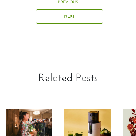
PREVIOUS
NEXT
Related Posts