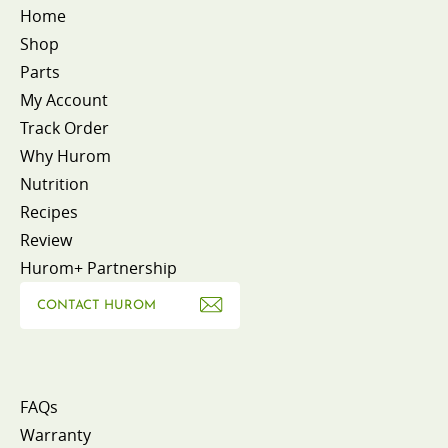
Home
Shop
Parts
My Account
Track Order
Why Hurom
Nutrition
Recipes
Review
Hurom+ Partnership
CONTACT HUROM
FAQs
Warranty