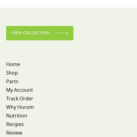
VIEW COLLECTION
Home
Shop
Parts
My Account
Track Order
Why Hurom
Nutrition
Recipes
Review