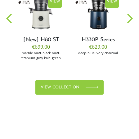
EW
VIEW
VIEW
[New] H80-ST
H330P Series
€699.00
€629.00
marble
matt-black
matt-
deep-blue
ivory
charcoal
bl
titanium-gray
kale-green
VIEW COLLECTION