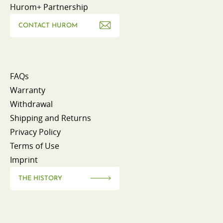
Hurom+ Partnership
CONTACT HUROM
FAQs
Warranty
Withdrawal
Shipping and Returns
Privacy Policy
Terms of Use
Imprint
THE HISTORY