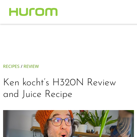
RECIPES
/
REVIEW
Ken kocht’s H320N Review
and Juice Recipe