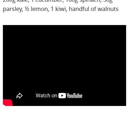
parsley, ½ lemon, 1 kiwi, handful of walnuts