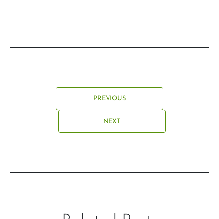
PREVIOUS
NEXT