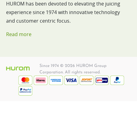
HUROM has been devoted to elevating the juicing
experience since 1974 with innovative technology
and customer centric focus.
Read more
Since 1974 © 2026 HUROM Group
Corporation. All rights reserved.