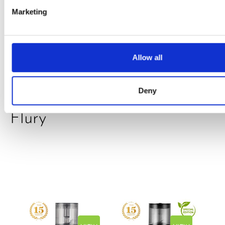
Marketing
PRESS
,
RECIPES
A-C-E
juice
Allow all
introduced
Deny
by Doris
Flury