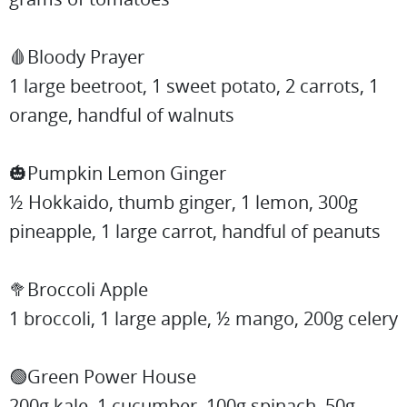
🩸Bloody Prayer
1 large beetroot, 1 sweet potato, 2 carrots, 1
orange, handful of walnuts
🎃Pumpkin Lemon Ginger
½ Hokkaido, thumb ginger, 1 lemon, 300g
pineapple, 1 large carrot, handful of peanuts
🥦Broccoli Apple
1 broccoli, 1 large apple, ½ mango, 200g celery
🟢Green Power House
200g kale, 1 cucumber, 100g spinach, 50g