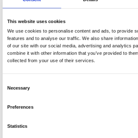
test –
immune
E
How good
system
B
This website uses cookies
is the
boosters,
We use cookies to personalise content and ads, to provide s
by
model
features and to analyse our traffic. We also share informatio
by
Sc
of our site with our social media, advertising and analytics 
really? by
Adaeze
combine it with other information that you’ve provided to them
Daniel
collected from your use of their services.
Klarkowski
Consent
Necessary
Selection
Preferences
Statistics