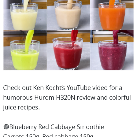
Check out Ken Kocht’s YouTube video for a
humorous Hurom H320N review and colorful
juice recipes.
🟣Blueberry Red Cabbage Smoothie
Carrots 150g, Red cabbage 150g,