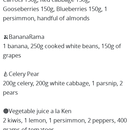
Gooseberries 150g, Blueberries 150g, 1
persimmon, handful of almonds
🍌BananaRama
1 banana, 250g cooked white beans, 150g of
grapes
🍐Celery Pear
200g celery, 200g white cabbage, 1 parsnip, 2
pears
🟠Vegetable juice a la Ken
2 kiwis, 1 lemon, 1 persimmon, 2 peppers, 400
grams of tomatoes