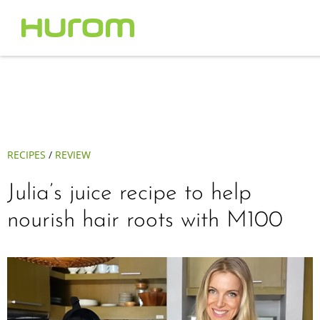
RECIPES
/
REVIEW
Julia’s juice recipe to help
nourish hair roots with M100