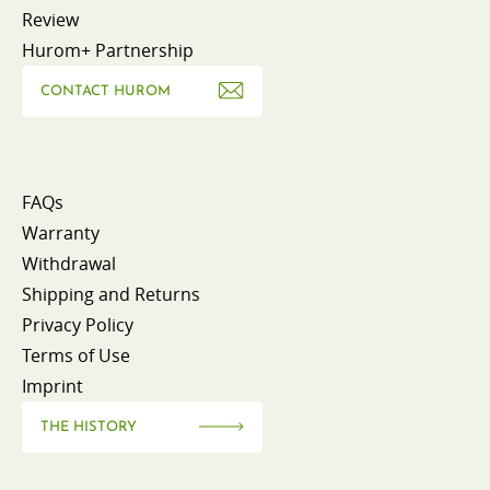
Review
Hurom+ Partnership
CONTACT HUROM
FAQs
Warranty
Withdrawal
Shipping and Returns
Privacy Policy
Terms of Use
Imprint
THE HISTORY