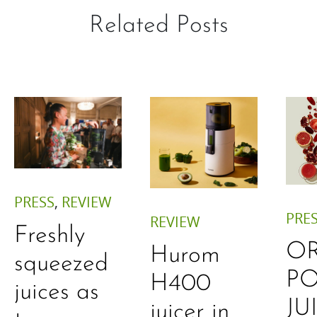
Related Posts
PRESS
,
REVIEW
PRE
REVIEW
Freshly
O
Hurom
squeezed
P
H400
juices as
JU
juicer in