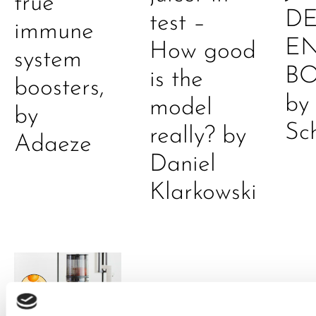
true
DE
test –
immune
E
How good
system
B
is the
boosters,
by
model
by
Sc
really? by
Adaeze
Daniel
Klarkowski