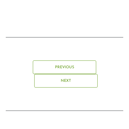
PREVIOUS
NEXT