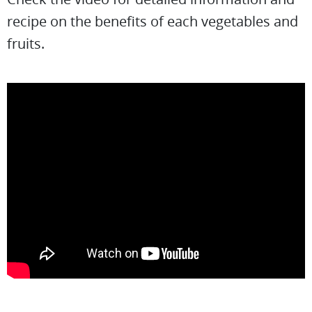
recipe on the benefits of each vegetables and
fruits.