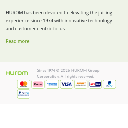
HUROM has been devoted to elevating the juicing
experience since 1974 with innovative technology
and customer centric focus.
Read more
Since 1974 © 2026 HUROM Group
Corporation. All rights reserved.