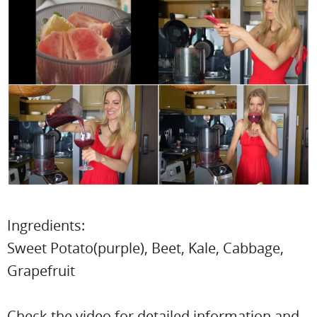
Ingredients:
Sweet Potato(purple), Beet, Kale, Cabbage,
Grapefruit
Check the video for detailed information and