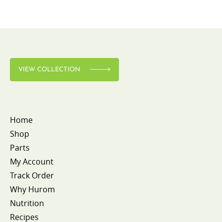
VIEW COLLECTION
Home
Shop
Parts
My Account
Track Order
Why Hurom
Nutrition
Recipes