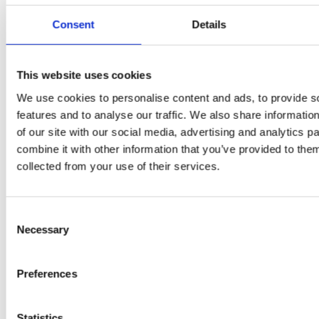
Consent
Details
PRESS
,
RECIPES
A-C-E
This website uses cookies
We use cookies to personalise content and ads, to provide s
juice
features and to analyse our traffic. We also share informatio
introduced
of our site with our social media, advertising and analytics 
combine it with other information that you’ve provided to them
by Doris
collected from your use of their services.
Flury
Consent
Necessary
Selection
Preferences
Statistics