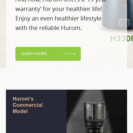
warranty’ for your healthier life!
Enjoy an even healthier lifestyle
with the reliable Hurom.
LEARN MORE