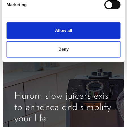
minimizing oxidation and exposure to
Marketing
the heat.
Allow all
Deny
Hurom slow juicers exist
to enhance and simplify
your life