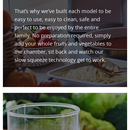
That’s why we’ve built each model to be
easy to use, easy to clean, safe and
perfect to be enjoyed by the entire
family. No preparation required, simply
add your whole fruits and vegetables to
the chamber, sit back and watch our
slow squeeze technology get to work.