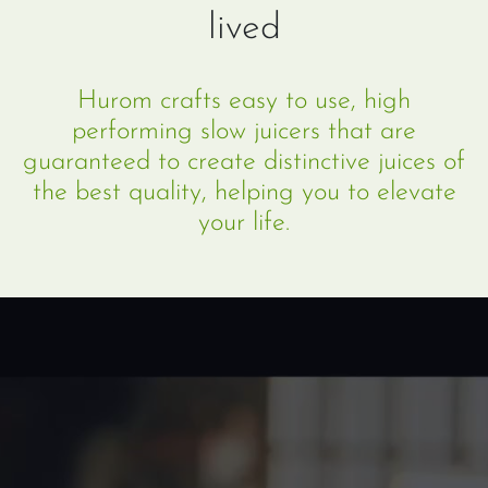
lived
Hurom crafts easy to use, high
performing slow juicers that are
guaranteed to create distinctive juices of
the best quality, helping you to elevate
your life.