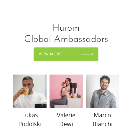
Hurom
Global Ambassadors
VIEW MORE
woo
Lukas
Valerie
Marco
K
Podolski
Dewi
Bianchi