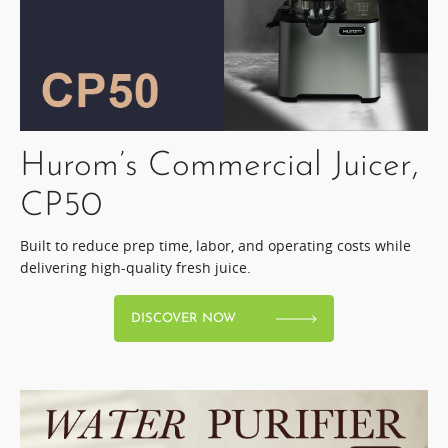
Hurom’s Commercial Juicer,
CP50​
Built to reduce prep time, labor, and operating costs while
delivering high-quality fresh juice.​
DISCOVER NOW