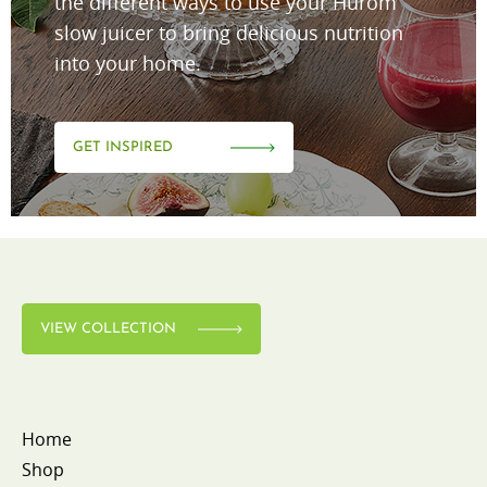
the different ways to use your Hurom
slow juicer to bring delicious nutrition
into your home.
GET INSPIRED
VIEW COLLECTION
Home
Shop