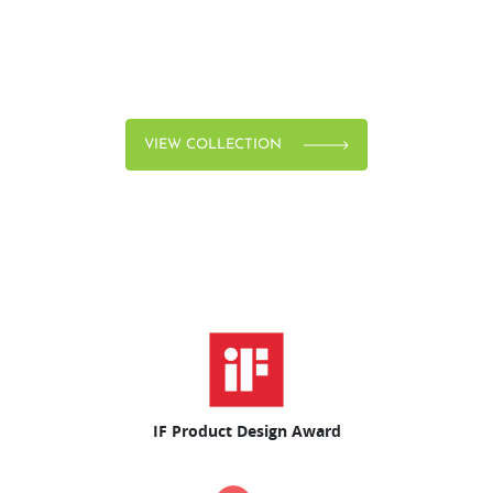
VIEW COLLECTION
IF Product Design Award