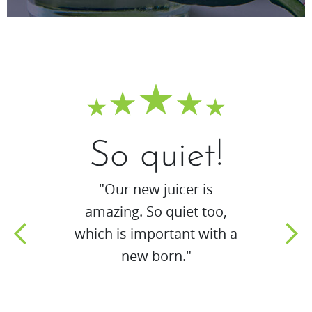
So quiet!
"Our new juicer is
amazing. So quiet too,
which is important with a
new born."