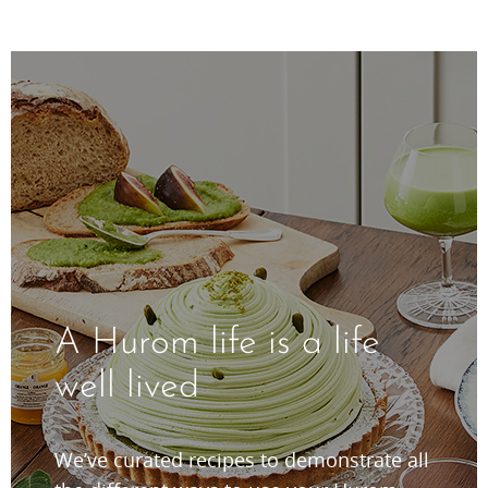
A Hurom life is a life
well lived
We’ve curated recipes to demonstrate all