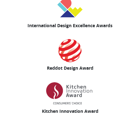
International Design Excellence Awards
Reddot Design Award
Kitchen Innovation Award