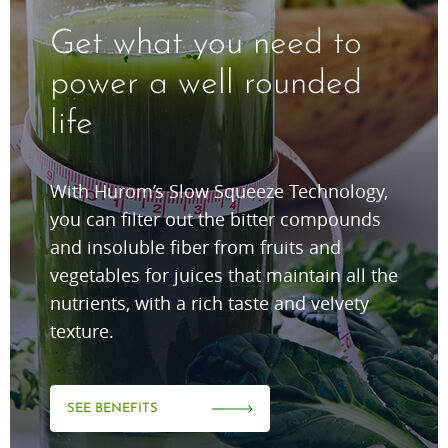
Get what you need to
power a well rounded
life
With Hurom’s Slow Squeeze Technology,
you can filter out the bitter compounds
and insoluble fiber from fruits and
vegetables for juices that maintain all the
nutrients, with a rich taste and velvety
texture.
SEE BENEFITS