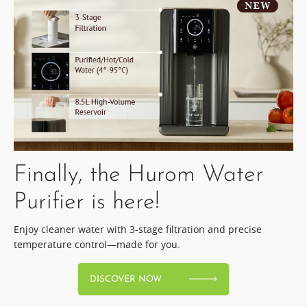
Finally, the Hurom Water
Purifier is here!​
Enjoy cleaner water with 3-stage filtration and precise
temperature control—made for you.
DISCOVER NOW