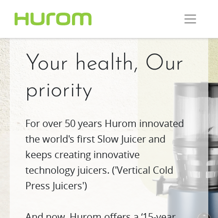
Your health, Our
priority
For over 50 years Hurom innovated
the world's first Slow Juicer and
keeps creating innovative
technology juicers. ('Vertical Cold
Press Juicers')
And now, Hurom offers a ‘15-year