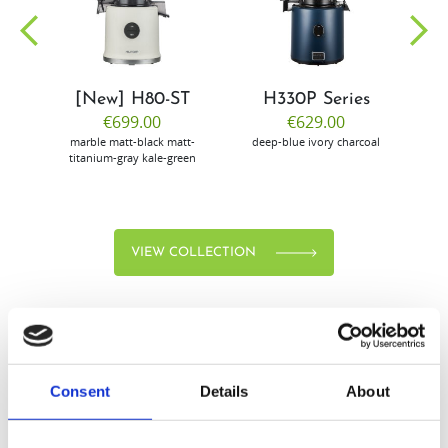
community
[New] H80-ST
H330P Series
€699.00
€629.00
marble
matt-black
matt-
deep-blue
ivory
charcoal
bl
titanium-gray
kale-green
VIEW COLLECTION
Consent
Details
About