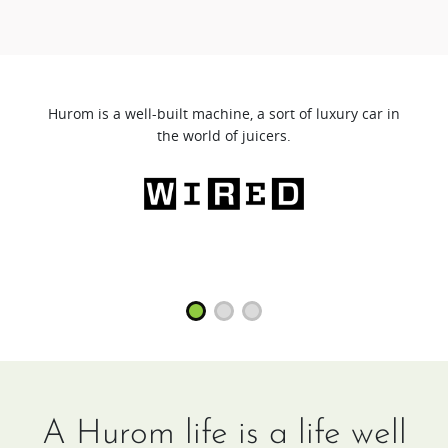
Hurom is a well-built machine, a sort of luxury car in
the world of juicers.
A Hurom life is a life well