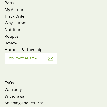
Parts
My Account
Track Order
Why Hurom
Nutrition
Recipes
Review
Hurom+ Partnership
CONTACT HUROM
FAQs
Warranty
Withdrawal
Shipping and Returns