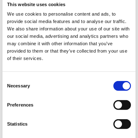
This website uses cookies
We use cookies to personalise content and ads, to
provide social media features and to analyse our traffic.
We also share information about your use of our site with
our social media, advertising and analytics partners who
may combine it with other information that you’ve
provided to them or that they’ve collected from your use
Experience the slow
of their services.
squeeze difference
Consent
Necessary
Selection
For over 50 years, we’ve been crafting
high performing juicers that strive to
improve health through technology. Our
Preferences
slow juicers squeeze fresh fruits and
vegetables slowly at high pressure to
Statistics
preserve the flavors and nutrition by