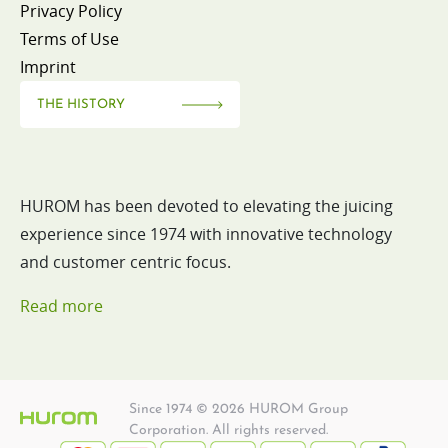
Privacy Policy
Terms of Use
Imprint
THE HISTORY
HUROM has been devoted to elevating the juicing
experience since 1974 with innovative technology
and customer centric focus.
Read more
Since 1974 © 2026 HUROM Group
Corporation. All rights reserved.