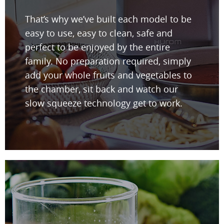
That’s why we’ve built each model to be
easy to use, easy to clean, safe and
perfect to be enjoyed by the entire
family. No preparation required, simply
add your whole fruits and vegetables to
the chamber, sit back and watch our
slow squeeze technology get to work.