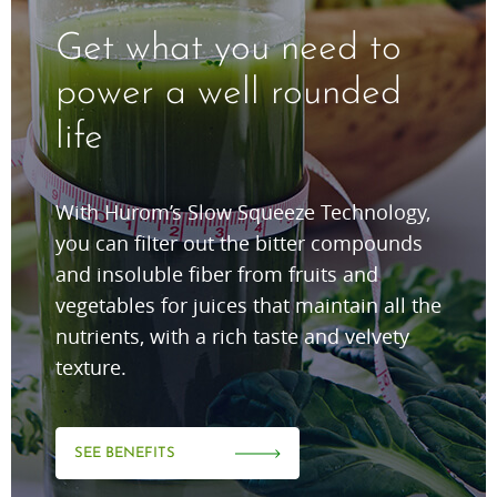
Get what you need to
power a well rounded
life
With Hurom’s Slow Squeeze Technology,
you can filter out the bitter compounds
and insoluble fiber from fruits and
vegetables for juices that maintain all the
nutrients, with a rich taste and velvety
texture.
SEE BENEFITS