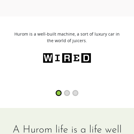
Hurom is a well-built machine, a sort of luxury car in
the world of juicers.
A Hurom life is a life well