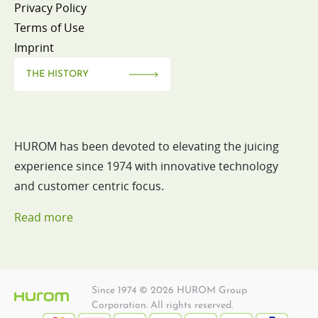
Privacy Policy
Terms of Use
Imprint
THE HISTORY
HUROM has been devoted to elevating the juicing
experience since 1974 with innovative technology
and customer centric focus.
Read more
Since 1974 © 2026 HUROM Group
Corporation. All rights reserved.