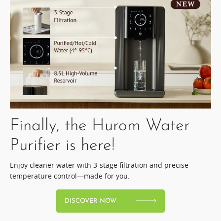
Finally, the Hurom Water
Purifier is here!​
Enjoy cleaner water with 3-stage filtration and precise
temperature control—made for you.
DISCOVER NOW