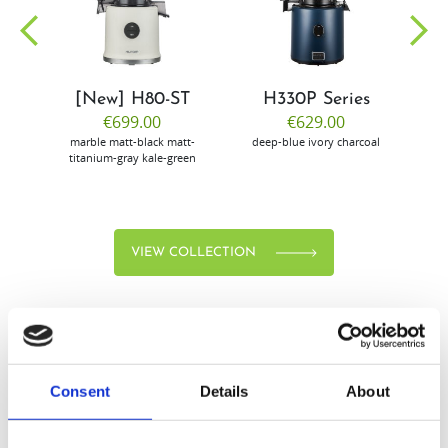
community
[New] H80-ST
H330P Series
€699.00
€629.00
marble
matt-black
matt-
deep-blue
ivory
charcoal
bl
titanium-gray
kale-green
VIEW COLLECTION
Consent
Details
About