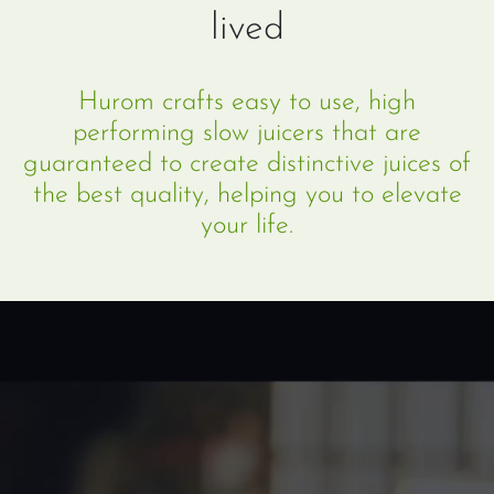
lived
Hurom crafts easy to use, high
performing slow juicers that are
guaranteed to create distinctive juices of
the best quality, helping you to elevate
your life.