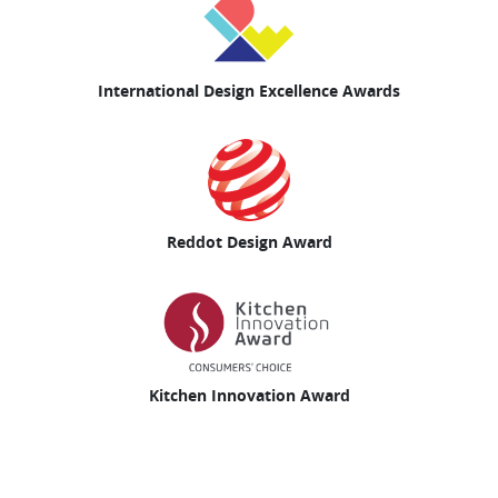
International Design Excellence Awards
Reddot Design Award
Kitchen Innovation Award