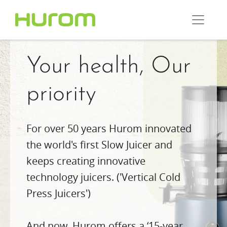
Your health, Our
priority
For over 50 years Hurom innovated
the world's first Slow Juicer and
keeps creating innovative
technology juicers. ('Vertical Cold
Press Juicers')
And now, Hurom offers a ‘15-year