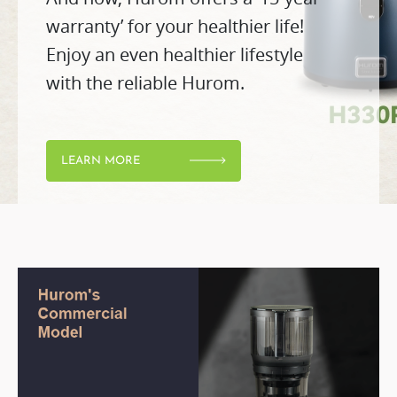
warranty’ for your healthier life!
Enjoy an even healthier lifestyle
with the reliable Hurom.
LEARN MORE