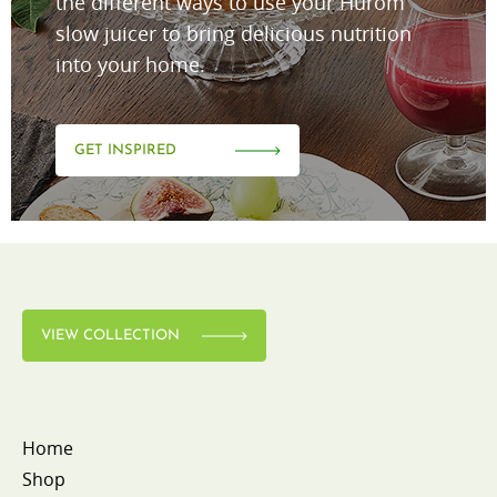
the different ways to use your Hurom
slow juicer to bring delicious nutrition
into your home.
GET INSPIRED
VIEW COLLECTION
Home
Shop