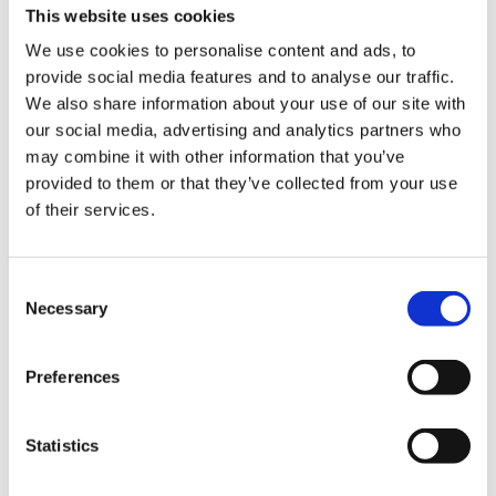
This website uses cookies
We use cookies to personalise content and ads, to
provide social media features and to analyse our traffic.
We also share information about your use of our site with
our social media, advertising and analytics partners who
may combine it with other information that you’ve
provided to them or that they’ve collected from your use
Experience the slow
of their services.
squeeze difference
Consent
Necessary
Selection
For over 50 years, we’ve been crafting
high performing juicers that strive to
improve health through technology. Our
Preferences
slow juicers squeeze fresh fruits and
vegetables slowly at high pressure to
Statistics
preserve the flavors and nutrition by