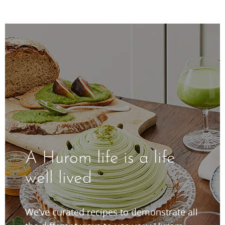
A Hurom life is a life
well lived
We’ve curated recipes to demonstrate all