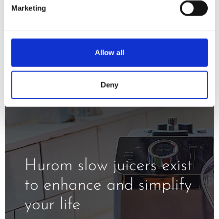
minimizing oxidation and exposure to
Marketing
the heat.
Allow all
Deny
Hurom slow juicers exist
to enhance and simplify
your life