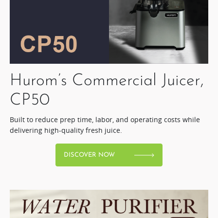
Hurom’s Commercial Juicer,
CP50​
Built to reduce prep time, labor, and operating costs while
delivering high-quality fresh juice.​
DISCOVER NOW