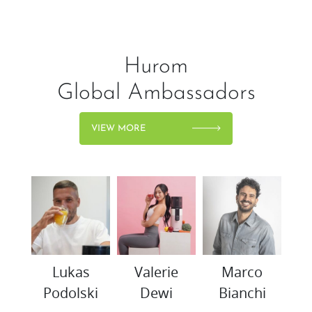
Hurom
Global Ambassadors
VIEW MORE
woo
Lukas
Valerie
Marco
K
Podolski
Dewi
Bianchi