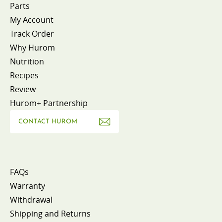
Parts
My Account
Track Order
Why Hurom
Nutrition
Recipes
Review
Hurom+ Partnership
CONTACT HUROM
FAQs
Warranty
Withdrawal
Shipping and Returns