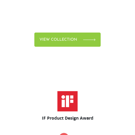
VIEW COLLECTION
IF Product Design Award