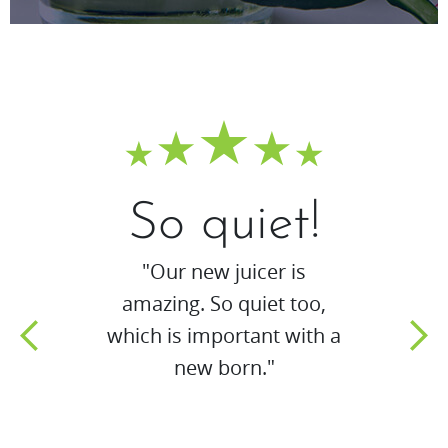
So quiet!
"Our new juicer is
amazing. So quiet too,
which is important with a
new born."