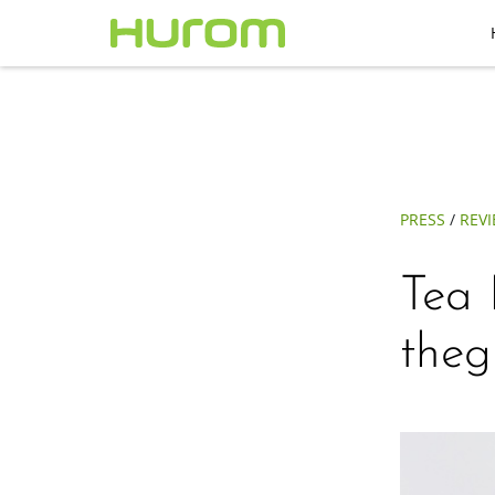
PRESS
/
REV
Tea 
theg