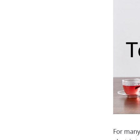
For many 