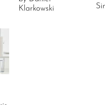
Si
Klarkowski