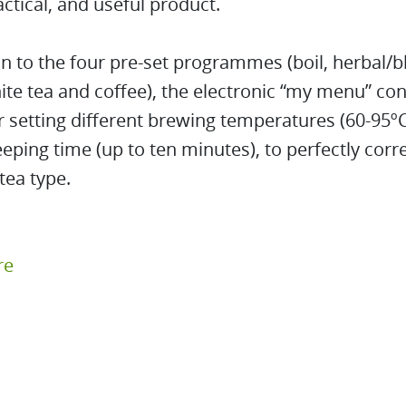
actical, and useful product.
on to the four pre-set programmes (boil, herbal/b
te tea and coffee), the electronic “my menu” con
r setting different brewing temperatures (60-95ºC
eeping time (up to ten minutes), to perfectly cor
tea type.
re