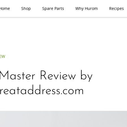
Home
Shop
Spare Parts
Why Hurom
Recipes
IEW
Master Review by
reataddress.com