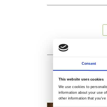
Consent
This website uses cookies
We use cookies to personalis
information about your use of
other information that you’ve