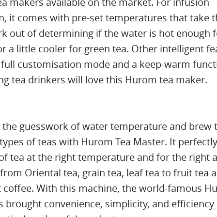
tea makers available on the market. For infusion
n, it comes with pre-set temperatures that take 
 out of determining if the water is hot enough f
r a little cooler for green tea. Other intelligent f
a full customisation mode and a keep-warm funct
 tea drinkers will love this Hurom tea maker.
e the guesswork of water temperature and brew 
 types of teas with Hurom Tea Master. It perfectl
of tea at the right temperature and for the right
 from Oriental tea, grain tea, leaf tea to fruit tea
 coffee. With this machine, the world-famous 
 brought convenience, simplicity, and efficiency 