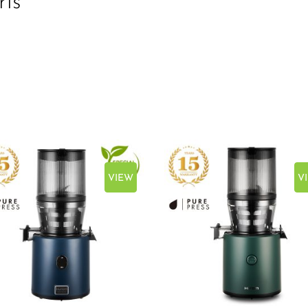
ris
VIEW
V