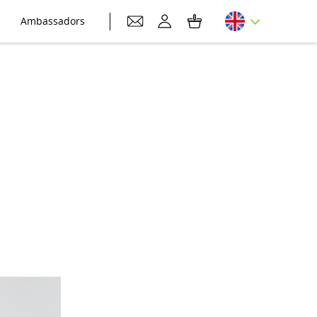
Ambassadors