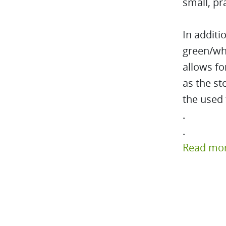
small, pr
In additi
green/whi
allows fo
as the st
the used 
.
.
Read mo