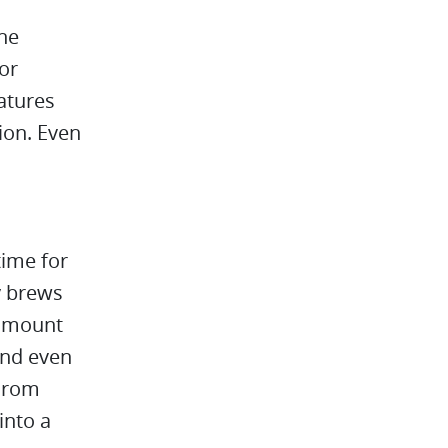
the
or
eatures
ion. Even
time for
y brews
 amount
 and even
Hurom
into a