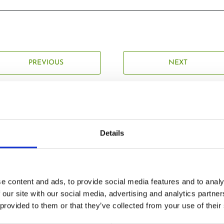
PREVIOUS
NEXT
Details
Related Posts
e content and ads, to provide social media features and to analy
 our site with our social media, advertising and analytics partn
 provided to them or that they’ve collected from your use of their