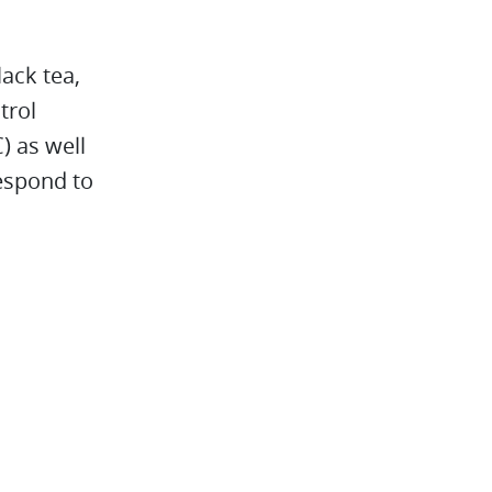
lack tea,
trol
) as well
respond to