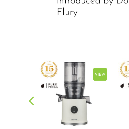
introduced by Do
Flury
VIEW
VIEW