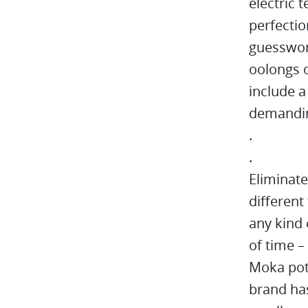
electric 
perfectio
guesswork
oolongs o
include 
demanding
.
.
Eliminat
different
any kind 
of time –
Moka pot
brand has