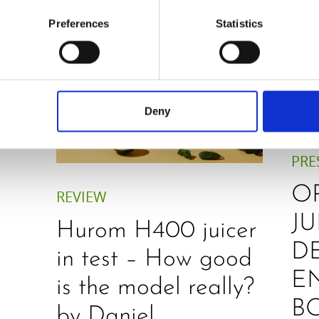
Preferences
Statistics
Deny
PRE
O
REVIEW
JU
Hurom H400 juicer
D
in test – How good
E
is the model really?
B
by Daniel