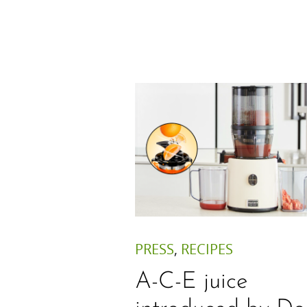
PRESS
,
RECIPES
A-C-E juice