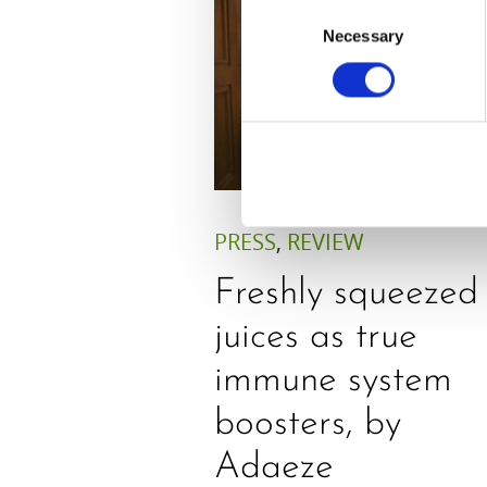
Consent
Necessary
Selection
PRESS
,
REVIEW
Freshly squeezed
juices as true
immune system
boosters, by
Adaeze