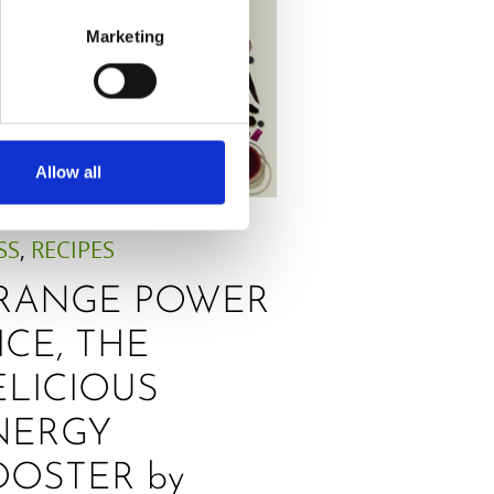
Marketing
Allow all
SS
,
RECIPES
RANGE POWER
ICE, THE
ELICIOUS
NERGY
OOSTER by