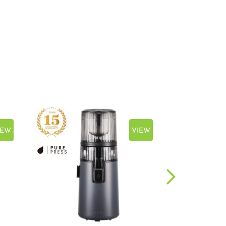
IEW
VIEW