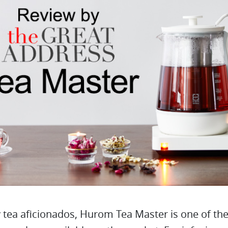
tea aficionados, Hurom Tea Master is one of the