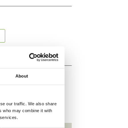
About
se our traffic. We also share
ers who may combine it with
 services.