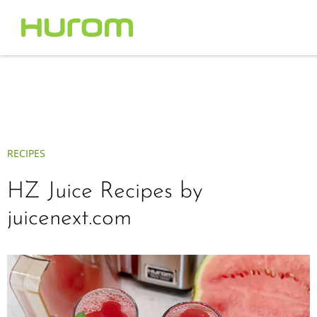
RECIPES
HZ Juice Recipes by
juicenext.com