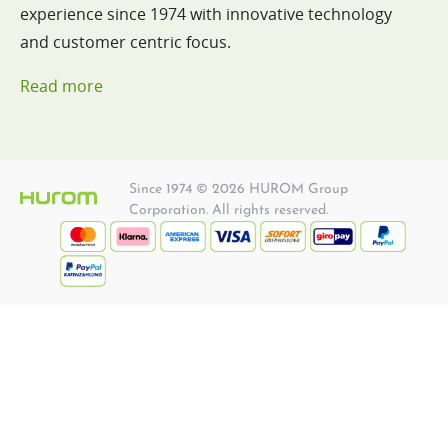
experience since 1974 with innovative technology
and customer centric focus.
Read more
Since 1974 © 2026 HUROM Group
Corporation. All rights reserved.