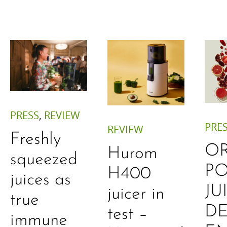
PRESS
,
REVIEW
PRE
REVIEW
Freshly
O
Hurom
squeezed
P
H400
juices as
JU
juicer in
true
DE
test –
immune