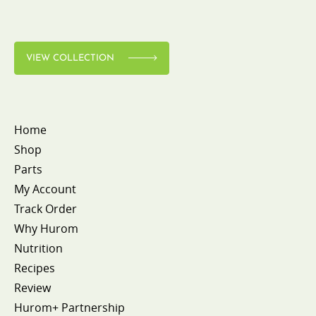
VIEW COLLECTION
Home
Shop
Parts
My Account
Track Order
Why Hurom
Nutrition
Recipes
Review
Hurom+ Partnership