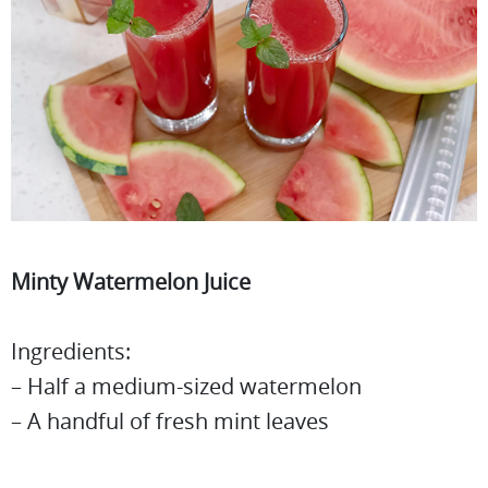
Minty Watermelon Juice
Ingredients:
– Half a medium-sized watermelon
– A handful of fresh mint leaves