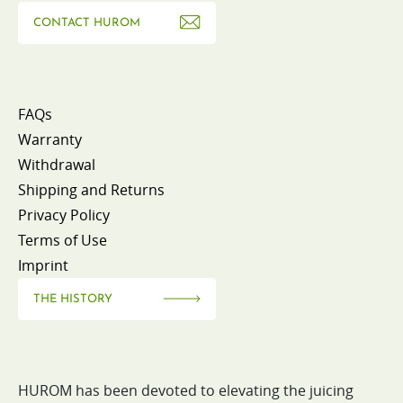
CONTACT HUROM
FAQs
Warranty
Withdrawal
Shipping and Returns
Privacy Policy
Terms of Use
Imprint
THE HISTORY
HUROM has been devoted to elevating the juicing