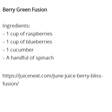
Berry Green Fusion
Ingredients:
– 1 cup of raspberries
– 1 cup of blueberries
– 1 cucumber
– A handful of spinach
https://juicenext.com/june-juice-berry-bliss-
fusion/