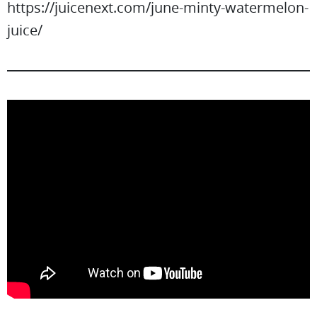
https://juicenext.com/june-minty-watermelon-
juice/