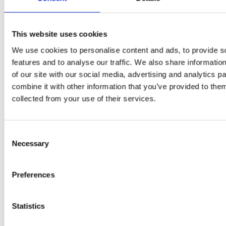
PRESS
,
RECIPES
A-C-E
This website uses cookies
juice
We use cookies to personalise content and ads, to provide s
introduced
features and to analyse our traffic. We also share informatio
of our site with our social media, advertising and analytics 
by Doris
combine it with other information that you’ve provided to them
collected from your use of their services.
Flury
Consent
Necessary
Selection
Preferences
Statistics
EW
VIEW
VIEW