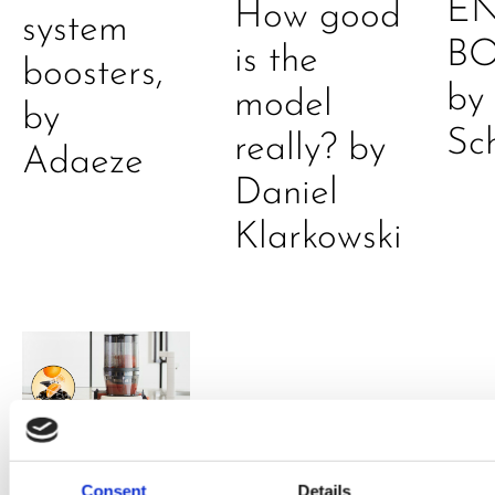
E
How good
system
B
is the
boosters,
by
model
by
Sc
really? by
Adaeze
Daniel
Klarkowski
Consent
Details