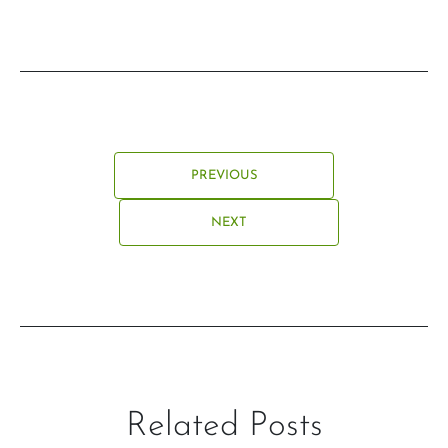
PREVIOUS
NEXT
Related Posts