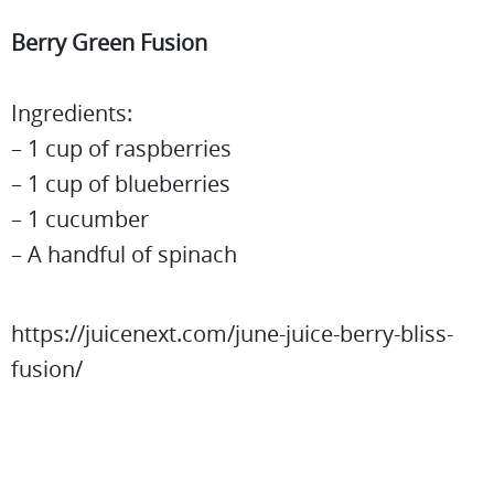
Berry Green Fusion
Ingredients:
– 1 cup of raspberries
– 1 cup of blueberries
– 1 cucumber
– A handful of spinach
https://juicenext.com/june-juice-berry-bliss-
fusion/