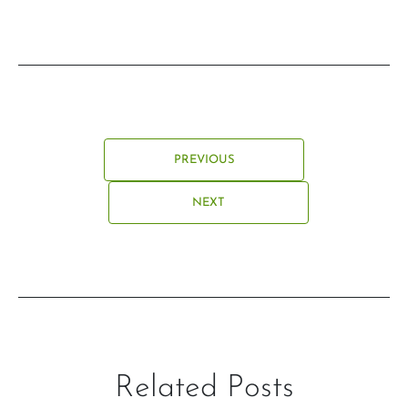
PREVIOUS
NEXT
Related Posts