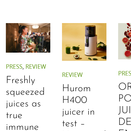
PRESS
,
REVIEW
PRE
REVIEW
Freshly
O
Hurom
squeezed
P
H400
juices as
JU
juicer in
true
DE
test –
immune