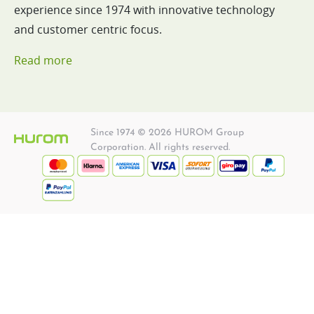
experience since 1974 with innovative technology
and customer centric focus.
Read more
Since 1974 © 2026 HUROM Group
Corporation. All rights reserved.