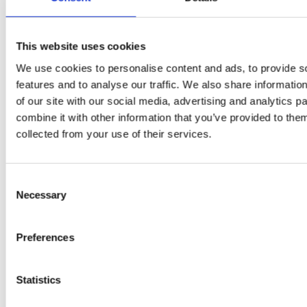
PRESS
,
RECIPES
A-C-E
This website uses cookies
juice
We use cookies to personalise content and ads, to provide s
introduced
features and to analyse our traffic. We also share informatio
of our site with our social media, advertising and analytics 
by Doris
combine it with other information that you’ve provided to them
collected from your use of their services.
Flury
Consent
Necessary
Selection
Preferences
Statistics
EW
VIEW
VIEW