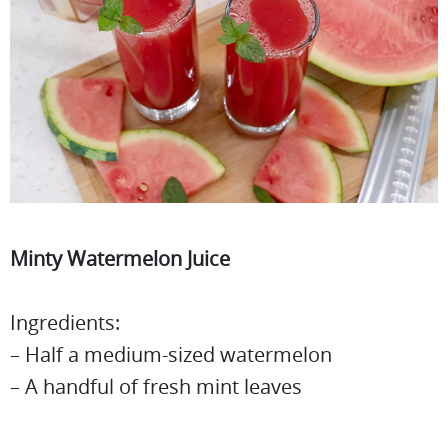
Minty Watermelon Juice
Ingredients:
– Half a medium-sized watermelon
– A handful of fresh mint leaves