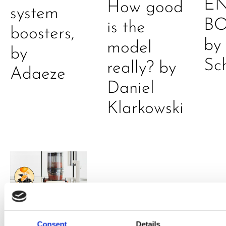
E
How good
system
B
is the
boosters,
by
model
by
Sc
really? by
Adaeze
Daniel
Klarkowski
Consent
Details