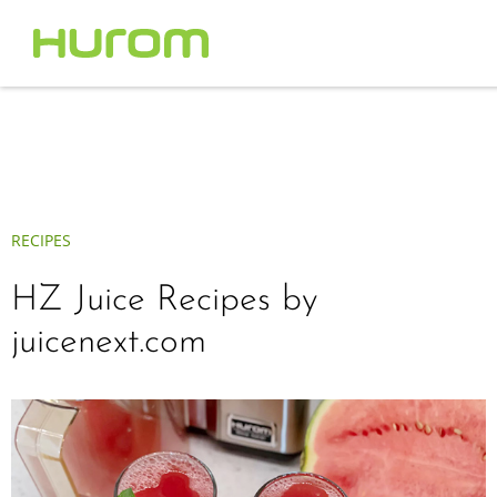
RECIPES
HZ Juice Recipes by
juicenext.com