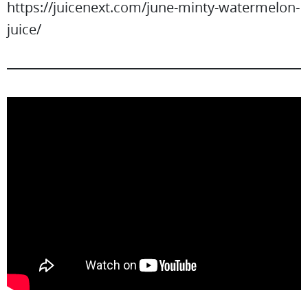
https://juicenext.com/june-minty-watermelon-
juice/