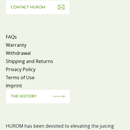
CONTACT HUROM
FAQs
Warranty
Withdrawal
Shipping and Returns
Privacy Policy
Terms of Use
Imprint
THE HISTORY
HUROM has been devoted to elevating the juicing