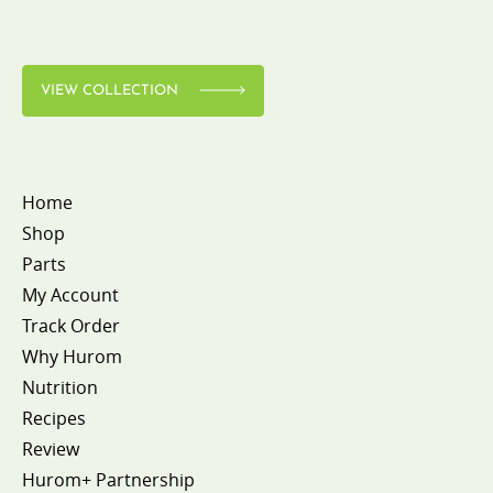
VIEW COLLECTION
Home
Shop
Parts
My Account
Track Order
Why Hurom
Nutrition
Recipes
Review
Hurom+ Partnership