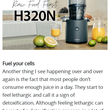
Fuel your cells
Another thing I see happening over and over
again is the fact that most people don’t
consume enough juice in a day. They start to
feel lethargic and call it a sign of
detoxification. Although feeling lethargic can