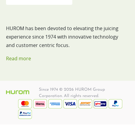
HUROM has been devoted to elevating the juicing
experience since 1974 with innovative technology
and customer centric focus.
Read more
Since 1974 © 2026 HUROM Group
Corporation. All rights reserved.