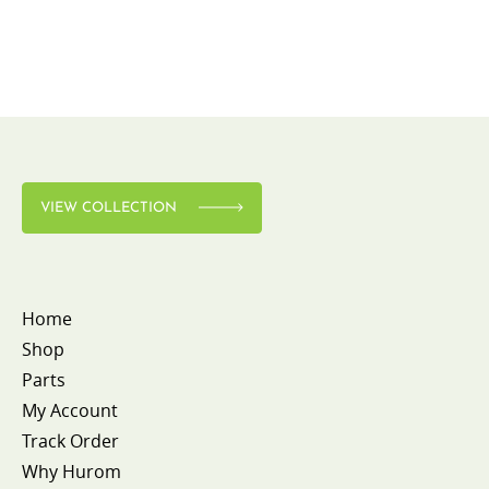
VIEW COLLECTION
Home
Shop
Parts
My Account
Track Order
Why Hurom