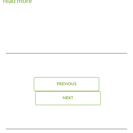
read more
PREVIOUS
NEXT