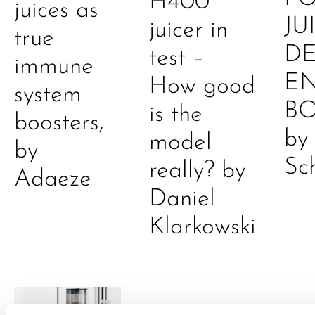
H400
juices as
JU
juicer in
true
DE
test –
immune
E
How good
system
B
is the
boosters,
by
model
by
Sc
really? by
Adaeze
Daniel
Klarkowski