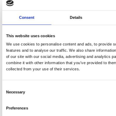
Consent
Details
PRESS
,
RECIPES
This website uses cookies
A-C-E
We use cookies to personalise content and ads, to provide s
juice
features and to analyse our traffic. We also share informatio
of our site with our social media, advertising and analytics 
introduced
combine it with other information that you’ve provided to them
collected from your use of their services.
by Doris
Flury
Consent
Necessary
Selection
Preferences