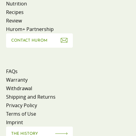
Nutrition
Recipes
Review
Hurom+ Partnership
CONTACT HUROM
FAQs
Warranty
Withdrawal
Shipping and Returns
Privacy Policy
Terms of Use
Imprint
THE HISTORY