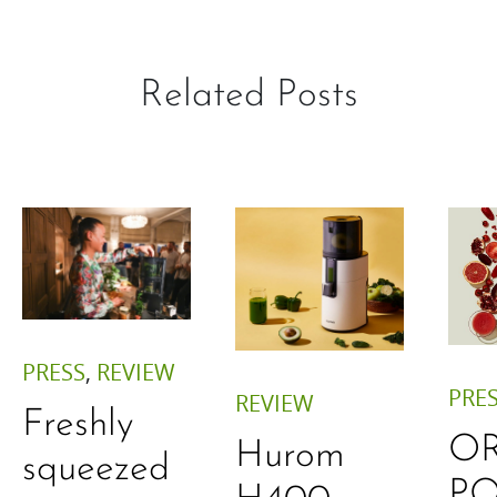
Related Posts
PRESS
,
REVIEW
PRE
REVIEW
Freshly
O
Hurom
squeezed
P