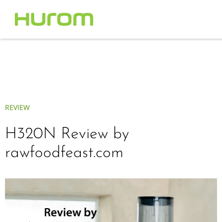
REVIEW
H320N Review by
rawfoodfeast.com