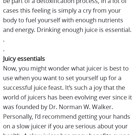
be part of a detoxification process, in a lot of
cases this feeling is simply a cry from your
body to fuel yourself with enough nutrients
and energy. Drinking enough juice is essential.
.
.
Juicy essentials
Now, you might wonder what juicer is best to
use when you want to set yourself up for a
successful juice feast. It’s such a joy that the
world of juicers has been evolving ever since it
was founded by Dr. Norman W. Walker.
Personally, I’d recommend getting your hands
on a slow juicer if you are serious about your