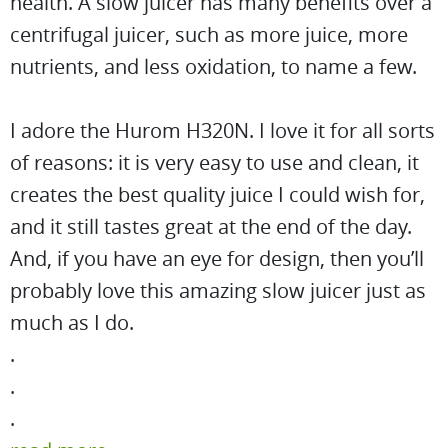
health. A slow juicer has many benefits over a
centrifugal juicer, such as more juice, more
nutrients, and less oxidation, to name a few.
I adore the Hurom H320N. I love it for all sorts
of reasons: it is very easy to use and clean, it
creates the best quality juice I could wish for,
and it still tastes great at the end of the day.
And, if you have an eye for design, then you’ll
probably love this amazing slow juicer just as
much as I do.
.
.
.