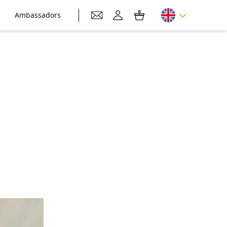
Ambassadors