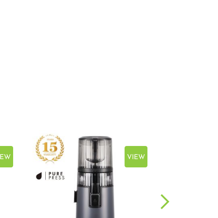
IEW
VIEW