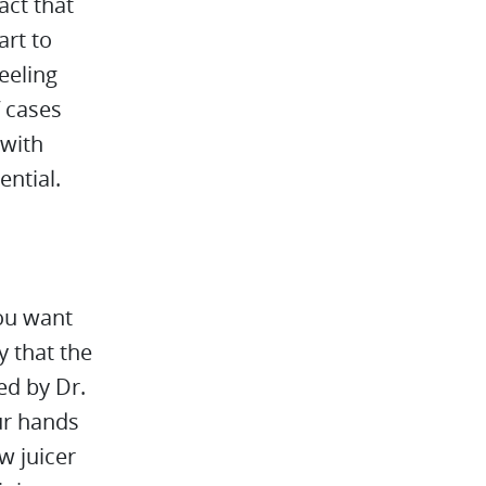
act that
art to
feeling
f cases
 with
ential.
ou want
oy that the
ed by Dr.
ur hands
w juicer