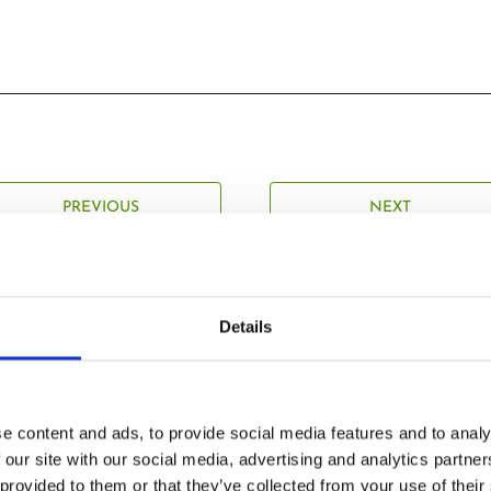
PREVIOUS
NEXT
Details
Related Posts
e content and ads, to provide social media features and to analy
 our site with our social media, advertising and analytics partn
 provided to them or that they’ve collected from your use of their