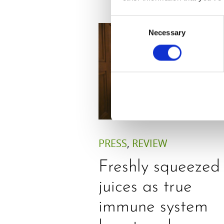
Consent
Necessary
Selection
PRESS
,
REVIEW
Freshly squeezed
juices as true
immune system