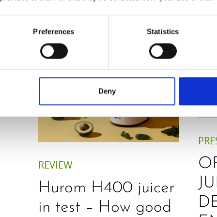
Preferences
Statistics
Deny
PRE
O
REVIEW
JU
Hurom H400 juicer
D
in test – How good