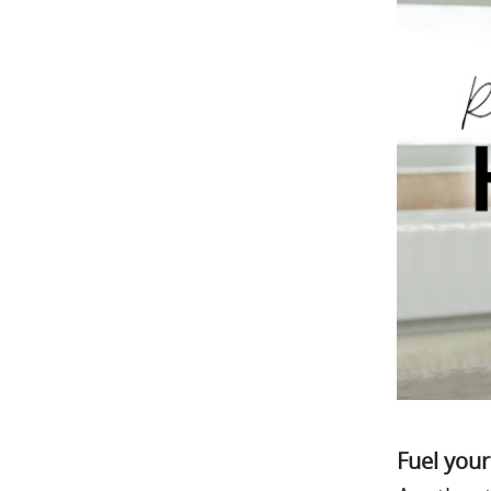
Fuel your