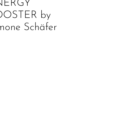
NERGY
OOSTER by
mone Schäfer