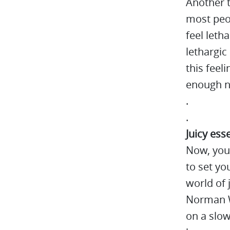
Another t
most peop
feel letha
lethargic
this feel
enough nu
.
.
Juicy ess
Now, you
to set you
world of 
Norman W
on a slow