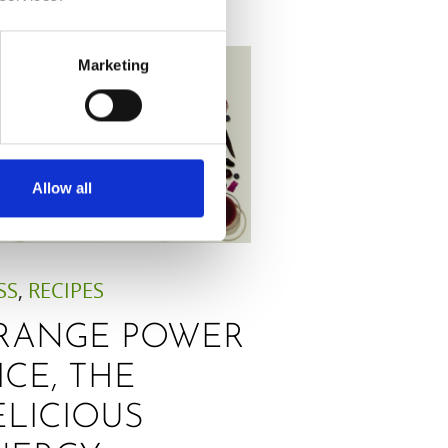
Marketing
Allow all
SS
,
RECIPES
RANGE POWER
ICE, THE
ELICIOUS