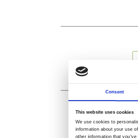
Consent
This website uses cookies
We use cookies to personalis
information about your use of
other information that you’ve