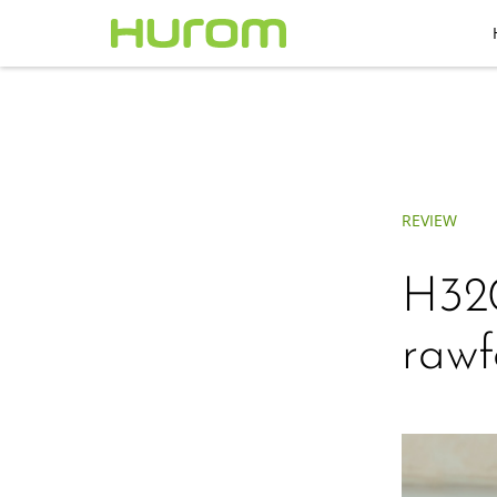
REVIEW
H32
rawf