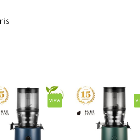
ris
VIEW
V