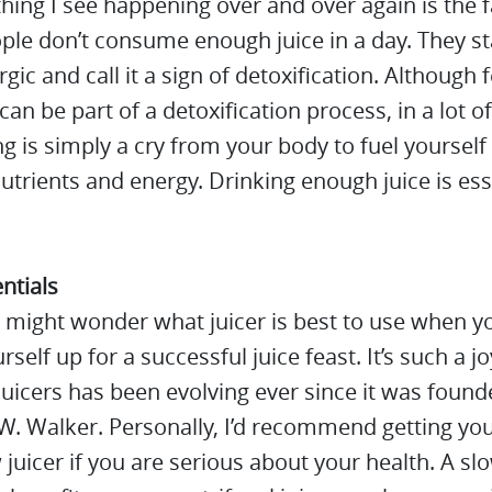
hing I see happening over and over again is the f
le don’t consume enough juice in a day. They st
rgic and call it a sign of detoxification. Although 
 can be part of a detoxification process, in a lot o
ing is simply a cry from your body to fuel yourself
trients and energy. Drinking enough juice is ess
entials
 might wonder what juicer is best to use when y
rself up for a successful juice feast. It’s such a j
juicers has been evolving ever since it was found
. Walker. Personally, I’d recommend getting yo
 juicer if you are serious about your health. A slo