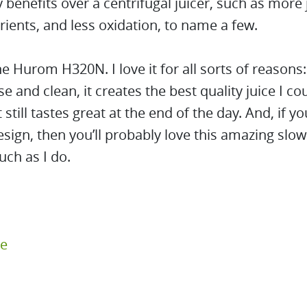
benefits over a centrifugal juicer, such as more 
ients, and less oxidation, to name a few.
he Hurom H320N. I love it for all sorts of reasons: 
se and clean, it creates the best quality juice I co
t still tastes great at the end of the day. And, if 
esign, then you’ll probably love this amazing slow
uch as I do.
re