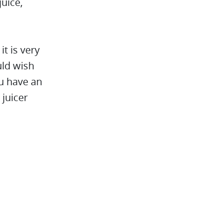
juice,
it is very
uld wish
you have an
 juicer