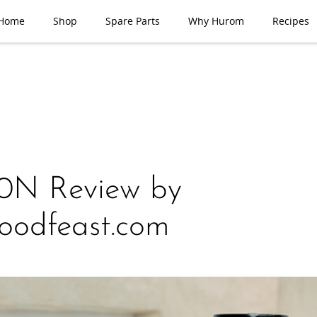
Home
Shop
Spare Parts
Why Hurom
Recipes
0N Review by
oodfeast.com