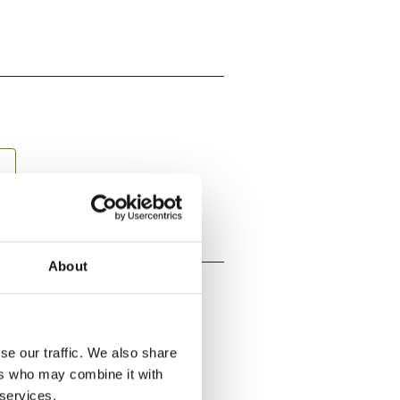
About
se our traffic. We also share
ers who may combine it with
 services.