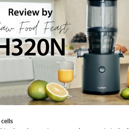
 cells