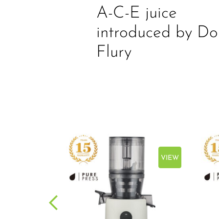
A-C-E juice
introduced by Do
Flury
VIEW
VIEW