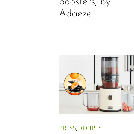
boosters, by
Adaeze
PRESS
,
RECIPES