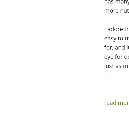
has many 
more nutr
I adore t
easy to u
for, and i
eye for d
just as m
.
.
.
read mo