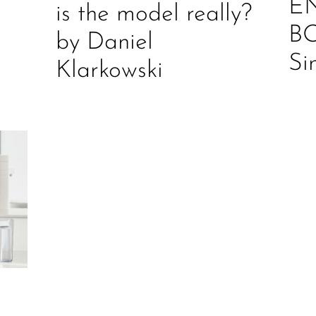
E
is the model really?
B
by Daniel
Si
Klarkowski