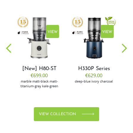
EW
VIEW
VIEW
[New] H80-ST
H330P Series
€699.00
€629.00
marble
matt-black
matt-
deep-blue
ivory
charcoal
bl
titanium-gray
kale-green
VIEW COLLECTION