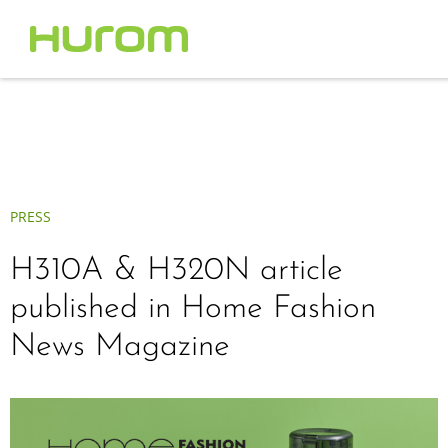
PRESS
H310A & H320N article
published in Home Fashion
News Magazine