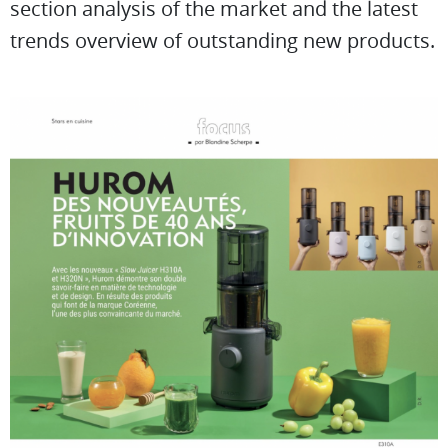
section analysis of the market and the latest
trends overview of outstanding new products.