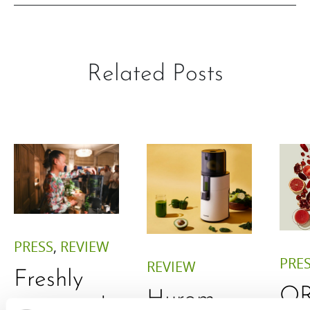
Related Posts
PRESS
,
REVIEW
PRE
REVIEW
Freshly
O
Hurom
squeezed