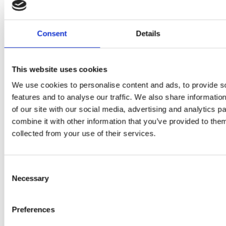
P
H400
juices as
JU
juicer in
Consent
Details
true
DE
test –
immune
E
How good
This website uses cookies
system
We use cookies to personalise content and ads, to provide s
B
is the
boosters,
features and to analyse our traffic. We also share informatio
by
model
of our site with our social media, advertising and analytics 
by
combine it with other information that you’ve provided to them
Sc
really? by
collected from your use of their services.
Adaeze
Daniel
Consent
Klarkowski
Necessary
Selection
Preferences