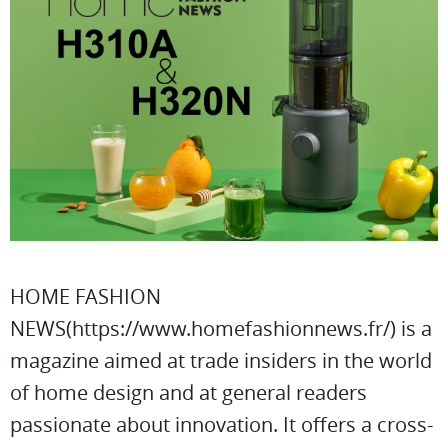
HOME FASHION
NEWS(https://www.homefashionnews.fr/) is a
magazine aimed at trade insiders in the world
of home design and at general readers
passionate about innovation. It offers a cross-