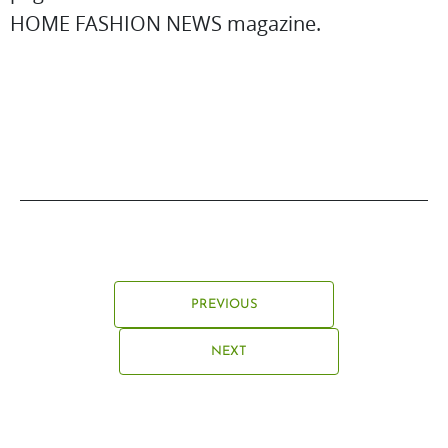
HOME FASHION NEWS magazine.
PREVIOUS
NEXT