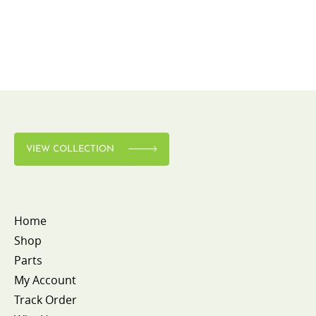
VIEW COLLECTION
Home
Shop
Parts
My Account
Track Order