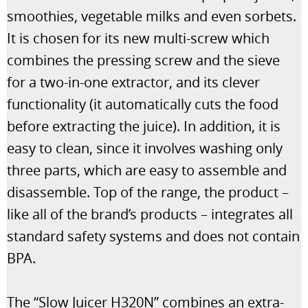
smoothies, vegetable milks and even sorbets.
It is chosen for its new multi-screw which
combines the pressing screw and the sieve
for a two-in-one extractor, and its clever
functionality (it automatically cuts the food
before extracting the juice). In addition, it is
easy to clean, since it involves washing only
three parts, which are easy to assemble and
disassemble. Top of the range, the product –
like all of the brand’s products – integrates all
standard safety systems and does not contain
BPA.
The “Slow Juicer H320N” combines an extra-