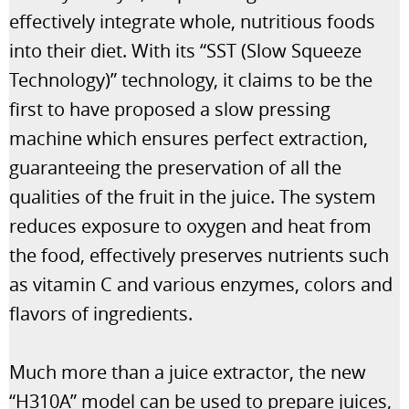
effectively integrate whole, nutritious foods
into their diet. With its “SST (Slow Squeeze
Technology)” technology, it claims to be the
first to have proposed a slow pressing
machine which ensures perfect extraction,
guaranteeing the preservation of all the
qualities of the fruit in the juice. The system
reduces exposure to oxygen and heat from
the food, effectively preserves nutrients such
as vitamin C and various enzymes, colors and
flavors of ingredients.
Much more than a juice extractor, the new
“H310A” model can be used to prepare juices,