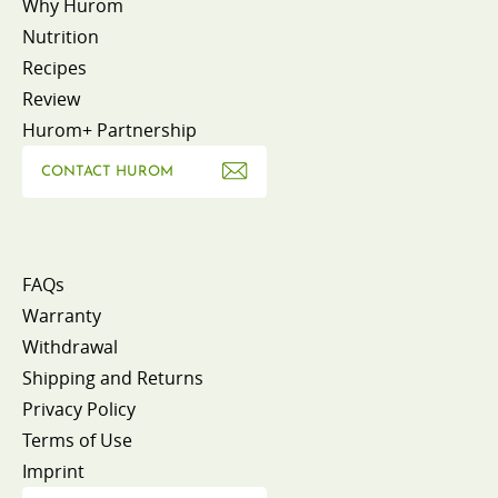
Why Hurom
Nutrition
Recipes
Review
Hurom+ Partnership
CONTACT HUROM
FAQs
Warranty
Withdrawal
Shipping and Returns
Privacy Policy
Terms of Use
Imprint