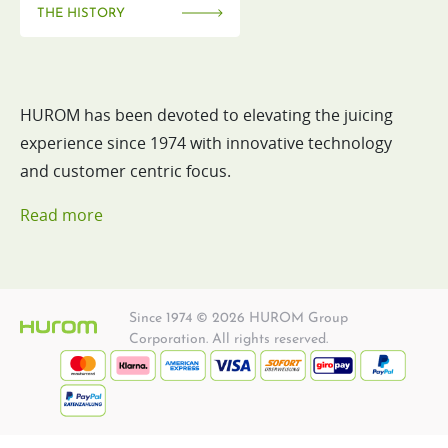
THE HISTORY
HUROM has been devoted to elevating the juicing
experience since 1974 with innovative technology
and customer centric focus.
Read more
Since 1974 © 2026 HUROM Group
Corporation. All rights reserved.