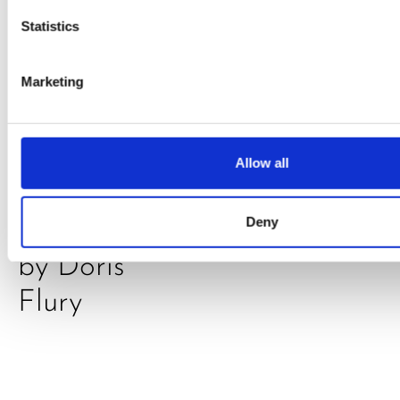
Statistics
Marketing
PRESS
,
RECIPES
A-C-E
Allow all
juice
Deny
introduced
by Doris
Flury