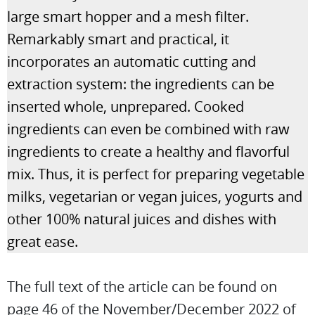
large smart hopper and a mesh filter.
Remarkably smart and practical, it
incorporates an automatic cutting and
extraction system: the ingredients can be
inserted whole, unprepared. Cooked
ingredients can even be combined with raw
ingredients to create a healthy and flavorful
mix. Thus, it is perfect for preparing vegetable
milks, vegetarian or vegan juices, yogurts and
other 100% natural juices and dishes with
great ease.
The full text of the article can be found on
page 46 of the November/December 2022 of