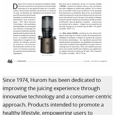
Since 1974, Hurom has been dedicated to
improving the juicing experience through
innovative technology and a consumer-centric
approach. Products intended to promote a
healthy lifestyle, empowering users to