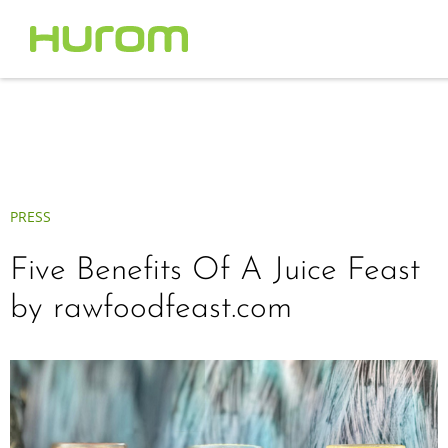
PRESS
Five Benefits Of A Juice Feast
by rawfoodfeast.com