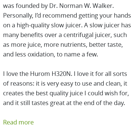
was founded by Dr. Norman W. Walker.
Personally, I’d recommend getting your hands
on a high-quality slow juicer. A slow juicer has
many benefits over a centrifugal juicer, such
as more juice, more nutrients, better taste,
and less oxidation, to name a few.
I love the Hurom H320N. I love it for all sorts
of reasons: it is very easy to use and clean, it
creates the best quality juice I could wish for,
and it still tastes great at the end of the day.
Read more