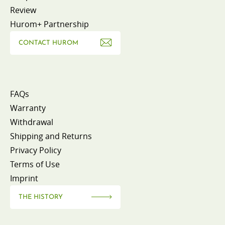
Review
Hurom+ Partnership
CONTACT HUROM
FAQs
Warranty
Withdrawal
Shipping and Returns
Privacy Policy
Terms of Use
Imprint
THE HISTORY