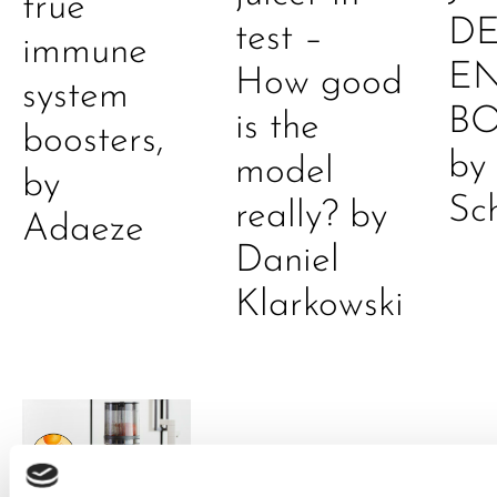
true
DE
test –
immune
E
How good
system
B
is the
boosters,
by
model
by
Sc
really? by
Adaeze
Daniel
Klarkowski