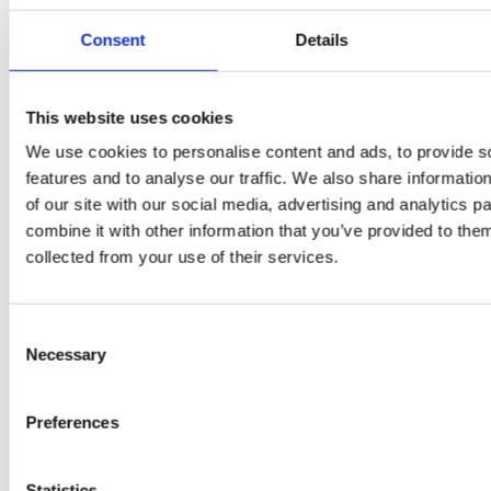
Consent
Details
PRESS
,
RECIPES
A-C-E
This website uses cookies
We use cookies to personalise content and ads, to provide s
juice
features and to analyse our traffic. We also share informatio
introduced
of our site with our social media, advertising and analytics 
combine it with other information that you’ve provided to them
by Doris
collected from your use of their services.
Flury
Consent
Necessary
Selection
Preferences
Statistics