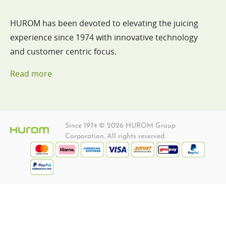
HUROM has been devoted to elevating the juicing
experience since 1974 with innovative technology
and customer centric focus.
Read more
Since 1974 © 2026 HUROM Group
Corporation. All rights reserved.