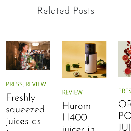
Related Posts
PRESS
,
REVIEW
PRE
REVIEW
Freshly
O
Hurom
squeezed
P
H400
juices as
JU
juicer in