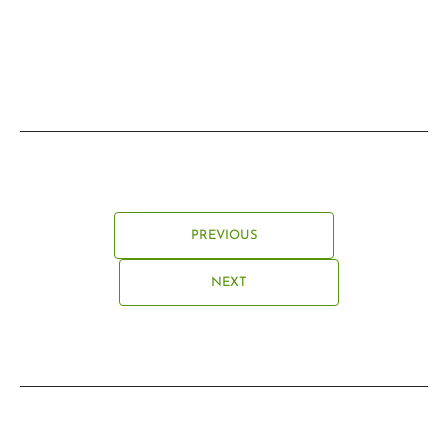
PREVIOUS
NEXT