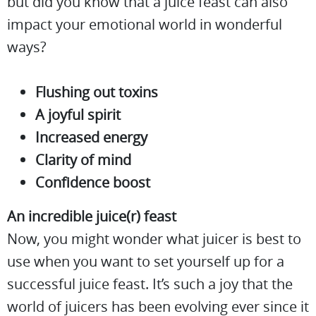
but did you know that a juice feast can also
impact your emotional world in wonderful
ways?
Flushing out toxins
A joyful spirit
Increased energy
Clarity of mind
Confidence boost
An incredible juice(r) feast
Now, you might wonder what juicer is best to
use when you want to set yourself up for a
successful juice feast. It’s such a joy that the
world of juicers has been evolving ever since it