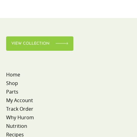
VIEW COLLECTION
Home
Shop
Parts
My Account
Track Order
Why Hurom
Nutrition
Recipes