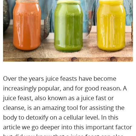
Over the years juice feasts have become
increasingly popular, and for good reason. A
juice feast, also known as a juice fast or
cleanse, is an amazing tool for assisting the
body to detoxify on a cellular level. In this
article we go deeper into this important factor