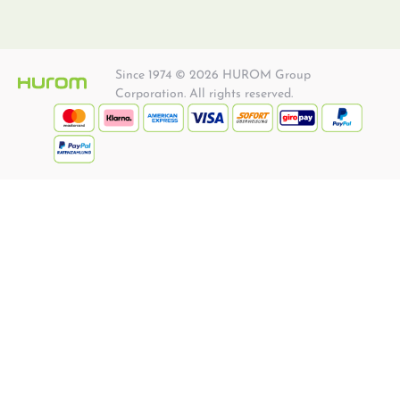
Since 1974 © 2026 HUROM Group
Corporation. All rights reserved.