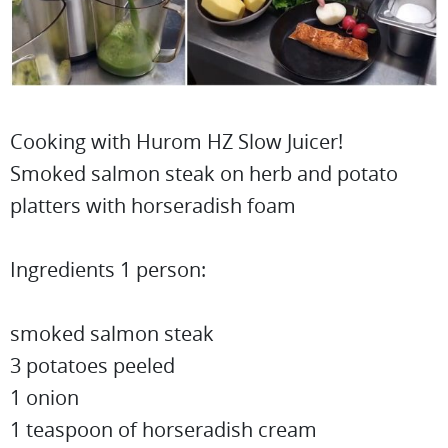
Cooking with Hurom HZ Slow Juicer!
Smoked salmon steak on herb and potato
platters with horseradish foam
Ingredients 1 person:
smoked salmon steak
3 potatoes peeled
1 onion
1 teaspoon of horseradish cream