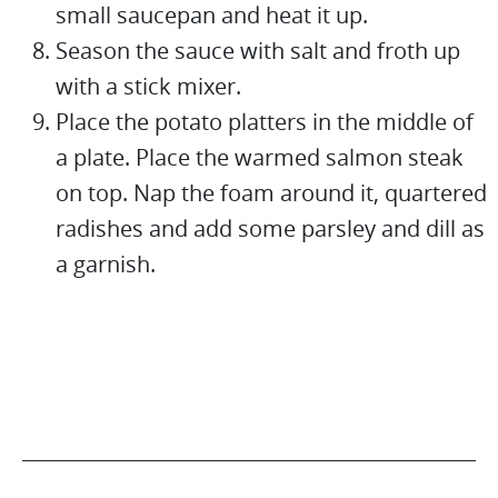
small saucepan and heat it up.
Season the sauce with salt and froth up
with a stick mixer.
Place the potato platters in the middle of
a plate. Place the warmed salmon steak
on top. Nap the foam around it, quartered
radishes and add some parsley and dill as
a garnish.