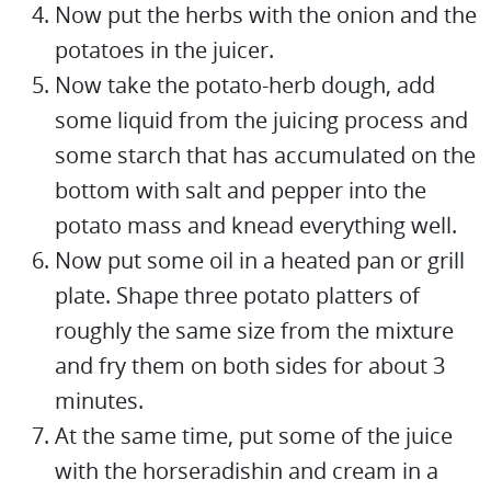
Now put the herbs with the onion and the
potatoes in the juicer.
Now take the potato-herb dough, add
some liquid from the juicing process and
some starch that has accumulated on the
bottom with salt and pepper into the
potato mass and knead everything well.
Now put some oil in a heated pan or grill
plate. Shape three potato platters of
roughly the same size from the mixture
and fry them on both sides for about 3
minutes.
At the same time, put some of the juice
with the horseradishin and cream in a