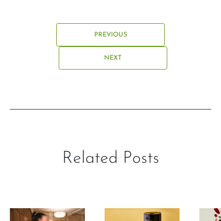
PREVIOUS
NEXT
Related Posts