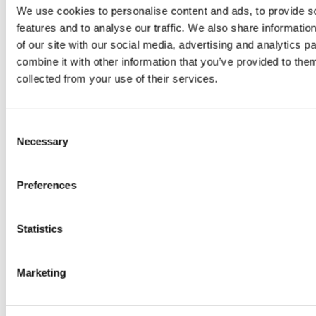
by
We use cookies to personalise content and ads, to provide s
Sc
really? by
Adaeze
features and to analyse our traffic. We also share informatio
Daniel
of our site with our social media, advertising and analytics 
combine it with other information that you’ve provided to them
Klarkowski
collected from your use of their services.
Consent
Necessary
Selection
Preferences
Statistics
PRESS
,
RECIPES
A-C-E
Marketing
juice