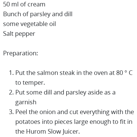
50 ml of cream
Bunch of parsley and dill
some vegetable oil
Salt pepper
Preparation:
Put the salmon steak in the oven at 80 ° C
to temper.
Put some dill and parsley aside as a
garnish
Peel the onion and cut everything with the
potatoes into pieces large enough to fit in
the Hurom Slow Juicer.