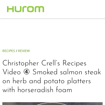
RECIPES
/
REVIEW
Christopher Crell’s Recipes
Video ④ Smoked salmon steak
on herb and potato platters
with horseradish foam