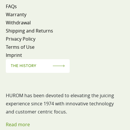
FAQs
Warranty
Withdrawal
Shipping and Returns
Privacy Policy
Terms of Use
Imprint
THE HISTORY
HUROM has been devoted to elevating the juicing
experience since 1974 with innovative technology
and customer centric focus.
Read more