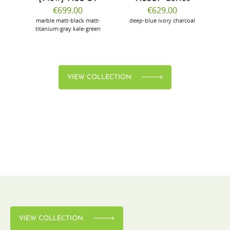
€699.00
€629.00
marble
matt-black
matt-
deep-blue
ivory
charcoal
bl
titanium-gray
kale-green
VIEW COLLECTION
VIEW COLLECTION