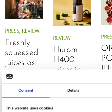
PRESS
,
REVIEW
PRE
REVIEW
Freshly
O
Hurom
squeezed
P
H400
juices as
JU
juicer in
true
DE
test –
immune
E
How good
Consent
Details
system
B
is the
boosters,
by
model
This website uses cookies