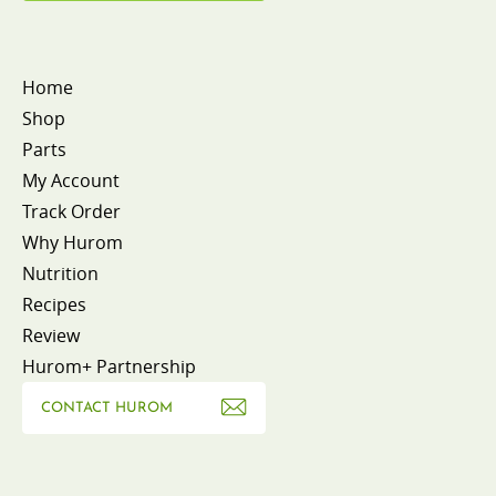
Home
Shop
Parts
My Account
Track Order
Why Hurom
Nutrition
Recipes
Review
Hurom+ Partnership
CONTACT HUROM