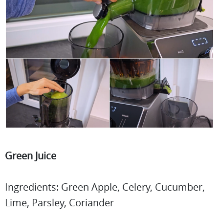
Green Juice
Ingredients: Green Apple, Celery, Cucumber,
Lime, Parsley, Coriander