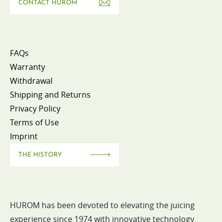
CONTACT HUROM
FAQs
Warranty
Withdrawal
Shipping and Returns
Privacy Policy
Terms of Use
Imprint
THE HISTORY
HUROM has been devoted to elevating the juicing
experience since 1974 with innovative technology