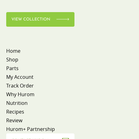
VIEW COLLECTION
Home
Shop
Parts
My Account
Track Order
Why Hurom
Nutrition
Recipes
Review
Hurom+ Partnership