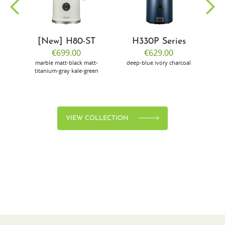
[New] H80-ST
H330P Series
€699.00
€629.00
marble
matt-black
matt-
deep-blue
ivory
charcoal
bl
titanium-gray
kale-green
VIEW COLLECTION