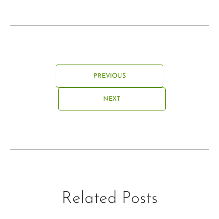
PREVIOUS
NEXT
Related Posts