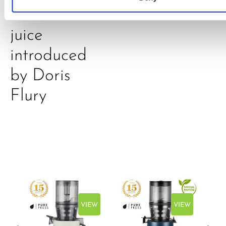
A-C-E
juice
introduced
by Doris
Flury
EW
VIEW
VIEW