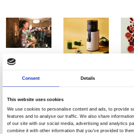
PRESS
,
REVIEW
PRE
REVIEW
Freshly
Consent
Details
O
Hurom
squeezed
P
H400
juices as
This website uses cookies
JU
juicer in
We use cookies to personalise content and ads, to provide s
true
features and to analyse our traffic. We also share informatio
DE
test –
immune
of our site with our social media, advertising and analytics 
E
How good
combine it with other information that you’ve provided to them