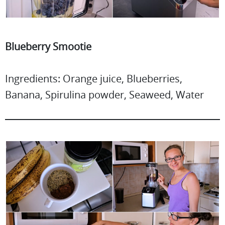
Blueberry Smootie
Ingredients: Orange juice, Blueberries,
Banana, Spirulina powder, Seaweed, Water