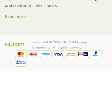
and customer centric focus.
Read more
Since 1974 © 2026 HUROM Group
Corporation. All rights reserved.