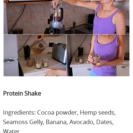
Protein Shake
Ingredients: Cocoa powder, Hemp seeds,
Seamoss Gelly, Banana, Avocado, Dates,
Water