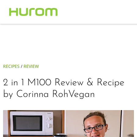
RECIPES
/
REVIEW
2 in 1 M100 Review & Recipe
by Corinna RohVegan