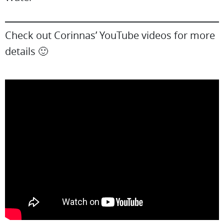
Check out Corinnas’ YouTube videos for more
details 🙂