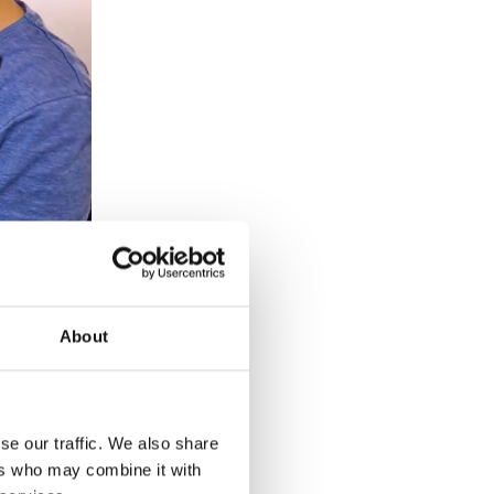
About
se our traffic. We also share
ers who may combine it with