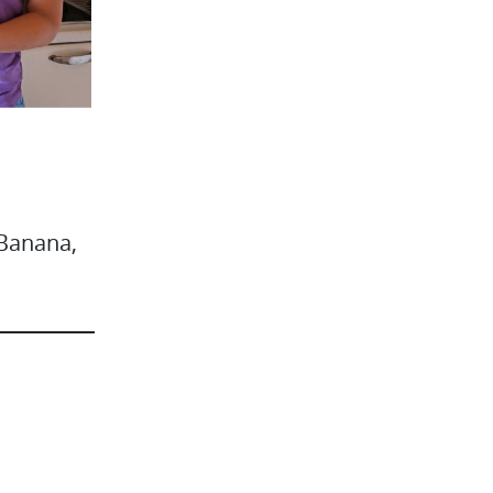
 Banana,