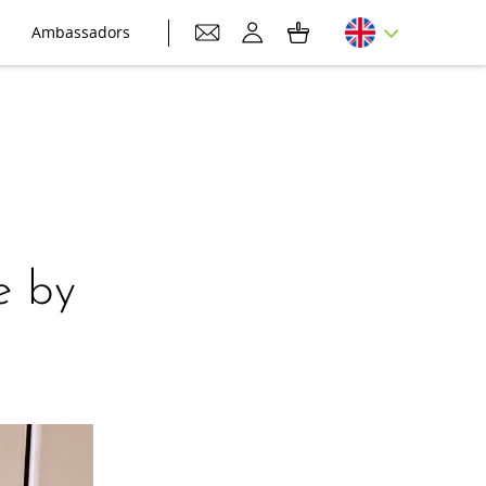
Ambassadors
e by