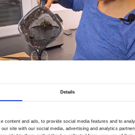
Details
e content and ads, to provide social media features and to analy
 our site with our social media, advertising and analytics partn