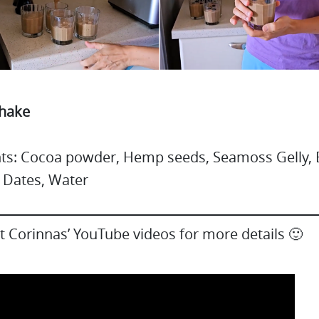
Shake
nts: Cocoa powder, Hemp seeds, Seamoss Gelly,
 Dates, Water
 Corinnas’ YouTube videos for more details 🙂