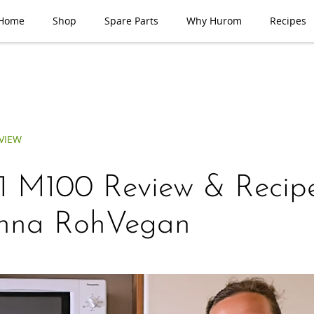
Home
Shop
Spare Parts
Why Hurom
Recipes
VIEW
 1 M100 Review & Recip
inna RohVegan