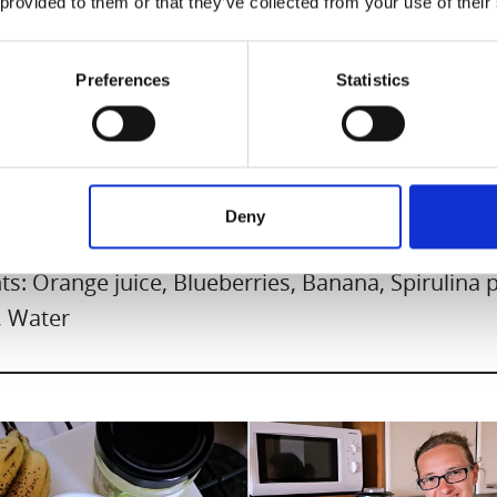
 provided to them or that they’ve collected from your use of their
Preferences
Statistics
y Smootie
Deny
ts: Orange juice, Blueberries, Banana, Spirulina
 Water