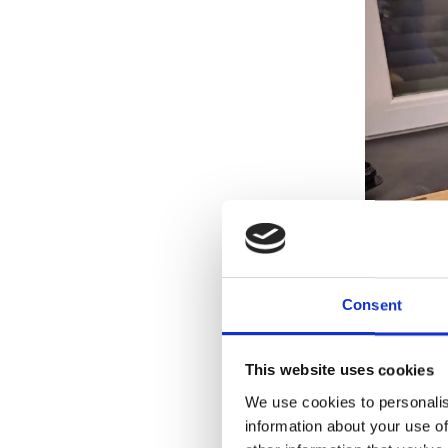
Consent
This website uses cookies
We use cookies to personalis
information about your use of