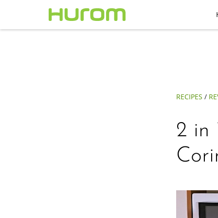
RECIPES
/
RE
2 in
Cor