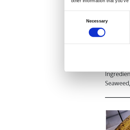
other information that you’ve
Consent
Necessary
Selection
Blueberr
Ingredien
Seaweed,