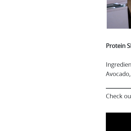
Protein 
Ingredie
Avocado,
Check out