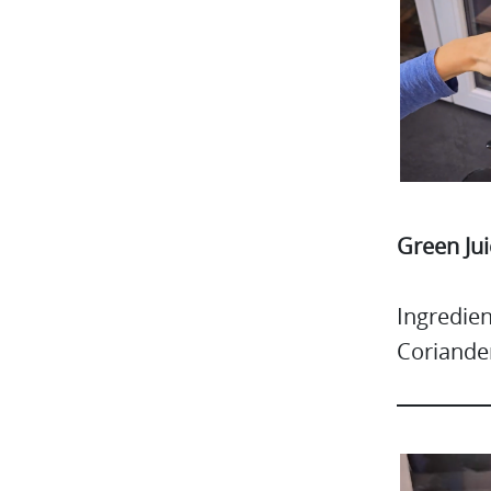
Green Jui
Ingredien
Coriande