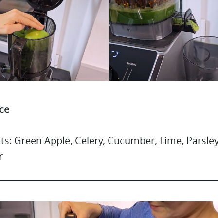
ce
ts: Green Apple, Celery, Cucumber, Lime, Parsley
r