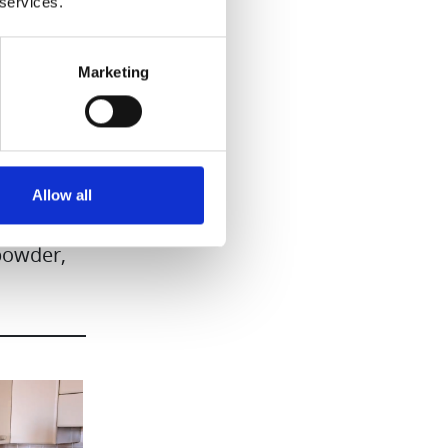
 services.
Marketing
Allow all
 powder,