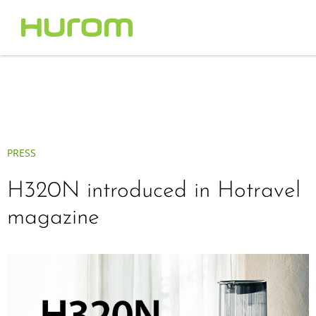
PRESS
H320N introduced in Hotravel
magazine