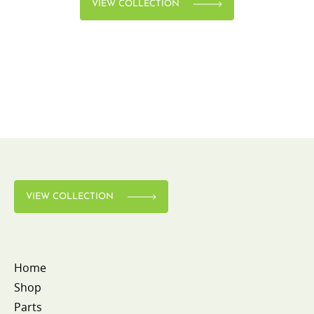
VIEW COLLECTION
VIEW COLLECTION
Home
Shop
Parts