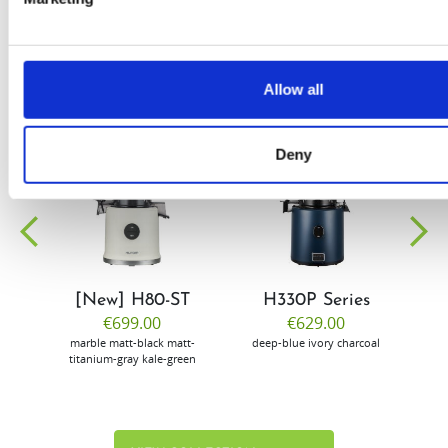
Allow all
Deny
EW
VIEW
VIEW
[New] H80-ST
H330P Series
€699.00
€629.00
marble
matt-black
matt-
deep-blue
ivory
charcoal
bl
titanium-gray
kale-green