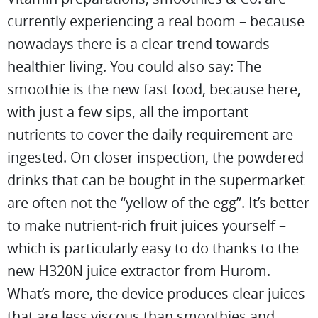
currently experiencing a real boom – because
nowadays there is a clear trend towards
healthier living. You could also say: The
smoothie is the new fast food, because here,
with just a few sips, all the important
nutrients to cover the daily requirement are
ingested. On closer inspection, the powdered
drinks that can be bought in the supermarket
are often not the “yellow of the egg”. It’s better
to make nutrient-rich fruit juices yourself –
which is particularly easy to do thanks to the
new H320N juice extractor from Hurom.
What’s more, the device produces clear juices
that are less viscous than smoothies and