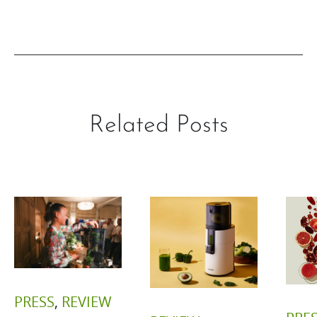
Related Posts
PRESS
,
REVIEW