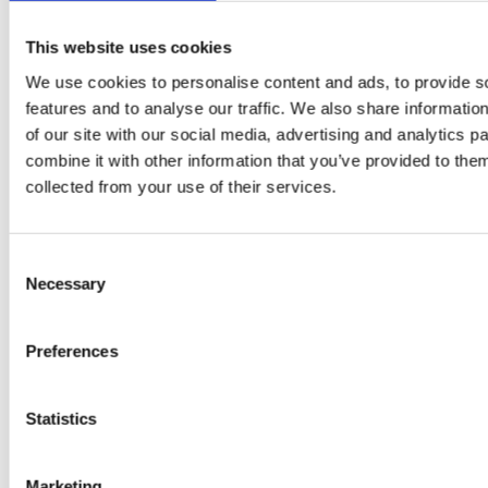
This website uses cookies
We use cookies to personalise content and ads, to provide s
features and to analyse our traffic. We also share informatio
of our site with our social media, advertising and analytics 
combine it with other information that you’ve provided to them
collected from your use of their services.
PRESS
,
RECIPES
Consent
A-C-E
Necessary
Selection
juice
introduced
Preferences
by Doris
Statistics
Flury
Marketing