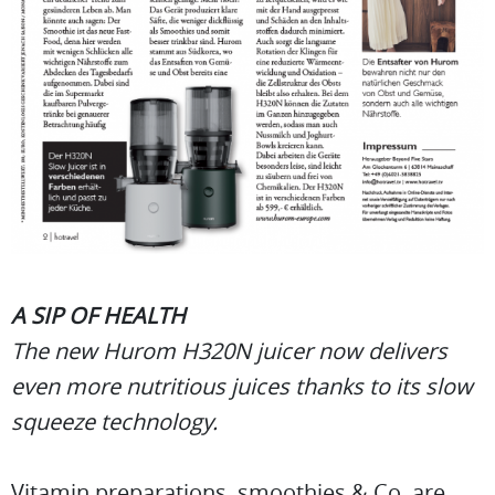
A SIP OF HEALTH
The new Hurom H320N juicer now delivers
even more nutritious juices thanks to its slow
squeeze technology.
Vitamin preparations, smoothies & Co. are