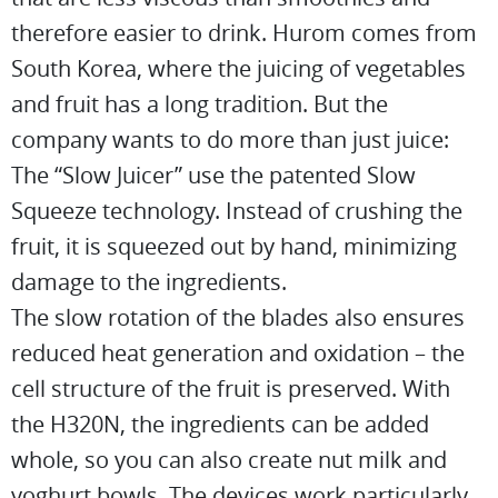
therefore easier to drink. Hurom comes from
South Korea, where the juicing of vegetables
and fruit has a long tradition. But the
company wants to do more than just juice:
The “Slow Juicer” use the patented Slow
Squeeze technology. Instead of crushing the
fruit, it is squeezed out by hand, minimizing
damage to the ingredients.
The slow rotation of the blades also ensures
reduced heat generation and oxidation – the
cell structure of the fruit is preserved. With
the H320N, the ingredients can be added
whole, so you can also create nut milk and
yoghurt bowls. The devices work particularly