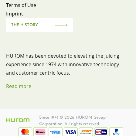
Terms of Use
Imprint
THE HISTORY
HUROM has been devoted to elevating the juicing
experience since 1974 with innovative technology
and customer centric focus.
Read more
Since 1974 © 2026 HUROM Group
Corporation. All rights reserved.