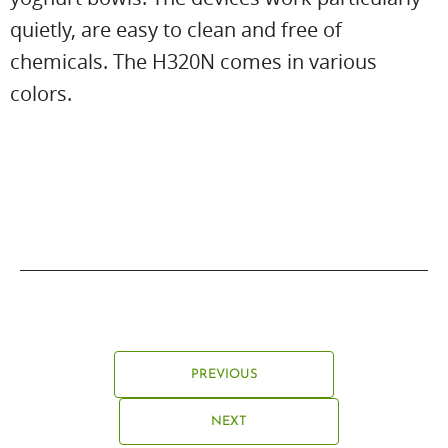
quietly, are easy to clean and free of
chemicals. The H320N comes in various
colors.
PREVIOUS
NEXT