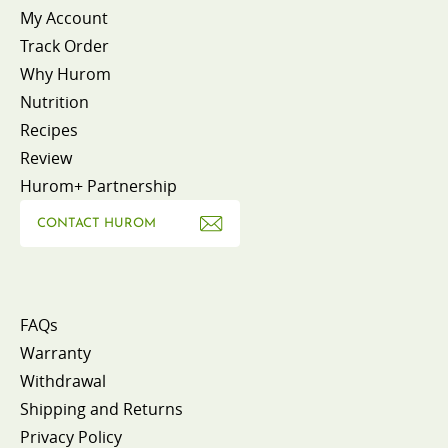
My Account
Track Order
Why Hurom
Nutrition
Recipes
Review
Hurom+ Partnership
CONTACT HUROM
FAQs
Warranty
Withdrawal
Shipping and Returns
Privacy Policy