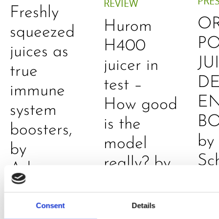
PRE
REVIEW
Freshly
O
Hurom
squeezed
P
H400
juices as
JU
juicer in
true
DE
test –
immune
E
How good
system
B
is the
boosters,
by
model
by
Sc
really? by
Adaeze
Daniel
Klarkowski
Consent
Details