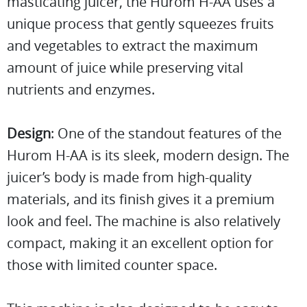
masticating juicer, the Hurom H-AA uses a
unique process that gently squeezes fruits
and vegetables to extract the maximum
amount of juice while preserving vital
nutrients and enzymes.
Design
: One of the standout features of the
Hurom H-AA is its sleek, modern design. The
juicer’s body is made from high-quality
materials, and its finish gives it a premium
look and feel. The machine is also relatively
compact, making it an excellent option for
those with limited counter space.