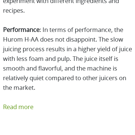
experiment with different ingredients and
recipes.
Performance
: In terms of performance, the
Hurom H-AA does not disappoint. The slow
juicing process results in a higher yield of juice
with less foam and pulp. The juice itself is
smooth and flavorful, and the machine is
relatively quiet compared to other juicers on
the market.
Read more