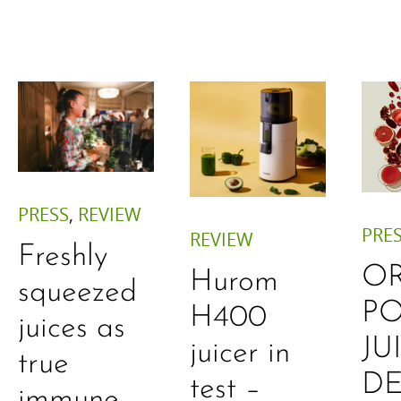
PRESS
,
REVIEW
PRE
REVIEW
Freshly
O
Hurom
squeezed
P
H400
juices as
JU
juicer in
true
DE
test –
immune