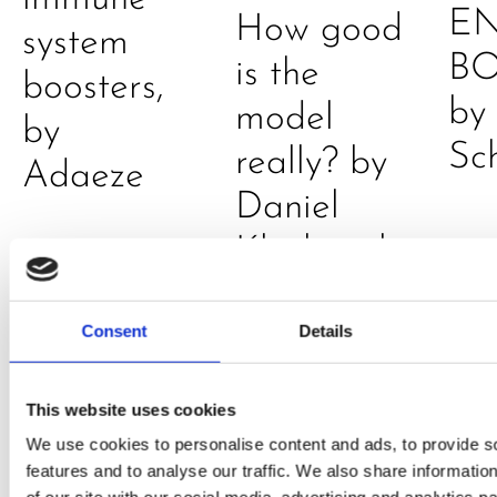
E
How good
system
B
is the
boosters,
by
model
by
Sc
really? by
Adaeze
Daniel
Klarkowski
Consent
Details
This website uses cookies
We use cookies to personalise content and ads, to provide s
features and to analyse our traffic. We also share informatio