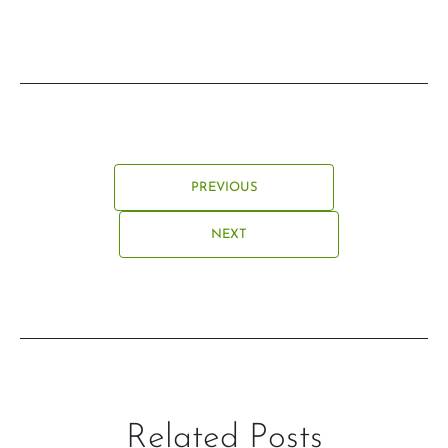
PREVIOUS
NEXT
Related Posts