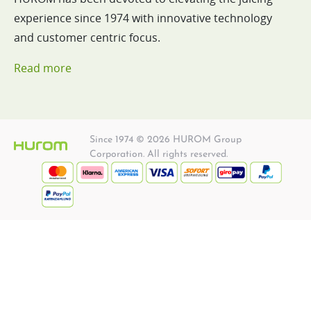
experience since 1974 with innovative technology
and customer centric focus.
Read more
Since 1974 © 2026 HUROM Group
Corporation. All rights reserved.