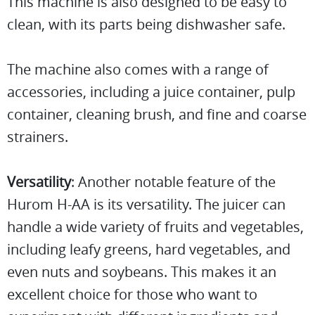
This machine is also designed to be easy to
clean, with its parts being dishwasher safe.
The machine also comes with a range of
accessories, including a juice container, pulp
container, cleaning brush, and fine and coarse
strainers.
Versatility
: Another notable feature of the
Hurom H-AA is its versatility. The juicer can
handle a wide variety of fruits and vegetables,
including leafy greens, hard vegetables, and
even nuts and soybeans. This makes it an
excellent choice for those who want to