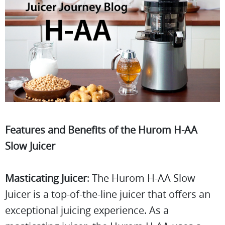
Features and Benefits of the Hurom H-AA
Slow Juicer
Masticating Juicer
: The Hurom H-AA Slow
Juicer is a top-of-the-line juicer that offers an
exceptional juicing experience. As a