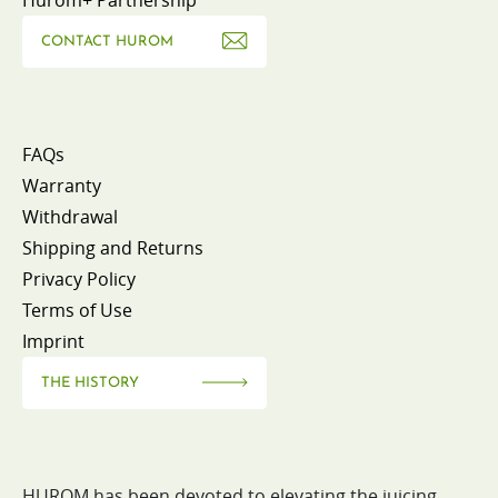
CONTACT HUROM
FAQs
Warranty
Withdrawal
Shipping and Returns
Privacy Policy
Terms of Use
Imprint
THE HISTORY
HUROM has been devoted to elevating the juicing