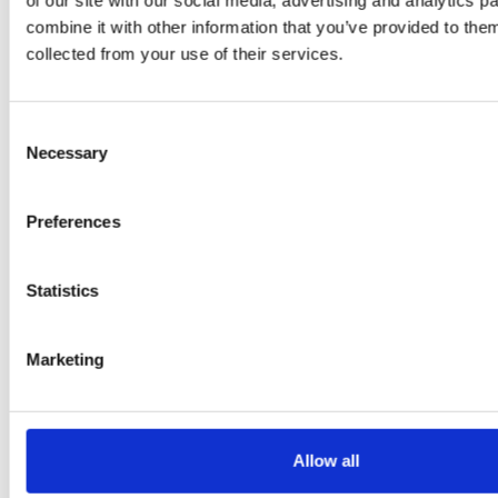
of our site with our social media, advertising and analytics 
PRESS
,
RECIPES
combine it with other information that you’ve provided to them
collected from your use of their services.
A-C-E
juice
Consent
introduced
Necessary
Selection
by Doris
Preferences
Flury
Statistics
Marketing
Allow all
EW
VIEW
VIEW