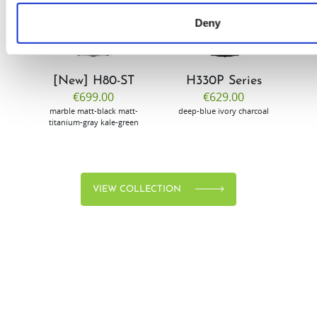
Deny
[New] H80-ST
H330P Series
€699.00
€629.00
marble
matt-black
matt-
deep-blue
ivory
charcoal
bl
titanium-gray
kale-green
VIEW COLLECTION