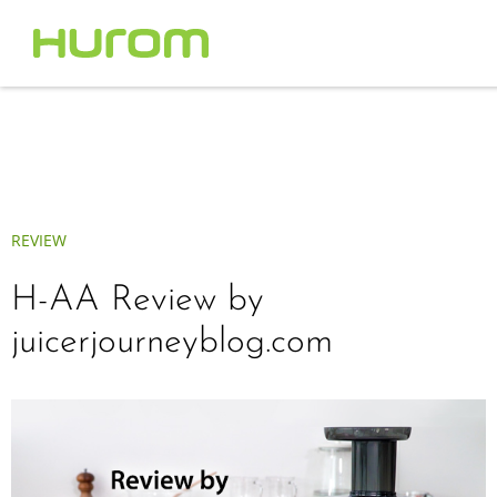
REVIEW
H-AA Review by
juicerjourneyblog.com