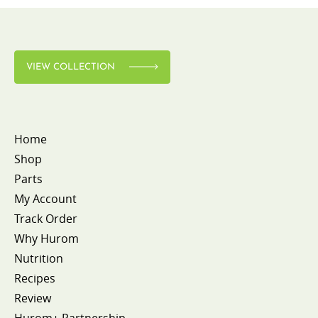
VIEW COLLECTION
Home
Shop
Parts
My Account
Track Order
Why Hurom
Nutrition
Recipes
Review
Hurom+ Partnership