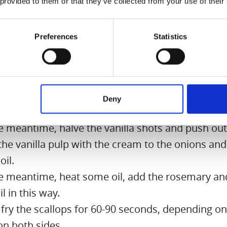
 provided to them or that they’ve collected from your use of their
on:
Preferences
Statistics
the onions and cut into fine cubes.
some butter in a saucepan, heat it and sauté oni
. Immediately add a little salt and sugar.
kle scallops with 1 part sugar and 5 parts salt. Let
Deny
e minutes.
he meantime, halve the vanilla shots and push out
he vanilla pulp with the cream to the onions and
oil.
he meantime, heat some oil, add the rosemary and
il in this way.
fry the scallops for 60-90 seconds, depending on
on both sides.