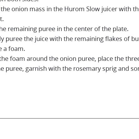
 the onion mass in the Hurom Slow juicer with th
t.
he remaining puree in the center of the plate.
ly puree the juice with the remaining flakes of bu
 a foam.
the foam around the onion puree, place the three
he puree, garnish with the rosemary sprig and so