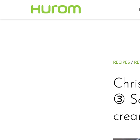
RECIPES
/
RE
Chri
③ Sc
crea