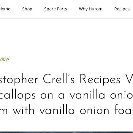
Home
Shop
Spare Parts
Why Hurom
Recipes
VIEW
stopher Crell’s Recipes 
allops on a vanilla oni
m with vanilla onion fo