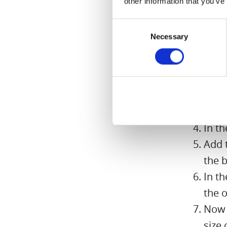
other information that you’ve
Preparati
Consent
Necessary
Selection
Peel 
Put 
in it
Sprin
thre
In t
Add t
the b
In t
the o
Now 
size 