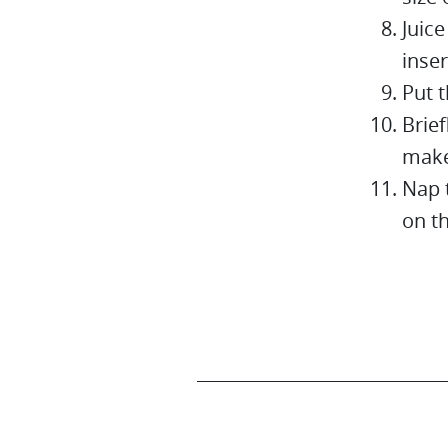
Juice
inser
Put t
Brief
make
Nap 
on t