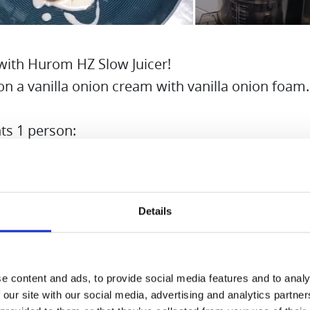
with Hurom HZ Slow Juicer!
on a vanilla onion cream with vanilla onion foam.
ts 1 person:
s
Details
 pod
f cream
birch sugar
e content and ads, to provide social media features and to analy
akes
 our site with our social media, advertising and analytics partn