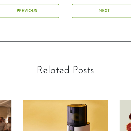
PREVIOUS
NEXT
Related Posts