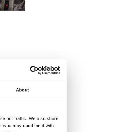
About
se our traffic. We also share
ers who may combine it with