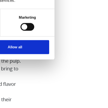
 services.
Marketing
on cubes
 it for
Allow all
 the pulp.
 bring to
 flavor
 their