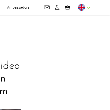
Ambassadors
Video
on
am