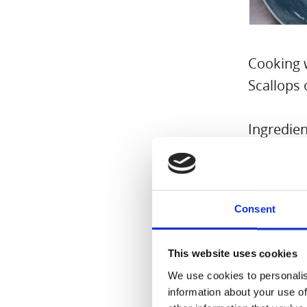
Cooking 
Scallops 
Ingredien
3 scallop
2 onions
Consent
1 vanilla
100 ml o
This website uses cookies
Salt and 
We use cookies to personalis
Butter fl
information about your use of