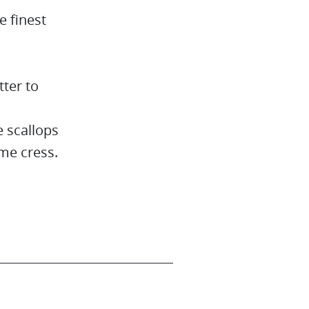
e finest
tter to
 scallops
me cress.