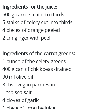
Ingredients for the juice:
500 g carrots cut into thirds
5 stalks of celery cut into thirds
4 pieces of orange peeled
2 cm ginger with peel
Ingredients of the carrot greens:
1 bunch of the celery greens
400 g can of chickpeas drained
90 ml olive oil
3 tbsp vegan parmesan
1 tsp sea salt
4 cloves of garlic
1 piece of lime the juice