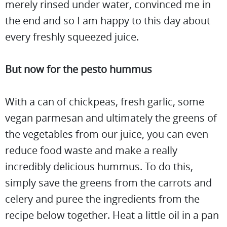
merely rinsed under water, convinced me in
the end and so I am happy to this day about
every freshly squeezed juice.
But now for the pesto hummus
With a can of chickpeas, fresh garlic, some
vegan parmesan and ultimately the greens of
the vegetables from our juice, you can even
reduce food waste and make a really
incredibly delicious hummus. To do this,
simply save the greens from the carrots and
celery and puree the ingredients from the
recipe below together. Heat a little oil in a pan