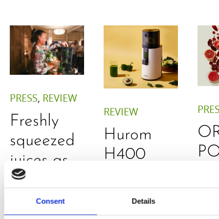
PRESS
,
REVIEW
PRE
REVIEW
Freshly
O
Hurom
squeezed
P
H400
juices as
JU
juicer in
true
DE
test –
immune
Consent
Details
E
How good