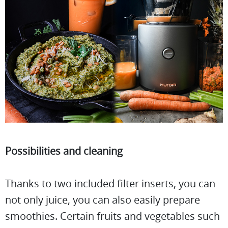
Possibilities and cleaning
Thanks to two included filter inserts, you can
not only juice, you can also easily prepare
smoothies. Certain fruits and vegetables such