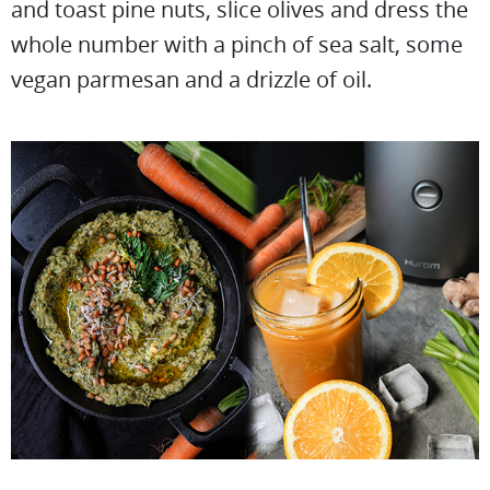
and toast pine nuts, slice olives and dress the
whole number with a pinch of sea salt, some
vegan parmesan and a drizzle of oil.