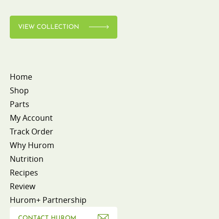
VIEW COLLECTION
Home
Shop
Parts
My Account
Track Order
Why Hurom
Nutrition
Recipes
Review
Hurom+ Partnership
CONTACT HUROM