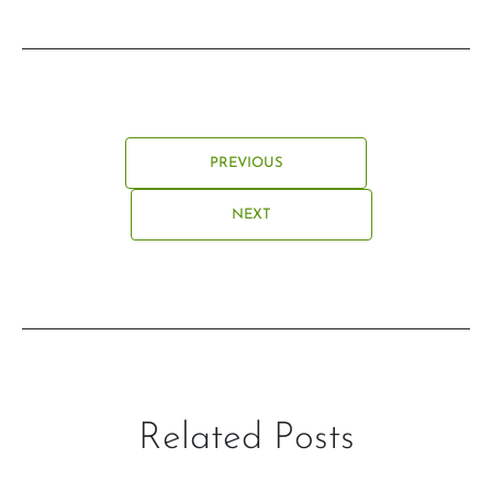
PREVIOUS
NEXT
Related Posts