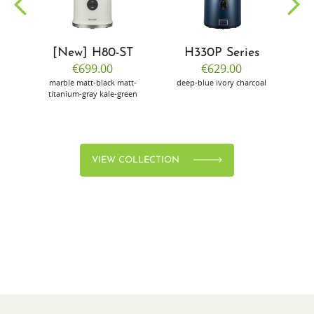
[New] H80-ST
H330P Series
€699.00
€629.00
marble
matt-black
matt-
deep-blue
ivory
charcoal
bl
titanium-gray
kale-green
VIEW COLLECTION