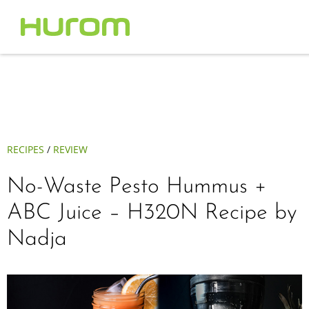
RECIPES
/
REVIEW
No-Waste Pesto Hummus +
ABC Juice – H320N Recipe by
Nadja