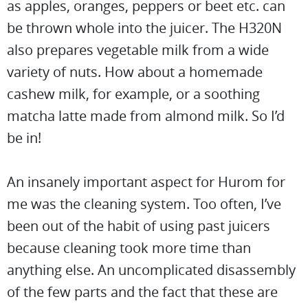
as apples, oranges, peppers or beet etc. can
be thrown whole into the juicer. The H320N
also prepares vegetable milk from a wide
variety of nuts. How about a homemade
cashew milk, for example, or a soothing
matcha latte made from almond milk. So I’d
be in!
An insanely important aspect for Hurom for
me was the cleaning system. Too often, I’ve
been out of the habit of using past juicers
because cleaning took more time than
anything else. An uncomplicated disassembly
of the few parts and the fact that these are