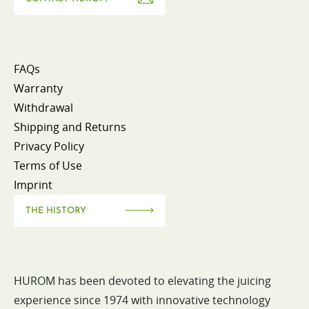
FAQs
Warranty
Withdrawal
Shipping and Returns
Privacy Policy
Terms of Use
Imprint
THE HISTORY
HUROM has been devoted to elevating the juicing
experience since 1974 with innovative technology