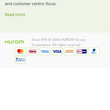
and customer centric focus.
Read more
Since 1974 © 2026 HUROM Group
Corporation. All rights reserved.