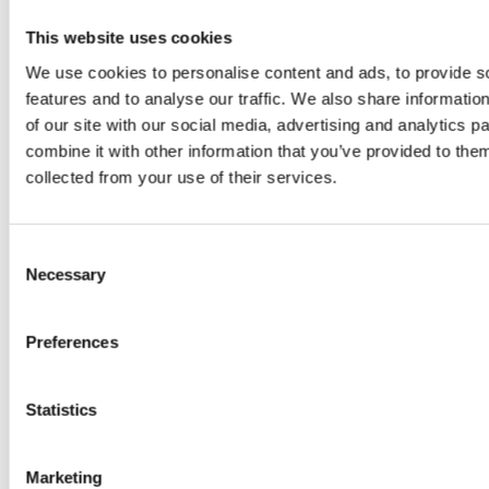
system
B
is the
boosters,
This website uses cookies
by
model
We use cookies to personalise content and ads, to provide s
by
features and to analyse our traffic. We also share informatio
Sc
really? by
Adaeze
of our site with our social media, advertising and analytics 
combine it with other information that you’ve provided to them
Daniel
collected from your use of their services.
Klarkowski
Consent
Necessary
Selection
Preferences
Statistics
PRESS
,
RECIPES
Marketing