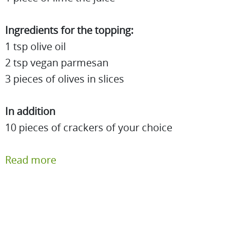
Ingredients for the topping:
1 tsp olive oil
2 tsp vegan parmesan
3 pieces of olives in slices
In addition
10 pieces of crackers of your choice
Read more