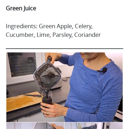
Green Juice
Ingredients: Green Apple, Celery,
Cucumber, Lime, Parsley, Coriander