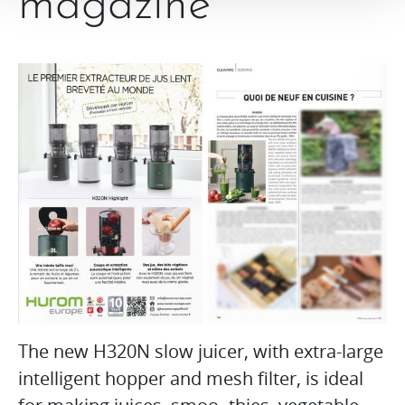
magazine
The new H320N slow juicer, with extra-large
intelligent hopper and mesh filter, is ideal