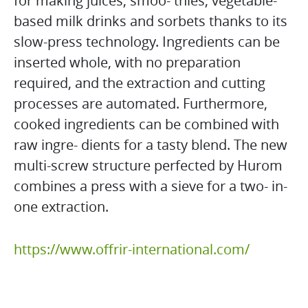
for making juices, smoo- thies, vegetable-
based milk drinks and sorbets thanks to its
slow-press technology. Ingredients can be
inserted whole, with no preparation
required, and the extraction and cutting
processes are automated. Furthermore,
cooked ingredients can be combined with
raw ingre- dients for a tasty blend. The new
multi-screw structure perfected by Hurom
combines a press with a sieve for a two- in-
one extraction.
https://www.offrir-international.com/