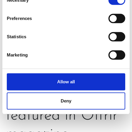
Selection
Preferences
Statistics
Marketing
Allow all
H320N is
Deny
featured in Offrir