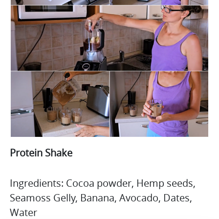
Protein Shake
Ingredients: Cocoa powder, Hemp seeds,
Seamoss Gelly, Banana, Avocado, Dates,
Water