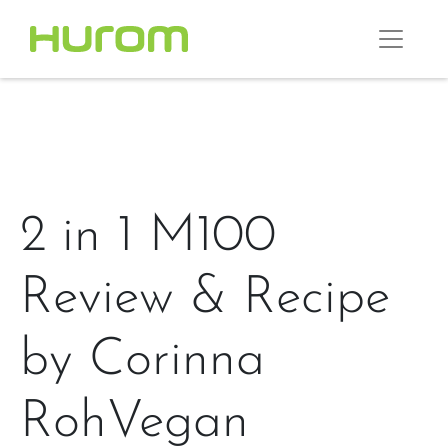
2 in 1 M100
Review & Recipe
by Corinna
RohVegan