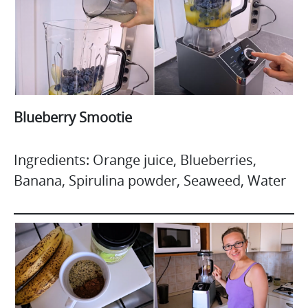
Blueberry Smootie
Ingredients: Orange juice, Blueberries,
Banana, Spirulina powder, Seaweed, Water