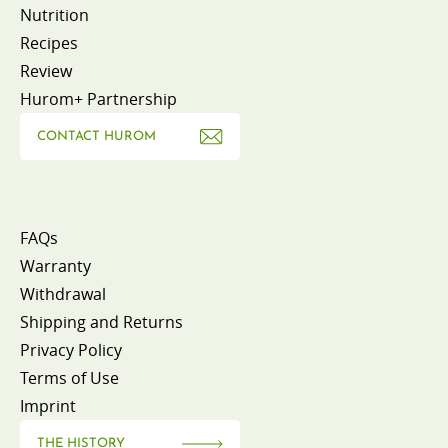
Nutrition
Recipes
Review
Hurom+ Partnership
CONTACT HUROM
FAQs
Warranty
Withdrawal
Shipping and Returns
Privacy Policy
Terms of Use
Imprint
THE HISTORY