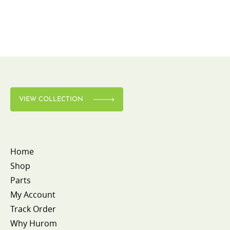
VIEW COLLECTION
Home
Shop
Parts
My Account
Track Order
Why Hurom