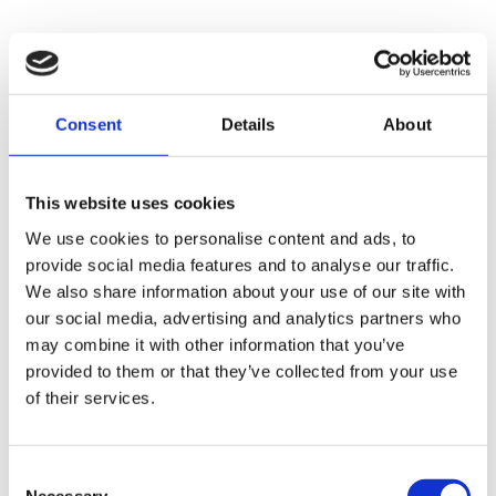
Check out Corinnas’ YouTube videos for
more details 🙂
Consent
Details
About
This website uses cookies
We use cookies to personalise content and ads, to
provide social media features and to analyse our traffic.
We also share information about your use of our site with
our social media, advertising and analytics partners who
may combine it with other information that you’ve
provided to them or that they’ve collected from your use
of their services.
Consent
Necessary