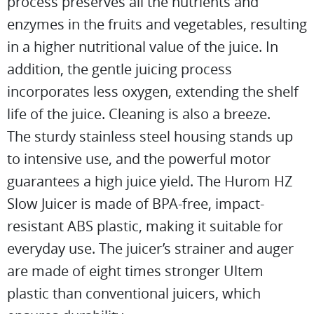
process preserves all the nutrients and
enzymes in the fruits and vegetables, resulting
in a higher nutritional value of the juice. In
addition, the gentle juicing process
incorporates less oxygen, extending the shelf
life of the juice. Cleaning is also a breeze.
The sturdy stainless steel housing stands up
to intensive use, and the powerful motor
guarantees a high juice yield. The Hurom HZ
Slow Juicer is made of BPA-free, impact-
resistant ABS plastic, making it suitable for
everyday use. The juicer’s strainer and auger
are made of eight times stronger Ultem
plastic than conventional juicers, which