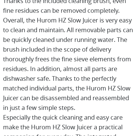
Thanks to the included cleaning brush, even
fine residues can be removed completely.
Overall, the Hurom HZ Slow Juicer is very easy
to clean and maintain. All removable parts can
be quickly cleaned under running water. The
brush included in the scope of delivery
thoroughly frees the fine sieve elements from
residues. In addition, almost all parts are
dishwasher safe. Thanks to the perfectly
matched individual parts, the Hurom HZ Slow
Juicer can be disassembled and reassembled
in just a few simple steps.
Especially the quick cleaning and easy care
make the Hurom HZ Slow Juicer a practical