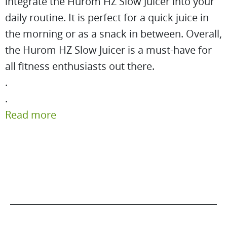
integrate the Hurom HZ Slow Juicer into your
daily routine. It is perfect for a quick juice in
the morning or as a snack in between. Overall,
the Hurom HZ Slow Juicer is a must-have for
all fitness enthusiasts out there.
.
.
Read more