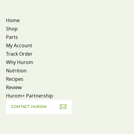
Home
Shop
Parts
My Account
Track Order
Why Hurom
Nutrition
Recipes
Review
Hurom+ Partnership
CONTACT HUROM