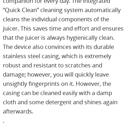
companion for every day. The integrated
“Quick Clean” cleaning system automatically
cleans the individual components of the
juicer. This saves time and effort and ensures
that the juicer is always hygienically clean.
The device also convinces with its durable
stainless steel casing, which is extremely
robust and resistant to scratches and
damage; however, you will quickly leave
unsightly fingerprints on it. However, the
casing can be cleaned easily with a damp
cloth and some detergent and shines again
afterwards.
.