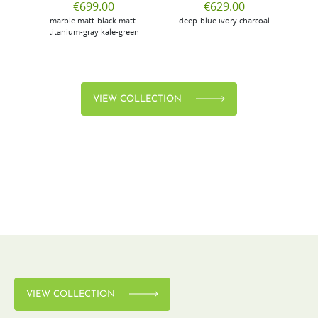
€699.00
€629.00
marble
matt-black
matt-
deep-blue
ivory
charcoal
bl
titanium-gray
kale-green
VIEW COLLECTION
VIEW COLLECTION