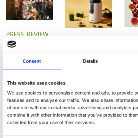
PRESS
,
REVIEW
PRE
REVIEW
Freshly
O
Hurom
squeezed
Consent
Details
P
H400
juices as
JU
juicer in
This website uses cookies
true
DE
test –
We use cookies to personalise content and ads, to provide s
immune
features and to analyse our traffic. We also share informatio
E
How good
of our site with our social media, advertising and analytics 
system
combine it with other information that you’ve provided to them
B
is the
boosters,
collected from your use of their services.
by
model
by