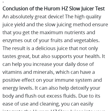
.
Conclusion of the Hurom HZ Slow Juicer Test
An absolutely great device! The high quality
juice yield and the slow juicing method ensure
that you get the maximum nutrients and
enzymes out of your fruits and vegetables.
The result is a delicious juice that not only
tastes great, but also supports your health. It
can help you increase your daily dose of
vitamins and minerals, which can have a
positive effect on your immune system and
energy levels. It can also help detoxify your
body and flush out excess fluids. Due to its
ease of use and cleaning, you can easily