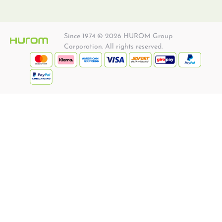
Since 1974 © 2026 HUROM Group
Corporation. All rights reserved.