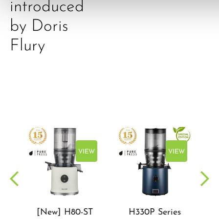
introduced
by Doris
Flury
EW
VIEW
VIEW
[New] H80-ST
H330P Series