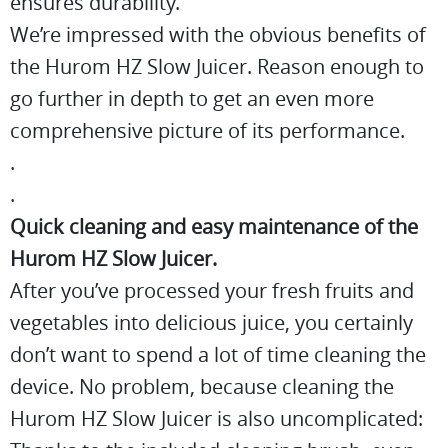
ensures durability.
We’re impressed with the obvious benefits of
the Hurom HZ Slow Juicer. Reason enough to
go further in depth to get an even more
comprehensive picture of its performance.
.
.
Quick cleaning and easy maintenance of the
Hurom HZ Slow Juicer.
After you’ve processed your fresh fruits and
vegetables into delicious juice, you certainly
don’t want to spend a lot of time cleaning the
device. No problem, because cleaning the
Hurom HZ Slow Juicer is also uncomplicated: