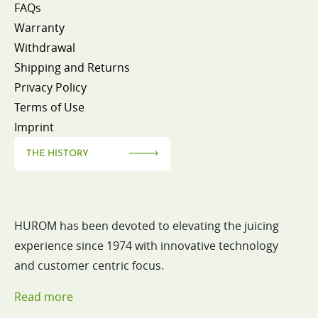
FAQs
Warranty
Withdrawal
Shipping and Returns
Privacy Policy
Terms of Use
Imprint
THE HISTORY
HUROM has been devoted to elevating the juicing
experience since 1974 with innovative technology
and customer centric focus.
Read more