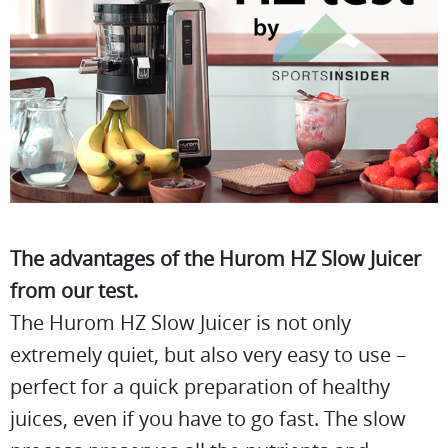
The advantages of the Hurom HZ Slow Juicer
from our test.
The Hurom HZ Slow Juicer is not only
extremely quiet, but also very easy to use –
perfect for a quick preparation of healthy
juices, even if you have to go fast. The slow