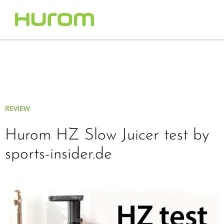
REVIEW
Hurom HZ Slow Juicer test by
sports-insider.de