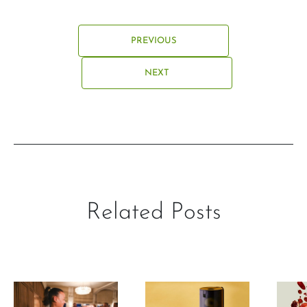
PREVIOUS
NEXT
Related Posts