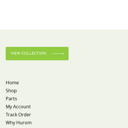
VIEW COLLECTION
Home
Shop
Parts
My Account
Track Order
Why Hurom