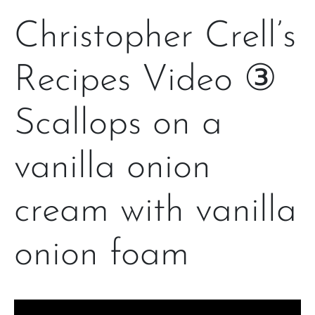
Christopher Crell’s
Recipes Video ③
Scallops on a
vanilla onion
cream with vanilla
onion foam