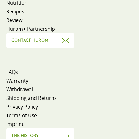
Nutrition
Recipes
Review
Hurom+ Partnership
CONTACT HUROM
FAQs
Warranty
Withdrawal
Shipping and Returns
Privacy Policy
Terms of Use
Imprint
THE HISTORY