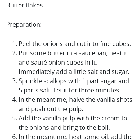
Butter flakes
Preparation:
Peel the onions and cut into fine cubes.
Put some butter in a saucepan, heat it
and sauté onion cubes in it.
Immediately add a little salt and sugar.
Sprinkle scallops with 1 part sugar and
5 parts salt. Let it for three minutes.
In the meantime, halve the vanilla shots
and push out the pulp.
Add the vanilla pulp with the cream to
the onions and bring to the boil.
In the meantime, heat some oil, add the