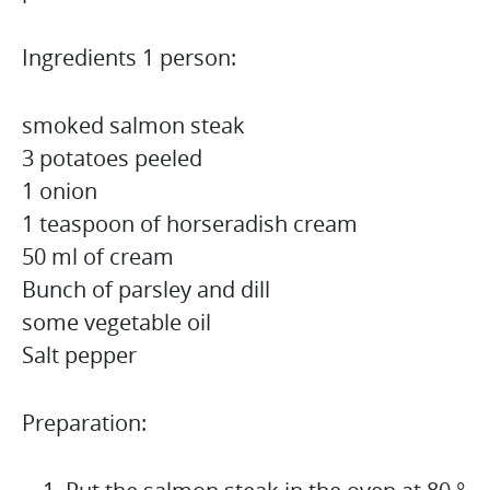
Ingredients 1 person:
smoked salmon steak
3 potatoes peeled
1 onion
1 teaspoon of horseradish cream
50 ml of cream
Bunch of parsley and dill
some vegetable oil
Salt pepper
Preparation: