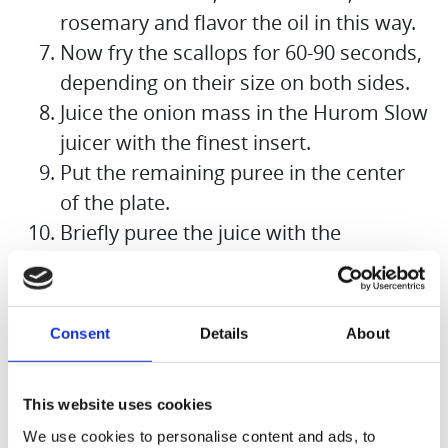
rosemary and flavor the oil in this way.
Now fry the scallops for 60-90 seconds,
depending on their size on both sides.
Juice the onion mass in the Hurom Slow
juicer with the finest insert.
Put the remaining puree in the center
of the plate.
Briefly puree the juice with the
remaining flakes of butter to make a
foam.
Nap the foam around the onion puree,
Consent
Details
About
place the three scallops on the puree,
garnish with the rosemary sprig and
This website uses cookies
some cress.
We use cookies to personalise content and ads, to