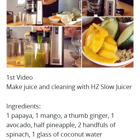
1st Video
Make juice and cleaning with HZ Slow Juicer
Ingredients:
1 papaya, 1 mango, a thumb ginger, 1
avocado, half pineapple, 2 handfuls of
spinach, 1 glass of coconut water