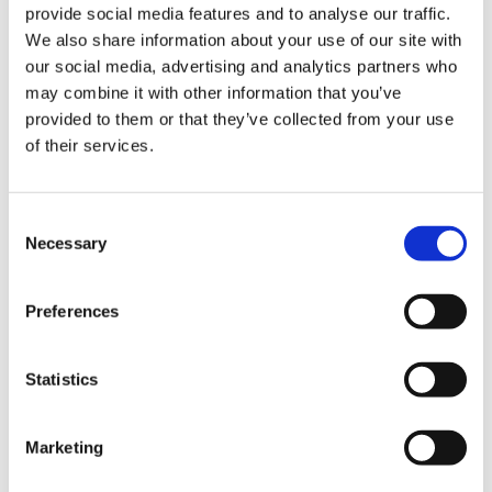
Christopher Crell
provide social media features and to analyse our traffic.
We also share information about your use of our site with
our social media, advertising and analytics partners who
X Hurom HZ
may combine it with other information that you’ve
provided to them or that they’ve collected from your use
of their services.
Recipes Videos
①&②
Consent
Necessary
Selection
Preferences
https://www.christophercrell.com/
Statistics
Restaurant owner and professional chef
and influencer Christopher Crell presents a
Marketing
variety of recipes using the Hurom HZ Slow