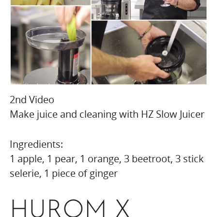
2nd Video
Make juice and cleaning with HZ Slow Juicer
Ingredients:
1 apple, 1 pear, 1 orange, 3 beetroot, 3 stick
selerie, 1 piece of ginger
HUROM X