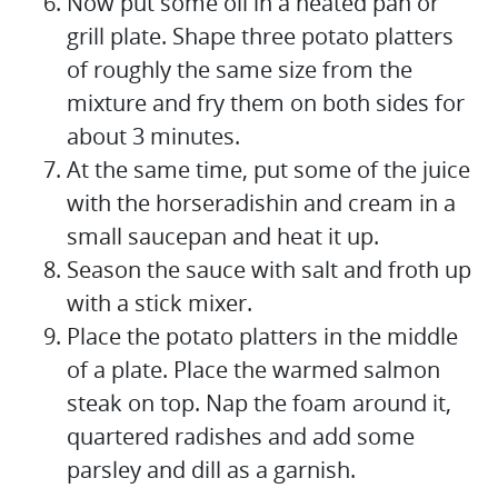
Now put some oil in a heated pan or
grill plate. Shape three potato platters
of roughly the same size from the
mixture and fry them on both sides for
about 3 minutes.
At the same time, put some of the juice
with the horseradishin and cream in a
small saucepan and heat it up.
Season the sauce with salt and froth up
with a stick mixer.
Place the potato platters in the middle
of a plate. Place the warmed salmon
steak on top. Nap the foam around it,
quartered radishes and add some
parsley and dill as a garnish.