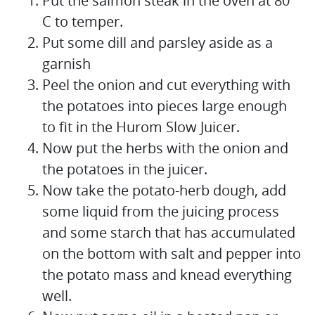
Put the salmon steak in the oven at 80 °
C to temper.
Put some dill and parsley aside as a
garnish
Peel the onion and cut everything with
the potatoes into pieces large enough
to fit in the Hurom Slow Juicer.
Now put the herbs with the onion and
the potatoes in the juicer.
Now take the potato-herb dough, add
some liquid from the juicing process
and some starch that has accumulated
on the bottom with salt and pepper into
the potato mass and knead everything
well.