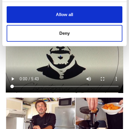
Juicer.
@christopher_crell
Allow all
Deny