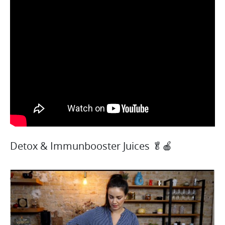
Detox & Immunbooster Juices 🥬🍎