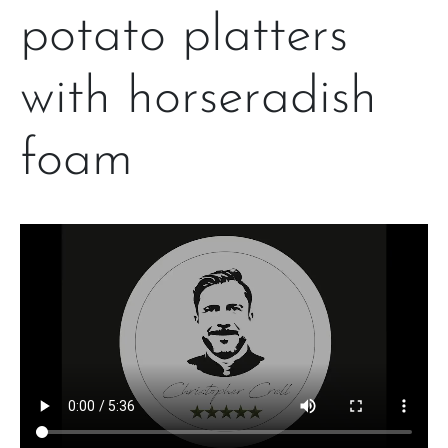
potato platters
with horseradish
foam