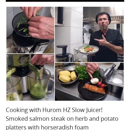
Cooking with Hurom HZ Slow Juicer!
Smoked salmon steak on herb and potato
platters with horseradish foam