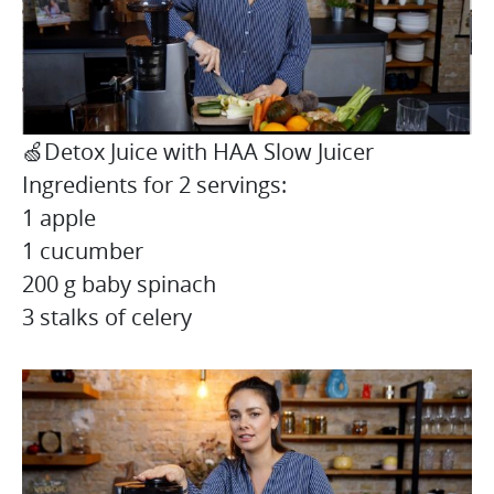
🍏Detox Juice with HAA Slow Juicer
Ingredients for 2 servings:
1 apple
1 cucumber
200 g baby spinach
3 stalks of celery