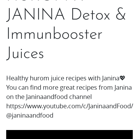
JANINA Detox &
Immunbooster
Juices
Healthy hurom juice recipes with Janina💖
You can find more great recipes from Janina
on the Janinaandfood channel
https://www.youtube.com/c/JaninaandFood/
@janinaandfood