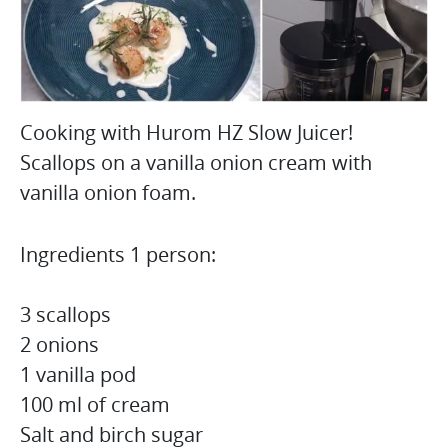
Cooking with Hurom HZ Slow Juicer!
Scallops on a vanilla onion cream with
vanilla onion foam.
Ingredients 1 person:
3 scallops
2 onions
1 vanilla pod
100 ml of cream
Salt and birch sugar