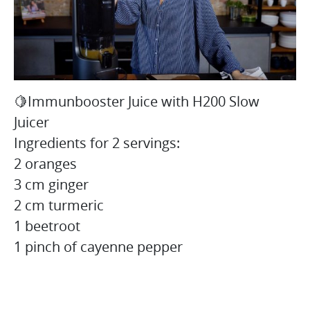
🍋Immunbooster Juice with H200 Slow
Juicer
Ingredients for 2 servings:
2 oranges
3 cm ginger
2 cm turmeric
1 beetroot
1 pinch of cayenne pepper