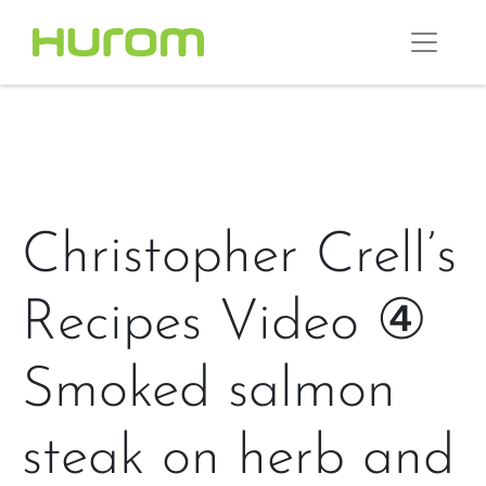
Christopher Crell’s
Recipes Video ④
Smoked salmon
steak on herb and