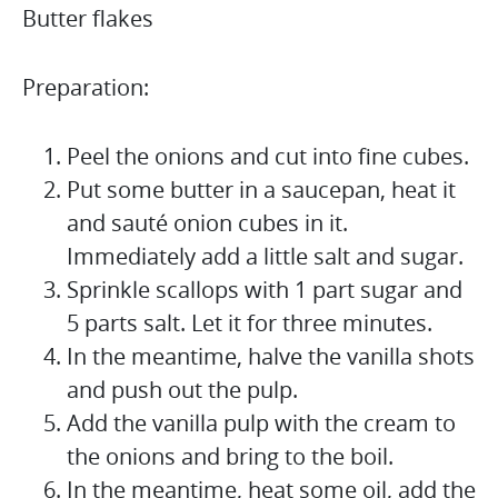
Butter flakes
Preparation:
Peel the onions and cut into fine cubes.
Put some butter in a saucepan, heat it
and sauté onion cubes in it.
Immediately add a little salt and sugar.
Sprinkle scallops with 1 part sugar and
5 parts salt. Let it for three minutes.
In the meantime, halve the vanilla shots
and push out the pulp.
Add the vanilla pulp with the cream to
the onions and bring to the boil.
In the meantime, heat some oil, add the