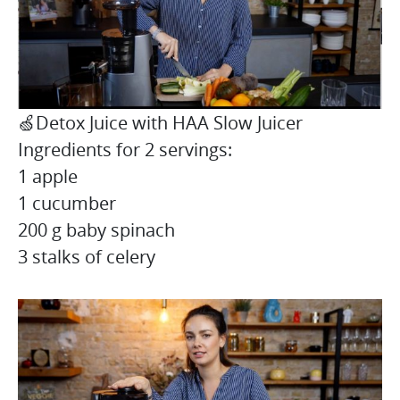
🍏Detox Juice with HAA Slow Juicer
Ingredients for 2 servings:
1 apple
1 cucumber
200 g baby spinach
3 stalks of celery