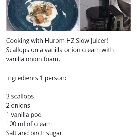
Cooking with Hurom HZ Slow Juicer!
Scallops on a vanilla onion cream with
vanilla onion foam.
Ingredients 1 person:
3 scallops
2 onions
1 vanilla pod
100 ml of cream
Salt and birch sugar