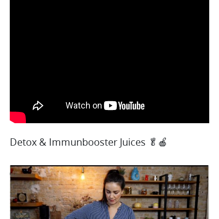
Detox & Immunbooster Juices 🥬🍎