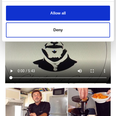
Juicer.
@christopher_crell
Allow all
Deny