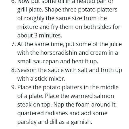
Now put some oil in a heated pan or
grill plate. Shape three potato platters
of roughly the same size from the
mixture and fry them on both sides for
about 3 minutes.
At the same time, put some of the juice
with the horseradishin and cream in a
small saucepan and heat it up.
Season the sauce with salt and froth up
with a stick mixer.
Place the potato platters in the middle
of a plate. Place the warmed salmon
steak on top. Nap the foam around it,
quartered radishes and add some
parsley and dill as a garnish.