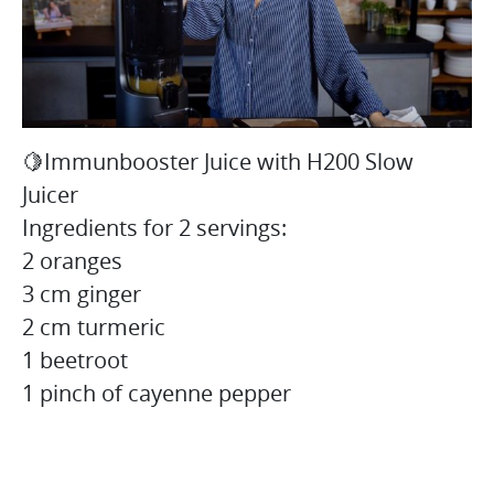
🍋Immunbooster Juice with H200 Slow
Juicer
Ingredients for 2 servings:
2 oranges
3 cm ginger
2 cm turmeric
1 beetroot
1 pinch of cayenne pepper