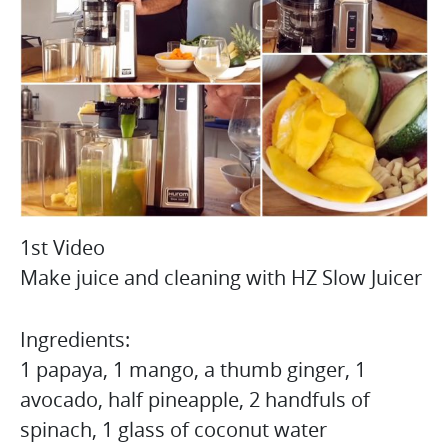
1st Video
Make juice and cleaning with HZ Slow Juicer
Ingredients:
1 papaya, 1 mango, a thumb ginger, 1
avocado, half pineapple, 2 handfuls of
spinach, 1 glass of coconut water