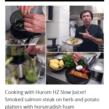
Cooking with Hurom HZ Slow Juicer!
Smoked salmon steak on herb and potato
platters with horseradish foam