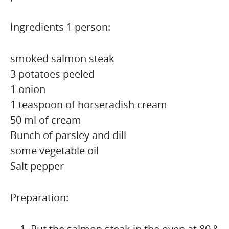
Ingredients 1 person:
smoked salmon steak
3 potatoes peeled
1 onion
1 teaspoon of horseradish cream
50 ml of cream
Bunch of parsley and dill
some vegetable oil
Salt pepper
Preparation: