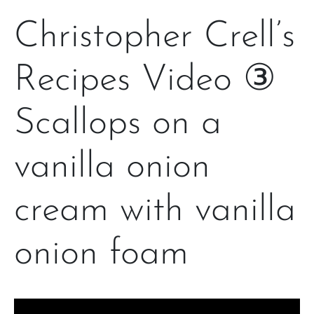
Christopher Crell’s
Recipes Video ③
Scallops on a
vanilla onion
cream with vanilla
onion foam