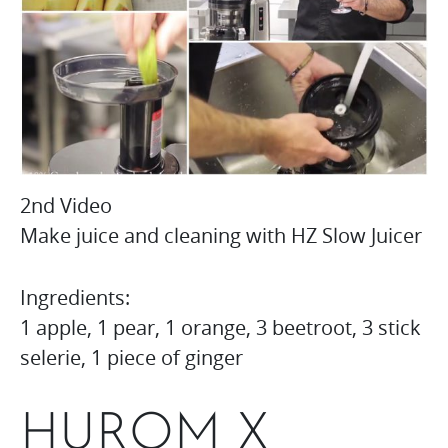
2nd Video
Make juice and cleaning with HZ Slow Juicer
Ingredients:
1 apple, 1 pear, 1 orange, 3 beetroot, 3 stick
selerie, 1 piece of ginger
HUROM X