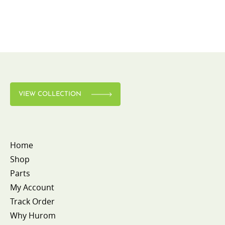
VIEW COLLECTION
Home
Shop
Parts
My Account
Track Order
Why Hurom