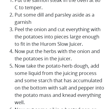
Put the salmon steak in the oven at 80 °
C to temper.
Put some dill and parsley aside as a
garnish
Peel the onion and cut everything with
the potatoes into pieces large enough
to fit in the Hurom Slow Juicer.
Now put the herbs with the onion and
the potatoes in the juicer.
Now take the potato-herb dough, add
some liquid from the juicing process
and some starch that has accumulated
on the bottom with salt and pepper into
the potato mass and knead everything
well.