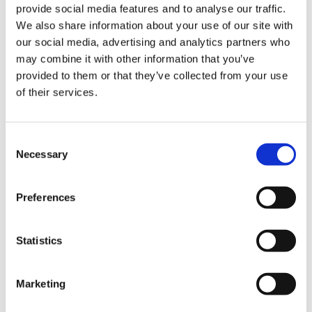
Christopher Crell
provide social media features and to analyse our traffic.
We also share information about your use of our site with
our social media, advertising and analytics partners who
X Hurom HZ
may combine it with other information that you’ve
provided to them or that they’ve collected from your use
of their services.
Recipes Videos
①&②
Consent
Necessary
Selection
Preferences
https://www.christophercrell.com/
Statistics
Restaurant owner and professional chef
and influencer Christopher Crell presents a
Marketing
variety of recipes using the Hurom HZ Slow