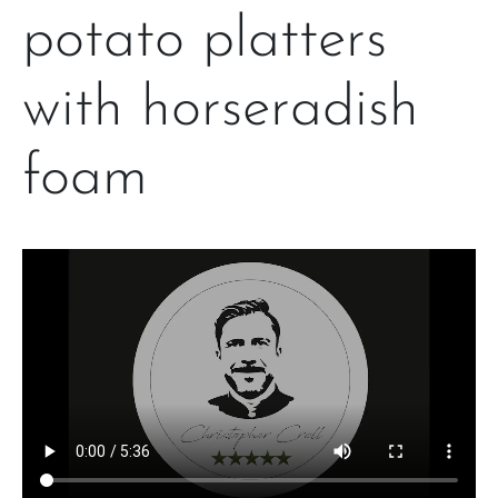
potato platters
with horseradish
foam