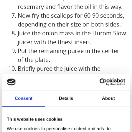
rosemary and flavor the oil in this way.
Now fry the scallops for 60-90 seconds,
depending on their size on both sides.
Juice the onion mass in the Hurom Slow
juicer with the finest insert.
Put the remaining puree in the center
of the plate.
Briefly puree the juice with the
remaining flakes of butter to make a
foam.
Nap the foam around the onion puree,
Consent
Details
About
place the three scallops on the puree,
garnish with the rosemary sprig and
This website uses cookies
some cress.
We use cookies to personalise content and ads, to