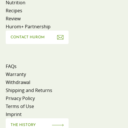
Nutrition
Recipes
Review
Hurom+ Partnership
CONTACT HUROM
FAQs
Warranty
Withdrawal
Shipping and Returns
Privacy Policy
Terms of Use
Imprint
THE HISTORY