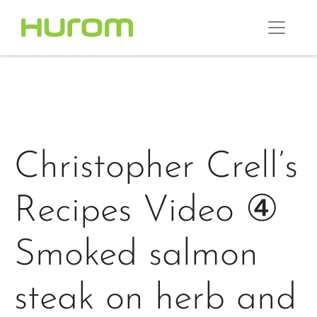
Christopher Crell’s
Recipes Video ④
Smoked salmon
steak on herb and