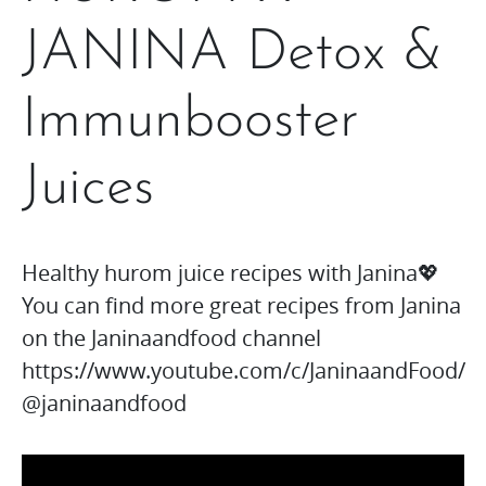
JANINA Detox &
Immunbooster
Juices
Healthy hurom juice recipes with Janina💖
You can find more great recipes from Janina
on the Janinaandfood channel
https://www.youtube.com/c/JaninaandFood/
@janinaandfood