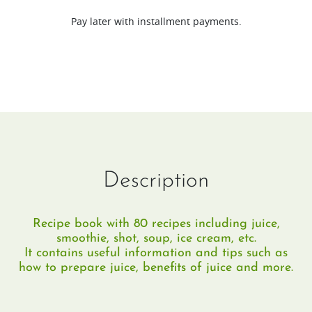
(EN/DE
Pay later with installment payments.
&
EN/FR)
quantity
Description
Recipe book with 80 recipes including juice,
smoothie, shot, soup, ice cream, etc.
It contains useful information and tips such as
how to prepare juice, benefits of juice and more.