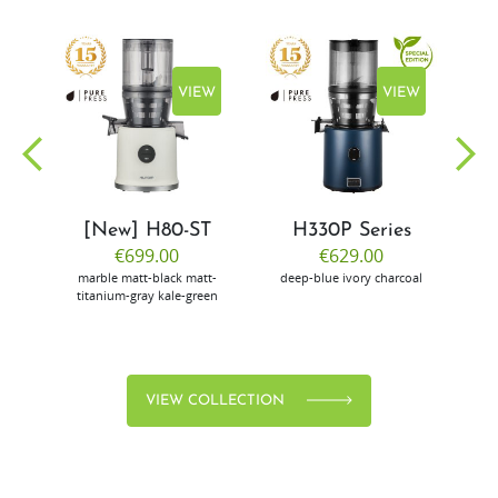
EW
VIEW
VIEW
[New] H80-ST
H330P Series
€699.00
€629.00
marble
matt-black
matt-
deep-blue
ivory
charcoal
bl
titanium-gray
kale-green
VIEW COLLECTION