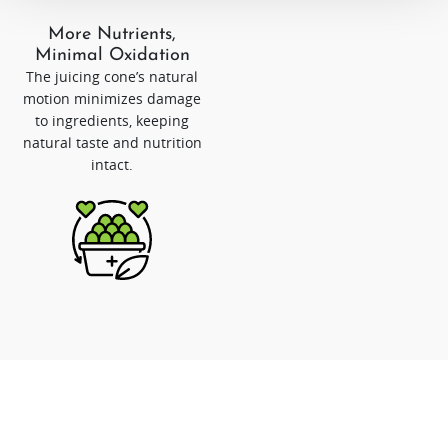
More Nutrients,
Minimal Oxidation
The juicing cone’s natural
motion minimizes damage
to ingredients, keeping
natural taste and nutrition
intact.