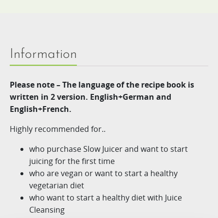
Information
Please note – The language of the recipe book is
written in 2 version. English+German and
English+French.
Highly recommended for..
who purchase Slow Juicer and want to start
juicing for the first time
who are vegan or want to start a healthy
vegetarian diet
who want to start a healthy diet with Juice
Cleansing