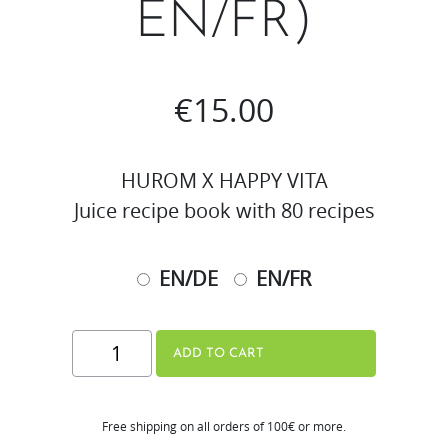
EN/FR)
€
15.00
HUROM X HAPPY VITA
Juice recipe book with 80 recipes
EN/DE
EN/FR
Juicing
ADD TO CART
1x1
Recipe
Free shipping on all orders of 100€ or more.
Book