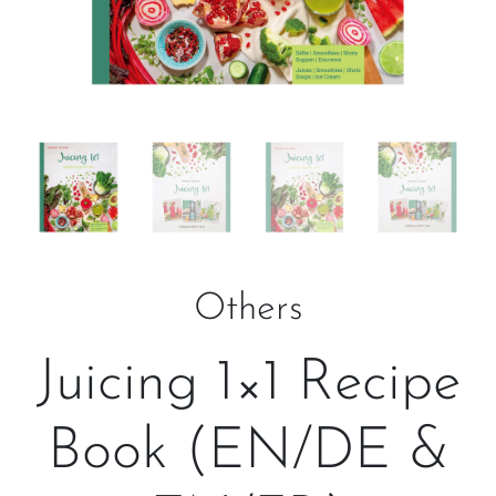
Others
Juicing 1×1 Recipe
Book (EN/DE &