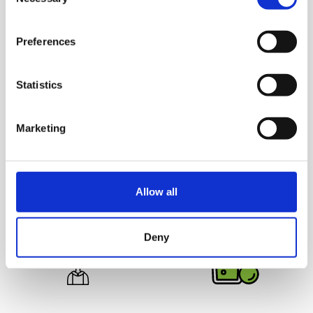
Selection
Preferences
Statistics
Juice Safely
Deliciously
Marketing
Hurom juicers are 100%
Unprocessed
Juicing yields more juice
BPA free and come without
from the ingredients for
any blades or sharp parts,
great tasting juice that
making it safe for your
Allow all
lasts up to 72 hours.
entire family.
Deny