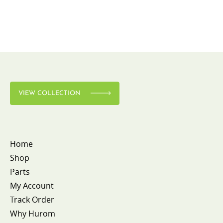
VIEW COLLECTION
Home
Shop
Parts
My Account
Track Order
Why Hurom