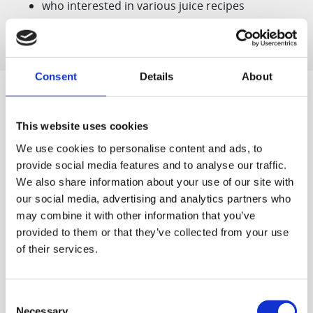
who interested in various juice recipes
Consent
Details
About
This website uses cookies
Designed for You
We use cookies to personalise content and ads, to
provide social media features and to analyse our traffic.
We also share information about your use of our site with
our social media, advertising and analytics partners who
may combine it with other information that you’ve
World's first
Quiet & Easy to
The world's first patented
Clean
provided to them or that they’ve collected from your use
Our quiet motor lets you
slow juicer, developed by
of their services.
start off the morning
Hurom ('Vertical Cold Press
without causing a stir and
Juicers')
cleaning up takes just a
Consent
couple minutes.
Necessary