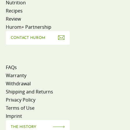
Nutrition
Recipes
Review
Hurom+ Partnership
CONTACT HUROM
FAQs
Warranty
Withdrawal
Shipping and Returns
Privacy Policy
Terms of Use
Imprint
THE HISTORY