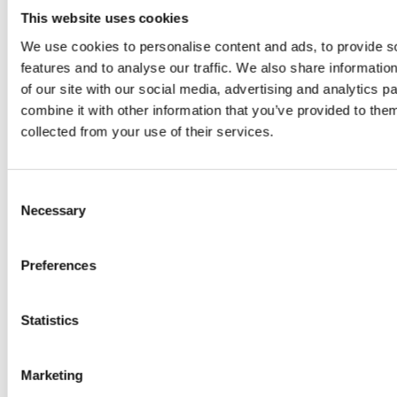
This website uses cookies
We use cookies to personalise content and ads, to provide s
features and to analyse our traffic. We also share informatio
of our site with our social media, advertising and analytics 
combine it with other information that you’ve provided to them
collected from your use of their services.
PRESS
,
RECIPES
A-C-E
Consent
Necessary
Selection
juice
introduced
Preferences
by Doris
Statistics
Flury
Marketing