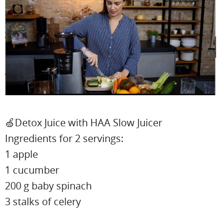
🍏Detox Juice with HAA Slow Juicer
Ingredients for 2 servings:
1 apple
1 cucumber
200 g baby spinach
3 stalks of celery