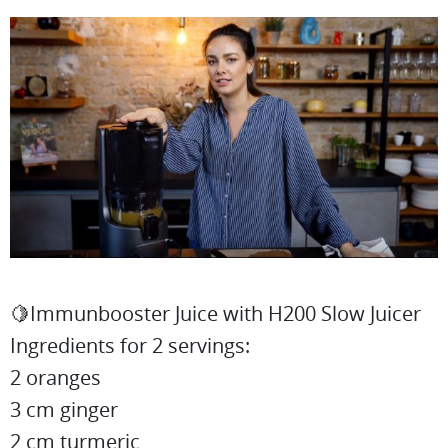
🍋Immunbooster Juice with H200 Slow Juicer
Ingredients for 2 servings:
2 oranges
3 cm ginger
2 cm turmeric