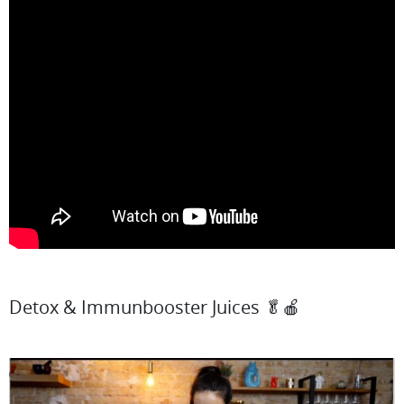
Detox & Immunbooster Juices 🥬🍎