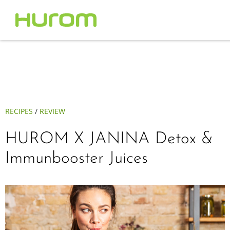
RECIPES
/
REVIEW
HUROM X JANINA Detox &
Immunbooster Juices