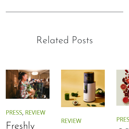
Related Posts
PRESS
,
REVIEW
PRE
REVIEW
Freshly