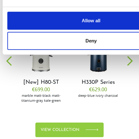
Allow all
Deny
EW
VIEW
VIEW
[New] H80-ST
H330P Series
€699.00
€629.00
marble
matt-black
matt-
deep-blue
ivory
charcoal
bl
titanium-gray
kale-green
VIEW COLLECTION