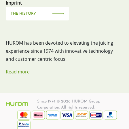
Imprint
THE HISTORY
HUROM has been devoted to elevating the juicing
experience since 1974 with innovative technology
and customer centric focus.
Read more
Since 1974 © 2026 HUROM Group
Corporation. All rights reserved.