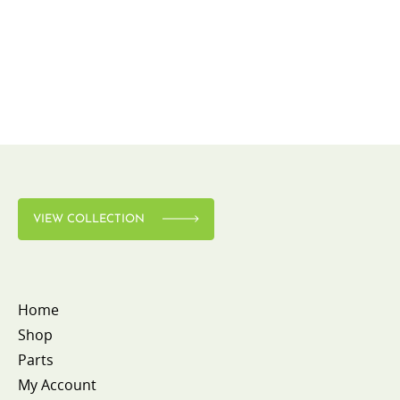
VIEW COLLECTION
Home
Shop
Parts
My Account