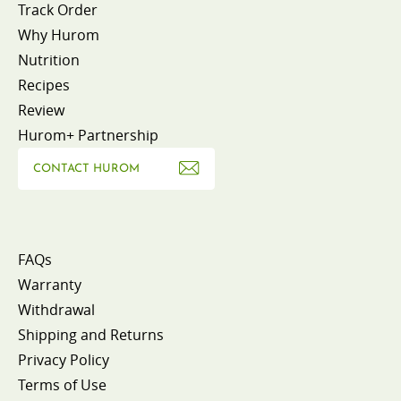
Track Order
Why Hurom
Nutrition
Recipes
Review
Hurom+ Partnership
CONTACT HUROM
FAQs
Warranty
Withdrawal
Shipping and Returns
Privacy Policy
Terms of Use