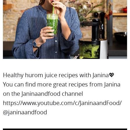
Healthy hurom juice recipes with Janina💖
You can find more great recipes from Janina
on the Janinaandfood channel
https://www.youtube.com/c/JaninaandFood/
@janinaandfood