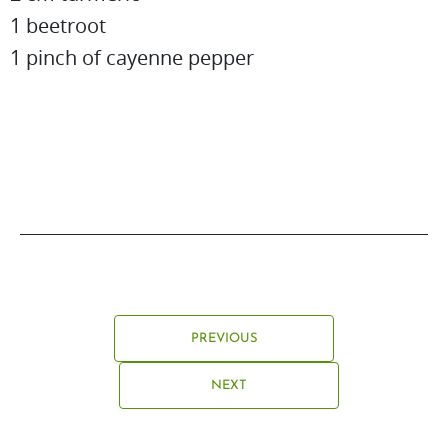
1 beetroot
1 pinch of cayenne pepper
PREVIOUS
NEXT