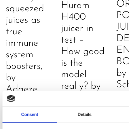
O
Hurom
squeezed
P
H400
juices as
JU
juicer in
true
DE
test –
immune
E
How good
system
B
is the
boosters,
by
model
by
Sc
really? by
Adaeze
Daniel
Klarkowski
Consent
Details