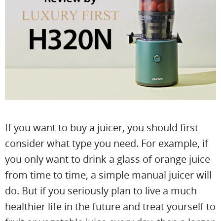
If you want to buy a juicer, you should first
consider what type you need. For example, if
you only want to drink a glass of orange juice
from time to time, a simple manual juicer will
do. But if you seriously plan to live a much
healthier life in the future and treat yourself to