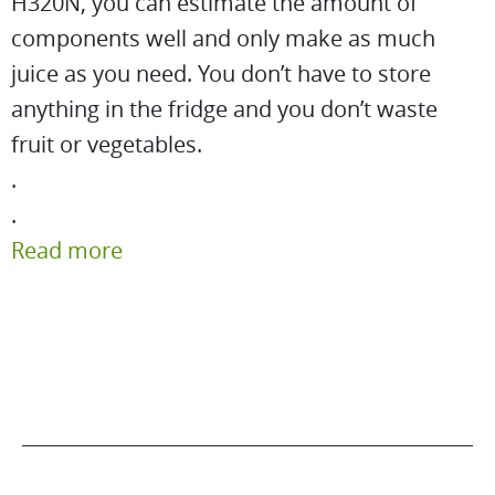
H320N, you can estimate the amount of
components well and only make as much
juice as you need. You don’t have to store
anything in the fridge and you don’t waste
fruit or vegetables.
.
.
Read more