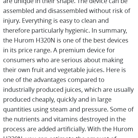
are unique in their shape. The device can be
assembled and disassembled without risk of
injury. Everything is easy to clean and
therefore particularly hygienic. In summary,
the Hurom H320N is one of the best devices
in its price range. A premium device for
consumers who are serious about making
their own fruit and vegetable juices. Here is
one of the advantages compared to
industrially produced juices, which are usually
produced cheaply, quickly and in large
quantities using steam and pressure. Some of
the nutrients and vitamins destroyed in the
process are added artificially. With the Hurom