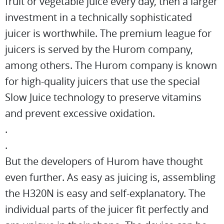
fruit or vegetable juice every day, then a larger
investment in a technically sophisticated
juicer is worthwhile. The premium league for
juicers is served by the Hurom company,
among others. The Hurom company is known
for high-quality juicers that use the special
Slow Juice technology to preserve vitamins
and prevent excessive oxidation.
.
.
But the developers of Hurom have thought
even further. As easy as juicing is, assembling
the H320N is easy and self-explanatory. The
individual parts of the juicer fit perfectly and