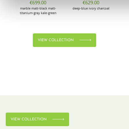
€699.00
€629.00
marble
matt-black
matt-
deep-blue
ivory
charcoal
bl
titanium-gray
kale-green
VIEW COLLECTION
VIEW COLLECTION