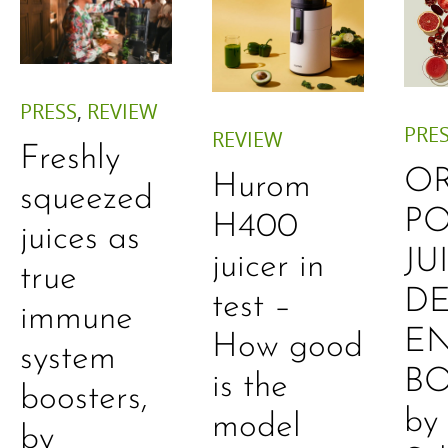
PRESS
,
REVIEW
PRE
REVIEW
Freshly
O
Hurom
squeezed
P
H400
juices as
JU
juicer in
true
DE
test –
immune
E
How good
system
B
is the
boosters,
by
model
by