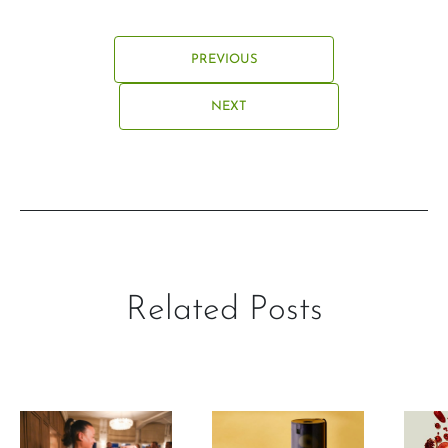
PREVIOUS
NEXT
Related Posts