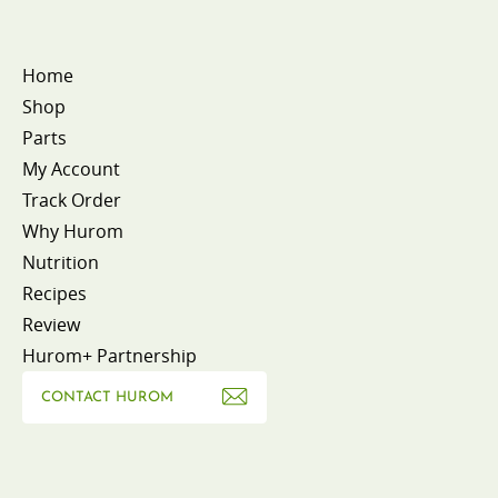
Home
Shop
Parts
My Account
Track Order
Why Hurom
Nutrition
Recipes
Review
Hurom+ Partnership
CONTACT HUROM