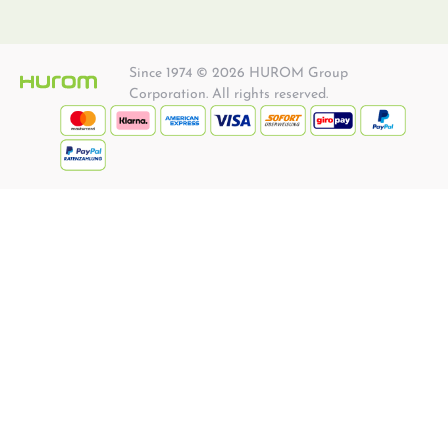
Since 1974 © 2026 HUROM Group
Corporation. All rights reserved.