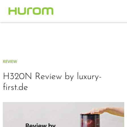
REVIEW
H320N Review by luxury-
first.de