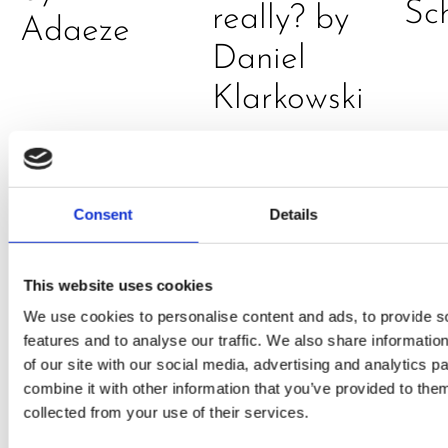
Sc
really? by
Adaeze
Daniel
Klarkowski
Consent
Details
This website uses cookies
We use cookies to personalise content and ads, to provide s
PRESS
,
RECIPES
features and to analyse our traffic. We also share informatio
of our site with our social media, advertising and analytics 
A-C-E
combine it with other information that you’ve provided to them
collected from your use of their services.
juice