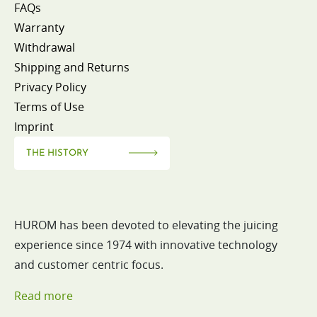
FAQs
Warranty
Withdrawal
Shipping and Returns
Privacy Policy
Terms of Use
Imprint
THE HISTORY
HUROM has been devoted to elevating the juicing
experience since 1974 with innovative technology
and customer centric focus.
Read more