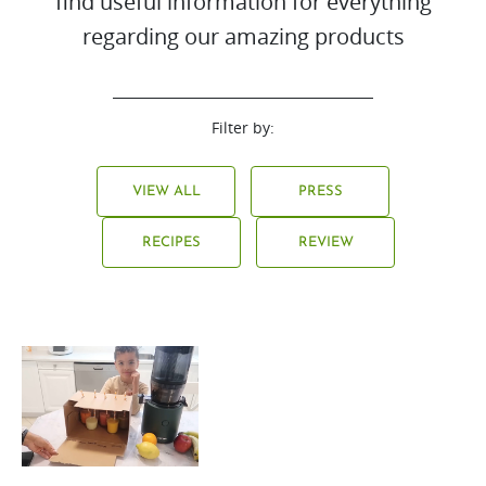
find useful information for everything
regarding our amazing products
Filter by:
VIEW ALL
PRESS
RECIPES
REVIEW