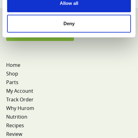
Allow all
Deny
VIEW COLLECTION
Home
Shop
Parts
My Account
Track Order
Why Hurom
Nutrition
Recipes
Review