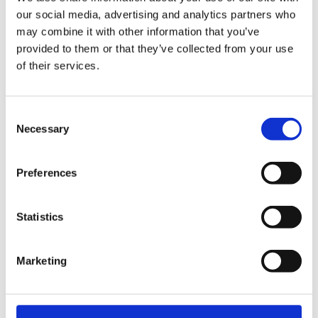
EW
VIEW
VIEW
our social media, advertising and analytics partners who
may combine it with other information that you’ve
provided to them or that they’ve collected from your use
of their services.
[New] H80-ST
H330P Series
€699.00
€629.00
Consent
marble
matt-black
matt-
deep-blue
ivory
charcoal
bl
Necessary
Selection
titanium-gray
kale-green
Preferences
VIEW COLLECTION
Statistics
Marketing