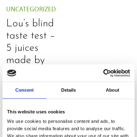
UNCATEGORIZED
Lou’s blind
taste test –
5 juices
made by
H320N
Consent
Details
About
This website uses cookies
We use cookies to personalise content and ads, to
provide social media features and to analyse our traffic.
We also share information about your use of our site with