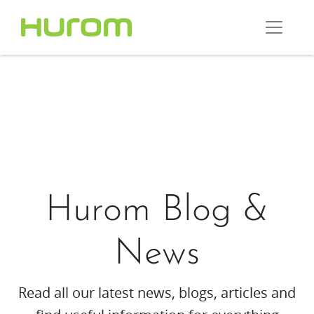
Hurom Blog &
News
Read all our latest news, blogs, articles and