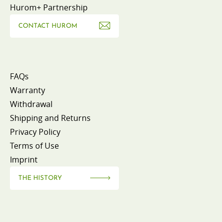
Hurom+ Partnership
CONTACT HUROM
FAQs
Warranty
Withdrawal
Shipping and Returns
Privacy Policy
Terms of Use
Imprint
THE HISTORY