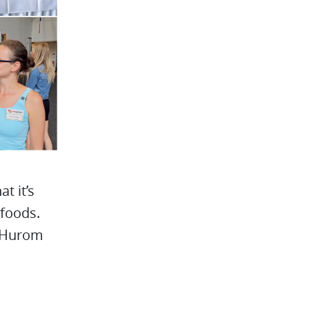
t it’s
 foods.
w Hurom