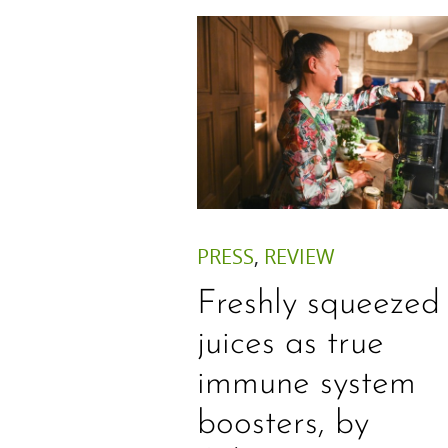
PRESS
,
REVIEW
Freshly squeezed
juices as true
immune system
boosters, by