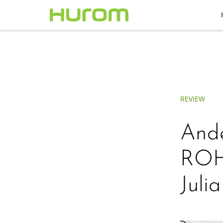
REVIEW
Ande
ROH
Juli