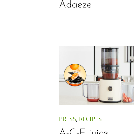
Adaeze
PRESS
,
RECIPES
A-C-E juice