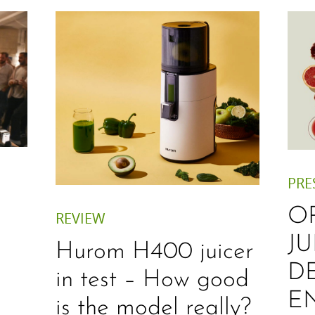
PRE
O
REVIEW
JU
Hurom H400 juicer
D
in test – How good
E
is the model really?