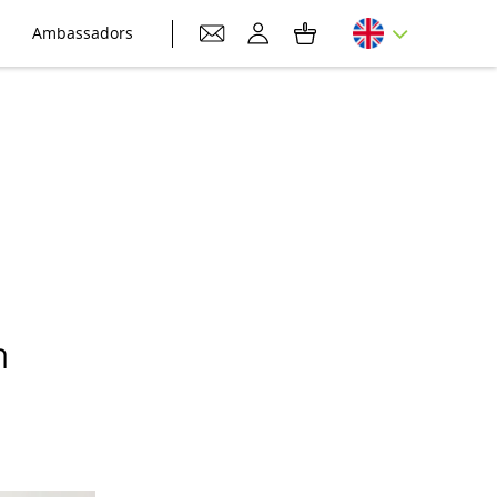
Ambassadors
h