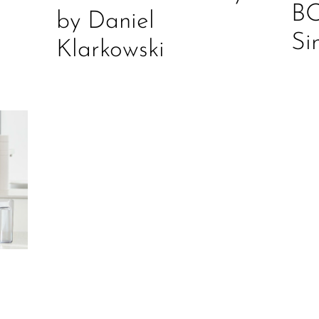
B
by Daniel
Si
Klarkowski