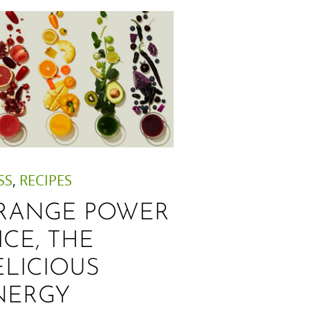
SS
,
RECIPES
RANGE POWER
ICE, THE
ELICIOUS
NERGY