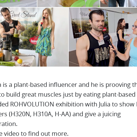
is a plant-based influencer and he is prooving tha
to build great muscles just by eating plant-based
ded ROHVOLUTION exhibition with Julia to sho
ers (H320N, H310A, H-AA) and give a juicing
ation.
 video to find out more.