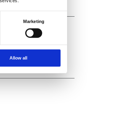
 services.
Marketing
Allow all