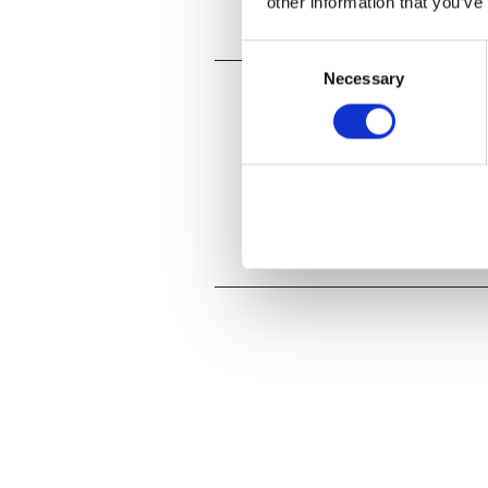
other information that you’ve
Consent
Necessary
Selection