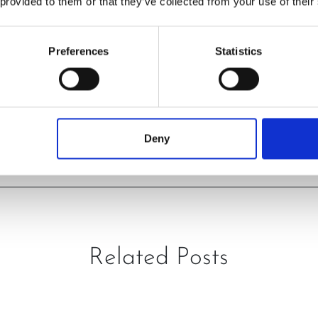
 provided to them or that they’ve collected from your use of their
Preferences
Statistics
PREVIOUS
NEXT
Deny
Related Posts