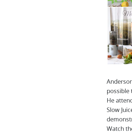
Anderson 
possible 
He atten
Slow Juic
demonstr
Watch the