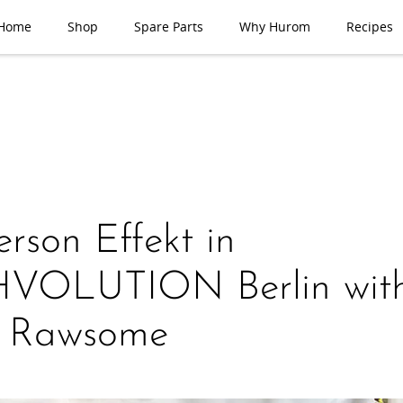
Home
Shop
Spare Parts
Why Hurom
Recipes
rson Effekt in
VOLUTION Berlin wit
a Rawsome