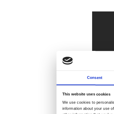
Consent
This website uses cookies
We use cookies to personalis
information about your use of