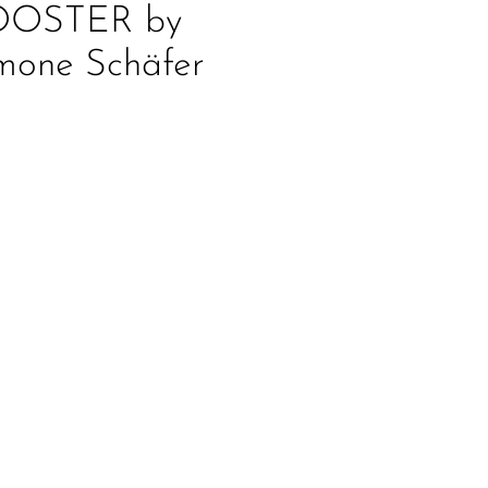
OOSTER by
mone Schäfer