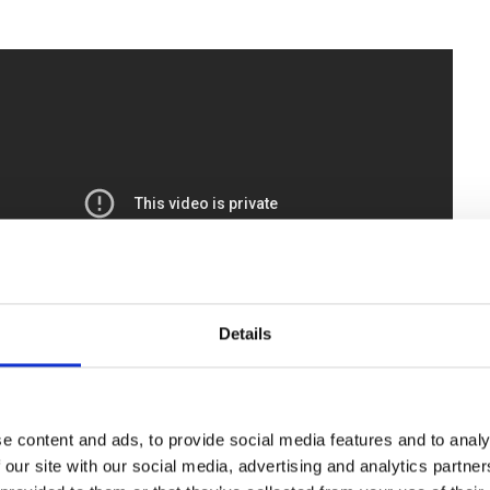
Details
e content and ads, to provide social media features and to analy
 our site with our social media, advertising and analytics partn