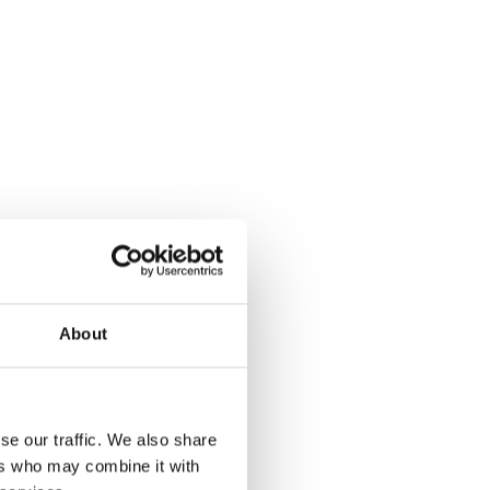
About
se our traffic. We also share
ers who may combine it with