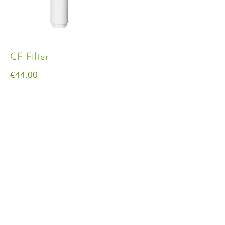
CF Filter
€
44.00