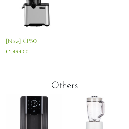
[New] CP50
€
1,499.00
Others