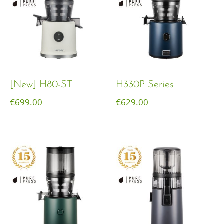
[New] H80-ST
H330P Series
€
699.00
€
629.00