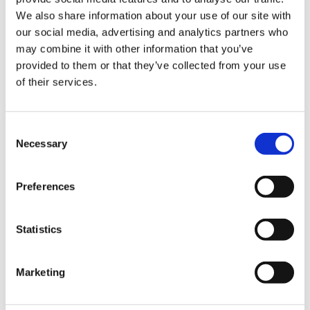
We also share information about your use of our site with
Hurom Tumbler
Hurom Power Blender
our social media, advertising and analytics partners who
may combine it with other information that you’ve
€
20.00
€
129.00
provided to them or that they’ve collected from your use
of their services.
Consent
Necessary
Selection
Preferences
Statistics
Marketing
Hurom x Ichendorf
Hurom Sports Bottle
Glass
€
10.00