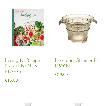
Juicing 1×1 Recipe
Ice cream Strainer for
Book (EN/DE &
H320N
EN/FR)
€
29.00
€
15.00