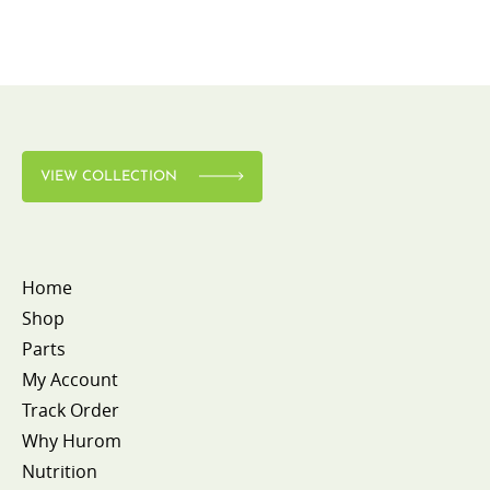
VIEW COLLECTION
Home
Shop
Parts
My Account
Track Order
Why Hurom
Nutrition