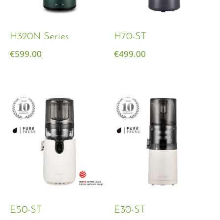
H320N Series
H70-ST
€
599.00
€
499.00
E50-ST
E30-ST