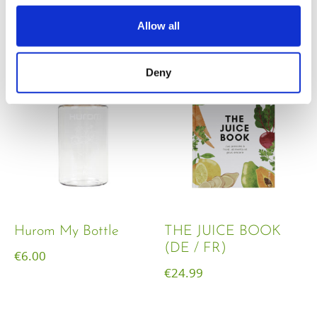
€
18.00
Allow all
Deny
Hurom My Bottle
THE JUICE BOOK
(DE / FR)
€
6.00
€
24.99