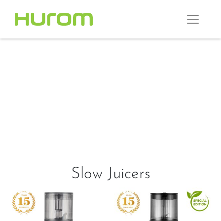
Slow Juicers