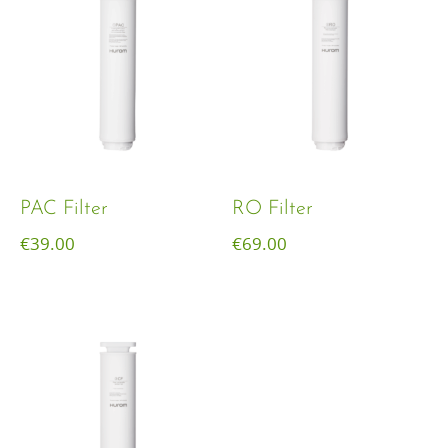
PAC Filter
RO Filter
€
39.00
€
69.00