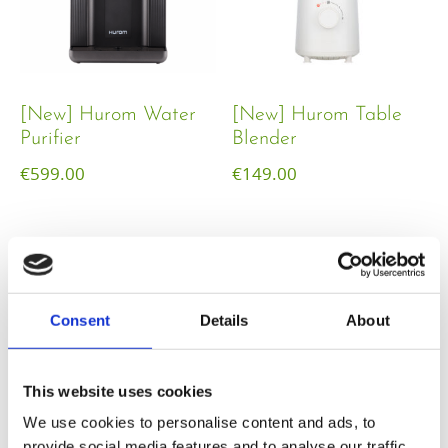
[New] Hurom Water
[New] Hurom Table
Purifier
Blender​
€
599.00
€
149.00
Consent
Details
About
This website uses cookies
We use cookies to personalise content and ads, to
provide social media features and to analyse our traffic.