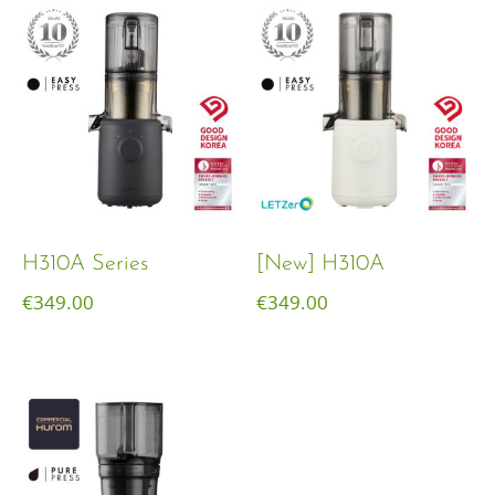
H310A Series
[New] H310A
€
349.00
€
349.00