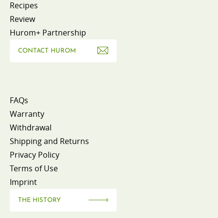
Recipes
Review
Hurom+ Partnership
CONTACT HUROM
FAQs
Warranty
Withdrawal
Shipping and Returns
Privacy Policy
Terms of Use
Imprint
THE HISTORY