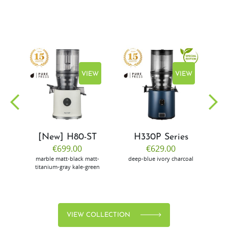
EW
VIEW
VIEW
[New] H80-ST
H330P Series
€699.00
€629.00
marble
matt-black
matt-
deep-blue
ivory
charcoal
bl
titanium-gray
kale-green
VIEW COLLECTION