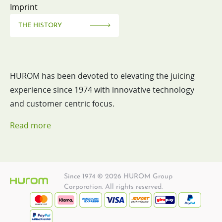
Imprint
THE HISTORY
HUROM has been devoted to elevating the juicing
experience since 1974 with innovative technology
and customer centric focus.
Read more
Since 1974 © 2026 HUROM Group
Corporation. All rights reserved.