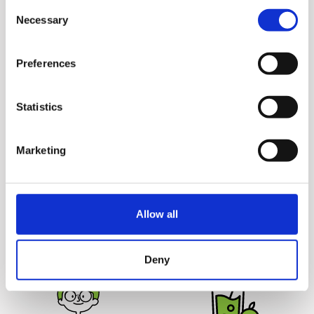
Consent
without causing a stir and
Juicers')
Necessary
Selection
cleaning up takes just a
couple minutes.
Preferences
Statistics
Marketing
Juice Safely
Deliciously
Hurom juicers are 100%
Unprocessed
Juicing yields more juice
BPA free and come without
Allow all
from the ingredients for
any blades or sharp parts,
great tasting juice that
making it safe for your
lasts up to 72 hours.
entire family.
Deny