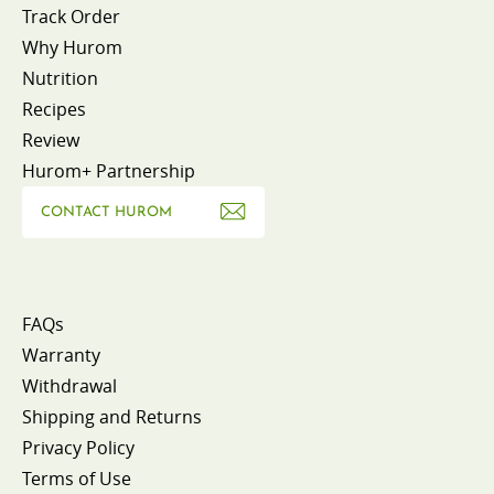
Track Order
Why Hurom
Nutrition
Recipes
Review
Hurom+ Partnership
CONTACT HUROM
FAQs
Warranty
Withdrawal
Shipping and Returns
Privacy Policy
Terms of Use