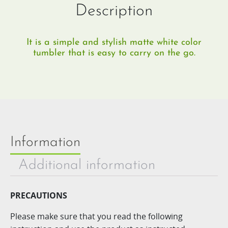
Description
It is a simple and stylish matte white color
tumbler that is easy to carry on the go.
Information
Additional information
PRECAUTIONS
Please make sure that you read the following