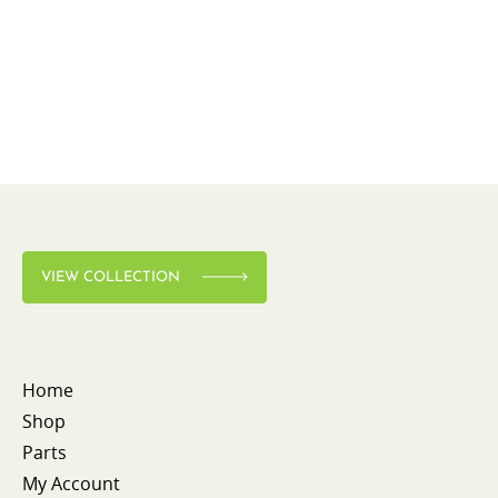
VIEW COLLECTION
Home
Shop
Parts
My Account