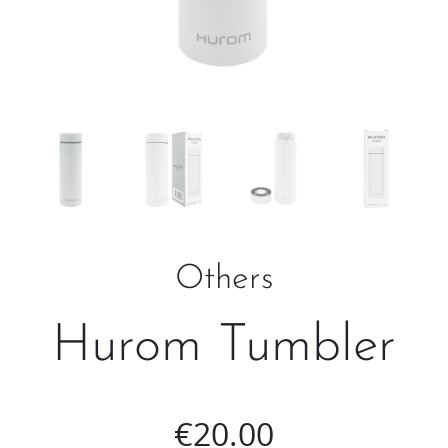
Others
Hurom Tumbler
€
20.00