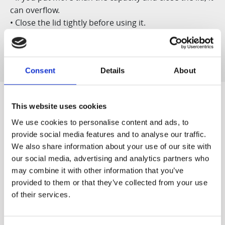
can overflow.
• Close the lid tightly before using it.
• Do not use it for dry ice or soda storage.
Consent
Details
About
This website uses cookies
We use cookies to personalise content and ads, to
Designed for You
provide social media features and to analyse our traffic.
We also share information about your use of our site with
our social media, advertising and analytics partners who
may combine it with other information that you’ve
provided to them or that they’ve collected from your use
World's first
Quiet & Easy to
of their services.
The world's first patented
Clean
Our quiet motor lets you
slow juicer, developed by
start off the morning
Hurom ('Vertical Cold Press