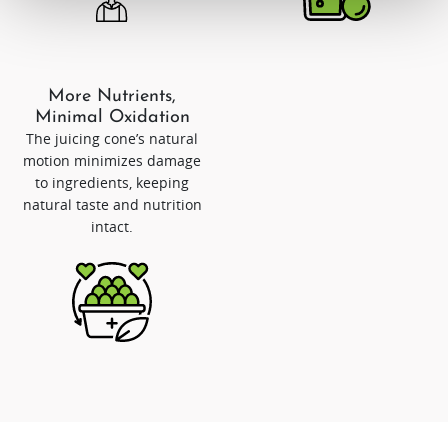
More Nutrients,
Minimal Oxidation
The juicing cone’s natural
motion minimizes damage
to ingredients, keeping
natural taste and nutrition
intact.