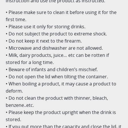
instruction and use the product as instructed.
• Please make sure to clean it before using it for the
first time.
• Please use it only for storing drinks.
• Do not subject the product to extreme shock.
• Do not keep it next to the firearm.
• Microwave and dishwasher are not allowed.
• Milk, dairy products, juice… etc can be rotten if
stored for a long time.
• Beware of infants and children’s mischief.
• Do not open the lid when tilting the container.
• When boiling a product, it may cause a product to
deform.
• Do not clean the product with thinner, bleach,
benzene..etc.
• Please keep the product upright when the drink is
stored.
• If you put more than the capacity and close the lid, it