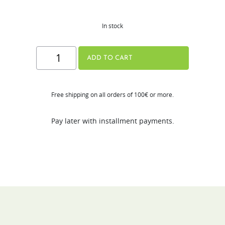
In stock
Hurom
ADD TO CART
Tumbler
quantity
Free shipping on all orders of 100€ or more.
Pay later with installment payments.