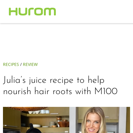
RECIPES
/
REVIEW
Julia’s juice recipe to help
nourish hair roots with M100