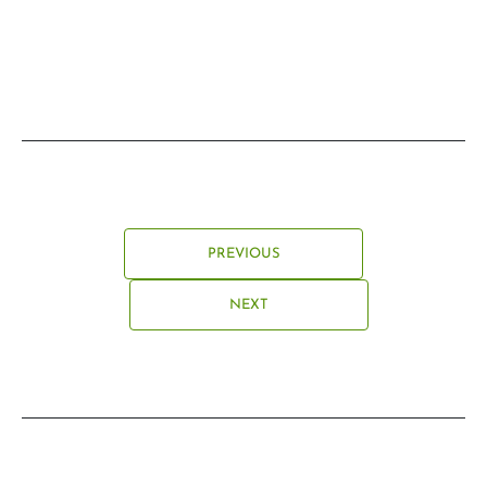
PREVIOUS
NEXT