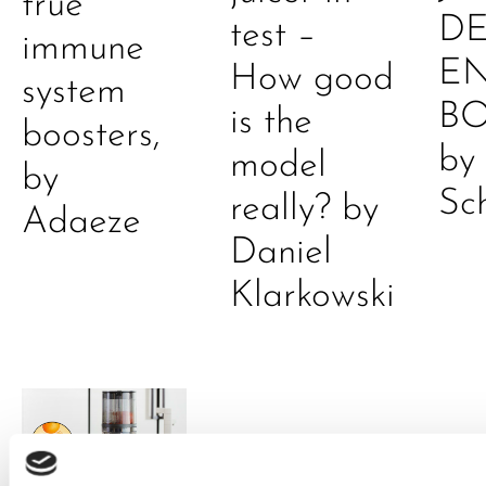
true
DE
test –
immune
E
How good
system
B
is the
boosters,
by
model
by
Sc
really? by
Adaeze
Daniel
Klarkowski