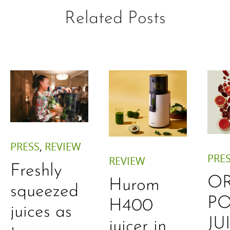
Related Posts
PRESS
,
REVIEW
PRE
REVIEW
Freshly
O
Hurom
squeezed
P
H400
juices as
JU
juicer in