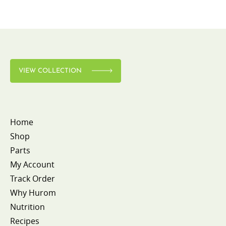
VIEW COLLECTION
Home
Shop
Parts
My Account
Track Order
Why Hurom
Nutrition
Recipes