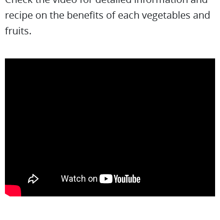
recipe on the benefits of each vegetables and
fruits.