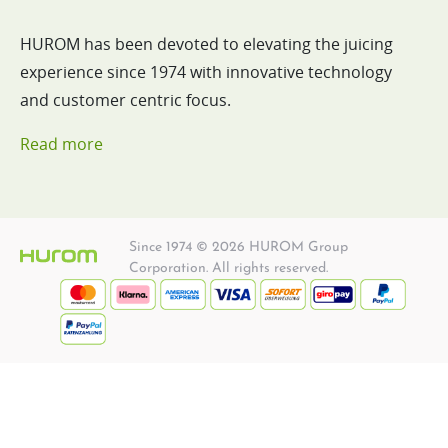
HUROM has been devoted to elevating the juicing
experience since 1974 with innovative technology
and customer centric focus.
Read more
Since 1974 © 2026 HUROM Group
Corporation. All rights reserved.