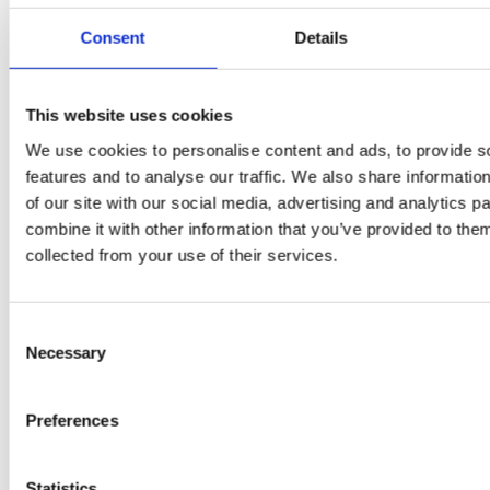
Consent
Details
PRESS
,
RECIPES
A-C-E
This website uses cookies
We use cookies to personalise content and ads, to provide s
juice
features and to analyse our traffic. We also share informatio
introduced
of our site with our social media, advertising and analytics 
combine it with other information that you’ve provided to them
by Doris
collected from your use of their services.
Flury
Consent
Necessary
Selection
Preferences
Statistics