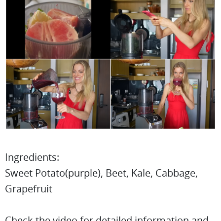
Ingredients:
Sweet Potato(purple), Beet, Kale, Cabbage,
Grapefruit
Check the video for detailed information and