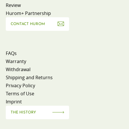
Review
Hurom+ Partnership
CONTACT HUROM
FAQs
Warranty
Withdrawal
Shipping and Returns
Privacy Policy
Terms of Use
Imprint
THE HISTORY