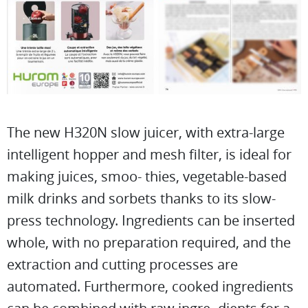
The new H320N slow juicer, with extra-large
intelligent hopper and mesh filter, is ideal for
making juices, smoo- thies, vegetable-based
milk drinks and sorbets thanks to its slow-
press technology. Ingredients can be inserted
whole, with no preparation required, and the
extraction and cutting processes are
automated. Furthermore, cooked ingredients