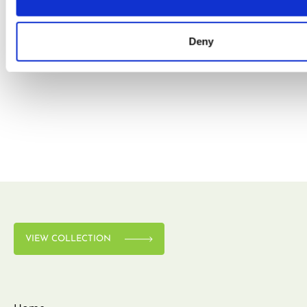
Deny
VIEW COLLECTION
VIEW COLLECTION