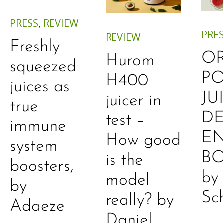
PRESS
,
REVIEW
PRE
REVIEW
Freshly
O
Hurom
squeezed
P
H400
juices as
JU
juicer in
true
DE
test –
immune
E
How good
system
B
is the
boosters,
by
model
by
Sc
really? by
Adaeze
Daniel