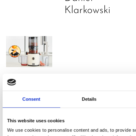
Klarkowski
PRESS
,
RECIPES
A-C-E
Consent
Details
juice
introduced
This website uses cookies
by Doris
We use cookies to personalise content and ads, to provide s