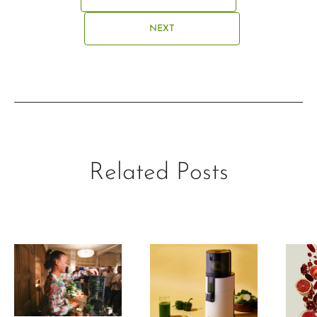
NEXT
Related Posts