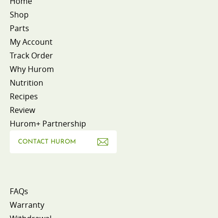
Home
Shop
Parts
My Account
Track Order
Why Hurom
Nutrition
Recipes
Review
Hurom+ Partnership
CONTACT HUROM
FAQs
Warranty