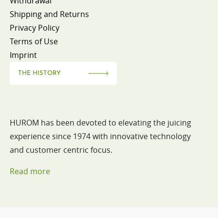
Withdrawal
Shipping and Returns
Privacy Policy
Terms of Use
Imprint
THE HISTORY
HUROM has been devoted to elevating the juicing
experience since 1974 with innovative technology
and customer centric focus.
Read more