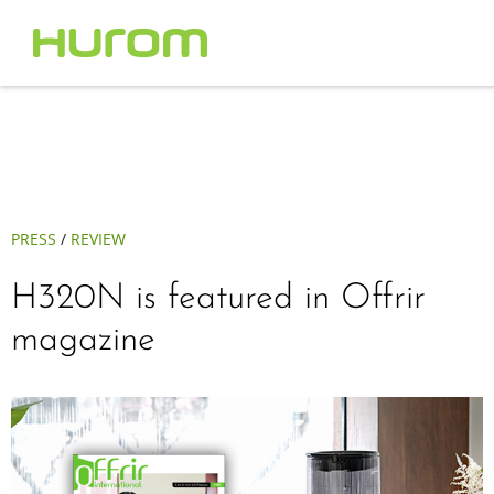
PRESS
/
REVIEW
H320N is featured in Offrir
magazine