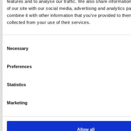
features and to analyse our traffic. We also share informatio
Flury
of our site with our social media, advertising and analytics 
combine it with other information that you’ve provided to them
collected from your use of their services.
Consent
Necessary
Selection
Preferences
EW
VIEW
VIEW
Statistics
Marketing
[New] H80-ST
H330P Series
€699.00
€629.00
marble
matt-black
matt-
deep-blue
ivory
charcoal
bl
titanium-gray
kale-green
Allow all