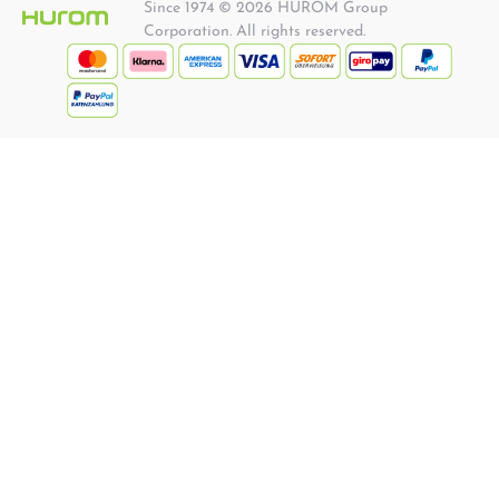
Since 1974 © 2026 HUROM Group
Corporation. All rights reserved.