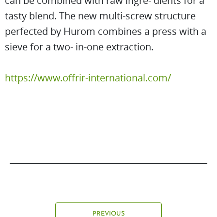
can be combined with raw ingre- dients for a
tasty blend. The new multi-screw structure
perfected by Hurom combines a press with a
sieve for a two- in-one extraction.
https://www.offrir-international.com/
PREVIOUS