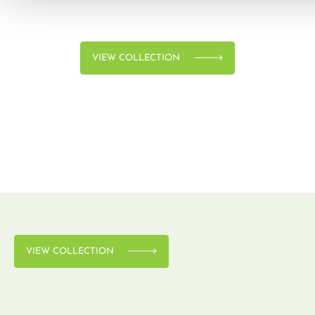
VIEW COLLECTION
VIEW COLLECTION