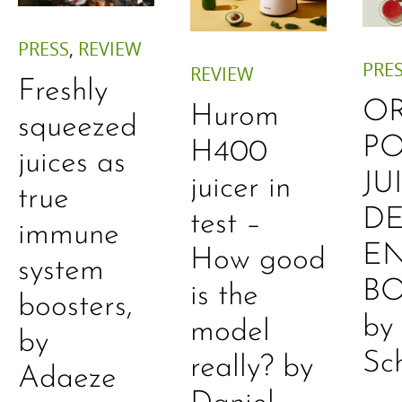
PRESS
,
REVIEW
PRE
REVIEW
Freshly
O
Hurom
squeezed
P
H400
juices as
JU
juicer in
true
DE
test –
immune
E
How good
system
B
is the
boosters,
by
model
by
Sc
really? by
Adaeze