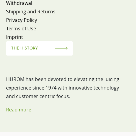
Withdrawal
Shipping and Returns
Privacy Policy
Terms of Use
Imprint
THE HISTORY
HUROM has been devoted to elevating the juicing
experience since 1974 with innovative technology
and customer centric focus.
Read more