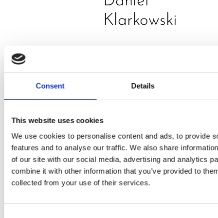
Daniel
Klarkowski
Consent
Details
This website uses cookies
PRESS
,
RECIPES
We use cookies to personalise content and ads, to provide s
features and to analyse our traffic. We also share informatio
A-C-E
of our site with our social media, advertising and analytics 
combine it with other information that you’ve provided to them
juice
collected from your use of their services.
introduced
by Doris
Consent