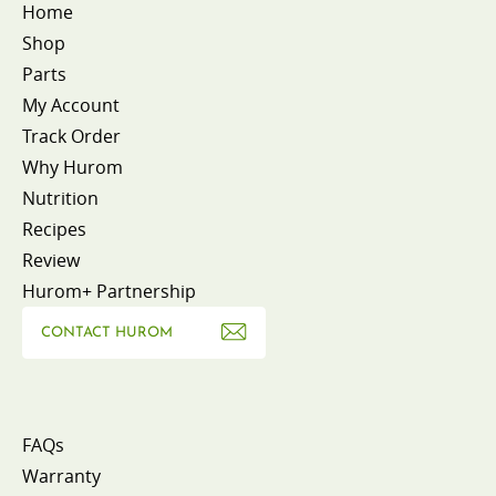
Home
Shop
Parts
My Account
Track Order
Why Hurom
Nutrition
Recipes
Review
Hurom+ Partnership
CONTACT HUROM
FAQs
Warranty