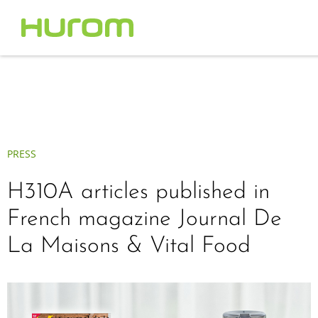
PRESS
H310A articles published in
French magazine Journal De
La Maisons & Vital Food