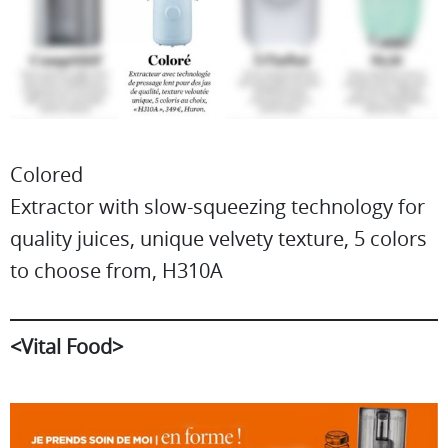
Colored
Extractor with slow-squeezing technology for
quality juices, unique velvety texture, 5 colors
to choose from, H310A
<Vital Food>