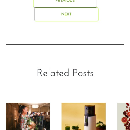
PREVIOUS
NEXT
Related Posts