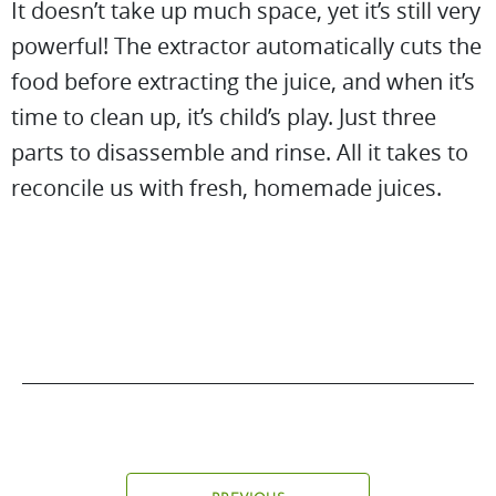
It doesn’t take up much space, yet it’s still very
powerful! The extractor automatically cuts the
food before extracting the juice, and when it’s
time to clean up, it’s child’s play. Just three
parts to disassemble and rinse. All it takes to
reconcile us with fresh, homemade juices.