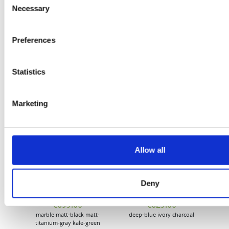
Necessary
Selection
Flury
Preferences
Statistics
Marketing
EW
VIEW
VIEW
Allow all
Deny
[New] H80-ST
H330P Series
€699.00
€629.00
marble
matt-black
matt-
deep-blue
ivory
charcoal
bl
titanium-gray
kale-green