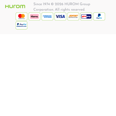
Since 1974 © 2026 HUROM Group
Corporation. All rights reserved.