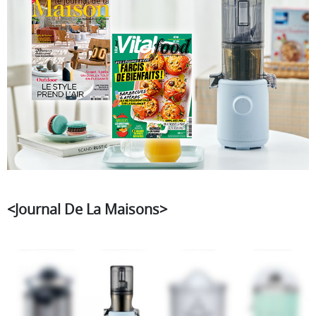
<Journal De La Maisons>