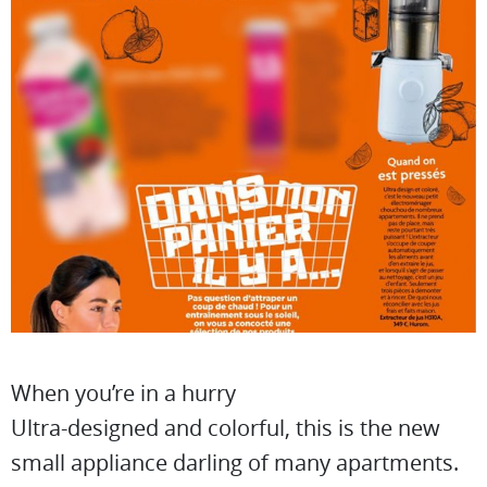
When you’re in a hurry
Ultra-designed and colorful, this is the new
small appliance darling of many apartments.