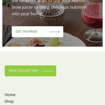
the different ways to use your Hurom
slow juicer to bring delicious nutrition
into your home.
GET INSPIRED
VIEW COLLECTION
Home
Shop