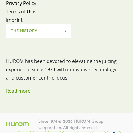
Privacy Policy
Terms of Use
Imprint
THE HISTORY
HUROM has been devoted to elevating the juicing
experience since 1974 with innovative technology
and customer centric focus.
Read more
Since 1974 © 2026 HUROM Group
Corporation. All rights reserved.