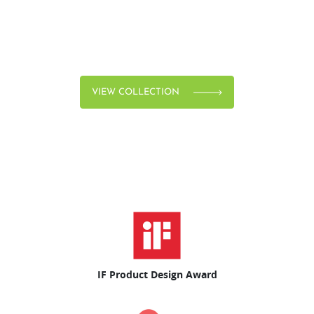
VIEW COLLECTION
IF Product Design Award