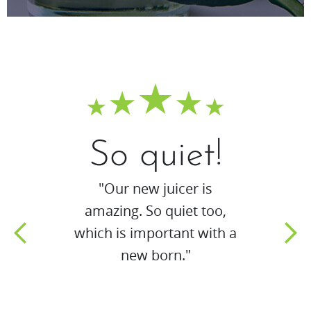
So quiet!
"Our new juicer is
amazing. So quiet too,
which is important with a
new born."