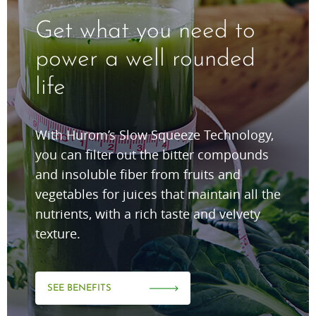
Get what you need to
power a well rounded
life
With Hurom’s Slow Squeeze Technology,
you can filter out the bitter compounds
and insoluble fiber from fruits and
vegetables for juices that maintain all the
nutrients, with a rich taste and velvety
texture.
SEE BENEFITS