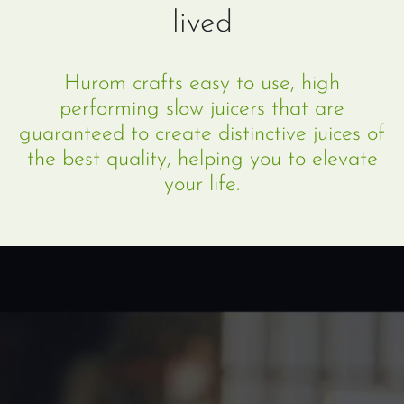
lived
Hurom crafts easy to use, high
performing slow juicers that are
guaranteed to create distinctive juices of
the best quality, helping you to elevate
your life.