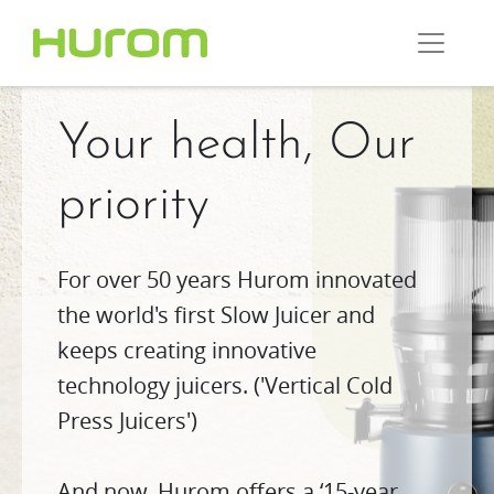
Your health, Our
priority
For over 50 years Hurom innovated
the world's first Slow Juicer and
keeps creating innovative
technology juicers. ('Vertical Cold
Press Juicers')
And now, Hurom offers a ‘15-year