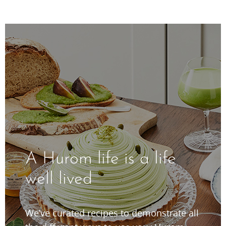
A Hurom life is a life
well lived
We’ve curated recipes to demonstrate all