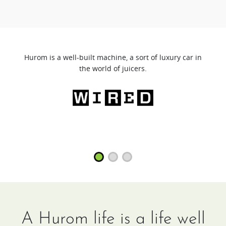
Hurom is a well-built machine, a sort of luxury car in
the world of juicers.
A Hurom life is a life well