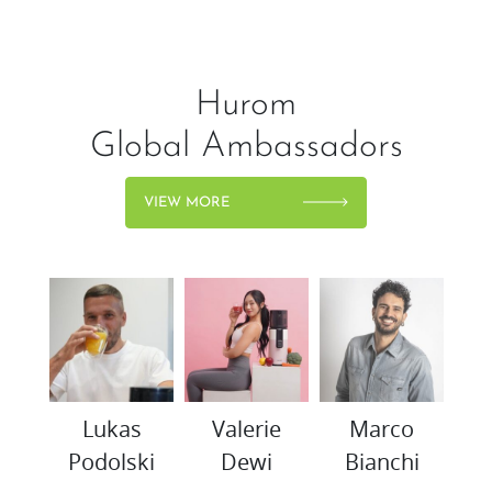
Hurom
Global Ambassadors
VIEW MORE
woo
Lukas
Valerie
Marco
K
Podolski
Dewi
Bianchi