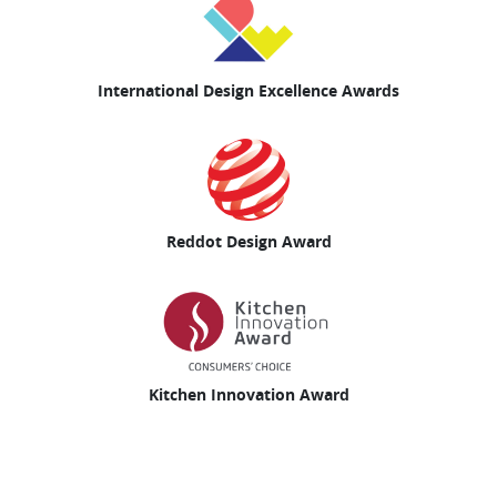
International Design Excellence Awards
Reddot Design Award
Kitchen Innovation Award