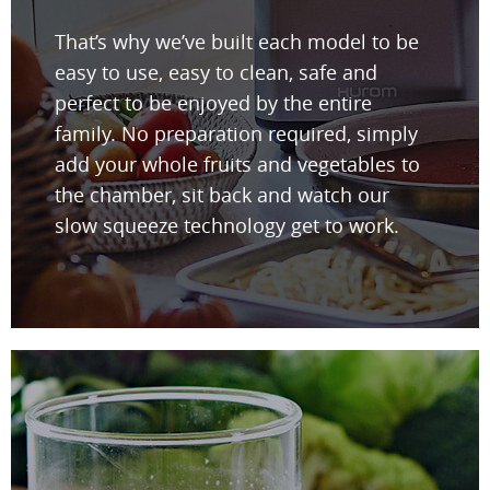
That’s why we’ve built each model to be
easy to use, easy to clean, safe and
perfect to be enjoyed by the entire
family. No preparation required, simply
add your whole fruits and vegetables to
the chamber, sit back and watch our
slow squeeze technology get to work.