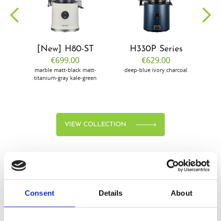
community
[New] H80-ST
H330P Series
€699.00
€629.00
marble
matt-black
matt-
deep-blue
ivory
charcoal
bl
titanium-gray
kale-green
VIEW COLLECTION
Consent
Details
About