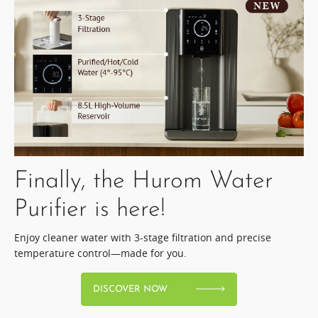
Finally, the Hurom Water
Purifier is here!​
Enjoy cleaner water with 3-stage filtration and precise
temperature control—made for you.
DISCOVER NOW