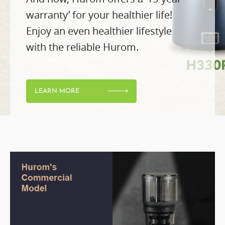
warranty’ for your healthier life!
Enjoy an even healthier lifestyle
with the reliable Hurom.
LEARN MORE