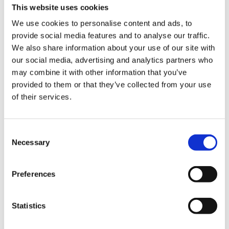
This website uses cookies
We use cookies to personalise content and ads, to
provide social media features and to analyse our traffic.
We also share information about your use of our site with
our social media, advertising and analytics partners who
may combine it with other information that you’ve
provided to them or that they’ve collected from your use
Experience the slow
of their services.
squeeze difference
Consent
Necessary
Selection
For over 50 years, we’ve been crafting
high performing juicers that strive to
improve health through technology. Our
Preferences
slow juicers squeeze fresh fruits and
vegetables slowly at high pressure to
Statistics
preserve the flavors and nutrition by