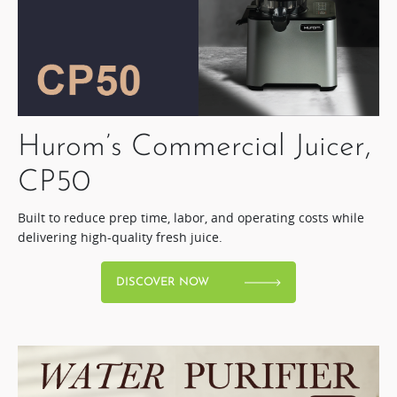
Hurom’s Commercial Juicer,
CP50​
Built to reduce prep time, labor, and operating costs while
delivering high-quality fresh juice.​
DISCOVER NOW