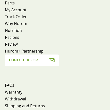
Parts
My Account
Track Order
Why Hurom
Nutrition
Recipes
Review
Hurom+ Partnership
CONTACT HUROM
FAQs
Warranty
Withdrawal
Shipping and Returns