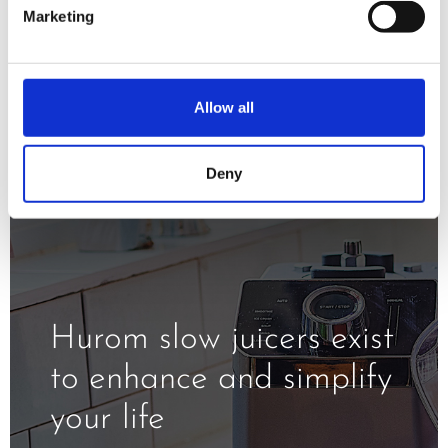
minimizing oxidation and exposure to
Marketing
the heat.
Allow all
Deny
Hurom slow juicers exist
to enhance and simplify
your life