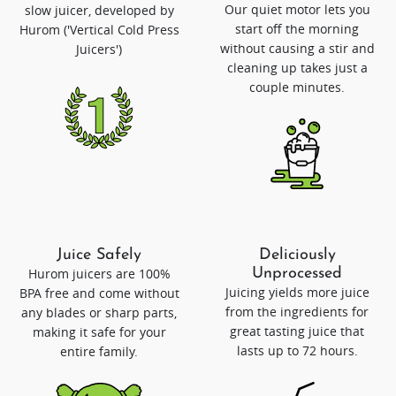
Our quiet motor lets you
slow juicer, developed by
start off the morning
Hurom ('Vertical Cold Press
without causing a stir and
Juicers')
cleaning up takes just a
couple minutes.
Juice Safely
Deliciously
Hurom juicers are 100%
Unprocessed
Juicing yields more juice
BPA free and come without
from the ingredients for
any blades or sharp parts,
great tasting juice that
making it safe for your
lasts up to 72 hours.
entire family.