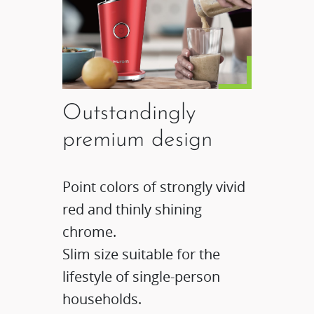
Outstandingly
premium design
Point colors of strongly vivid
red and thinly shining
chrome.
Slim size suitable for the
lifestyle of single-person
households.