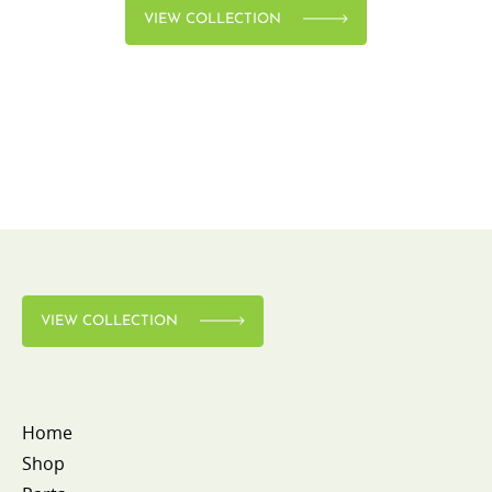
VIEW COLLECTION
VIEW COLLECTION
Home
Shop