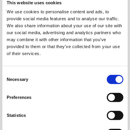
This website uses cookies
Powerful performance with
We use cookies to personalise content and ads, to
20,000 spins per minute.
provide social media features and to analyse our traffic.
Cooling structure for safety
We also share information about your use of our site with
and durability with the safe
our social media, advertising and analytics partners who
may combine it with other information that you’ve
absorption pad.
provided to them or that they’ve collected from your use
Safety smart design that
of their services.
automatically stops when
the container is removed.
Consent
Necessary
Selection
Preferences
Statistics