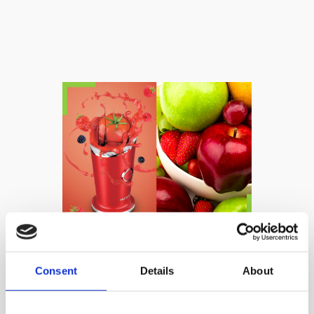
Powerful, yet easy
Consent
Details
About
to use