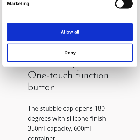
Marketing
Allow all
Deny
Diverse cap &
One-touch function
button
The stubble cap opens 180
degrees with silicone finish
350ml capacity, 600ml
container.