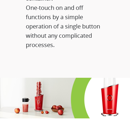
One-touch on and off
functions by a simple
operation of a single button
without any complicated
processes.