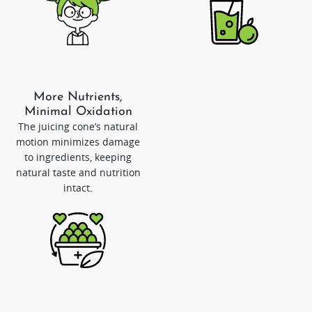
More Nutrients,
Minimal Oxidation
The juicing cone’s natural
motion minimizes damage
to ingredients, keeping
natural taste and nutrition
intact.