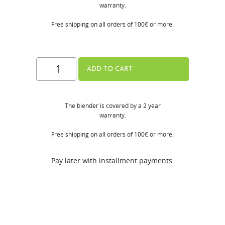
warranty.
Free shipping on all orders of 100€ or more.
Hurom
ADD TO CART
Mini
Blender
The blender is covered by a 2 year
quantity
warranty.
Free shipping on all orders of 100€ or more.
Pay later with installment payments.