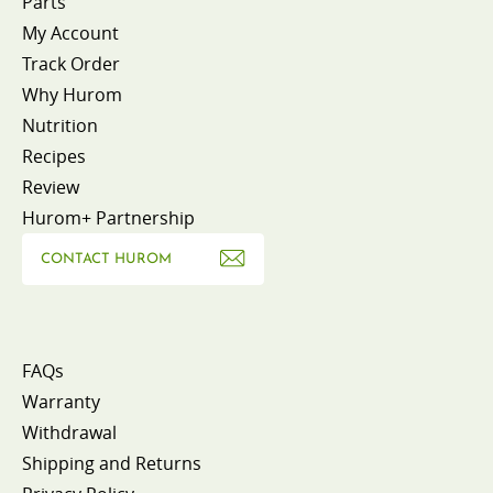
Parts
My Account
Track Order
Why Hurom
Nutrition
Recipes
Review
Hurom+ Partnership
CONTACT HUROM
FAQs
Warranty
Withdrawal
Shipping and Returns