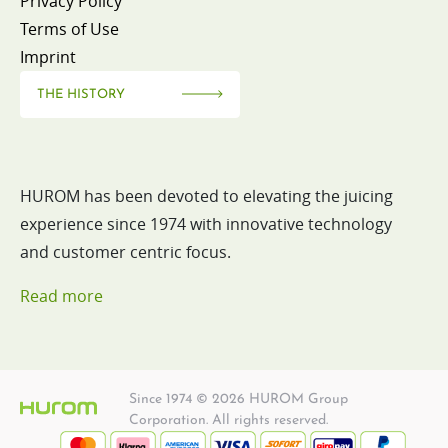
Privacy Policy
Terms of Use
Imprint
THE HISTORY
HUROM has been devoted to elevating the juicing
experience since 1974 with innovative technology
and customer centric focus.
Read more
Since 1974 © 2026 HUROM Group
Corporation. All rights reserved.