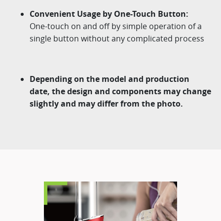
Convenient Usage by One-Touch Button:
One-touch on and off by simple operation of a
single button without any complicated process
Depending on the model and production
date, the design and components may change
slightly and may differ from the photo.