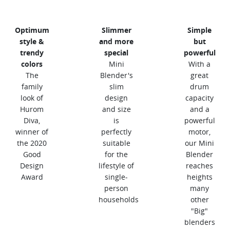
Optimum
Slimmer
Simple
style &
and more
but
trendy
special
powerful
colors
Mini
With a
The
Blender's
great
family
slim
drum
look of
design
capacity
Hurom
and size
and a
Diva,
is
powerful
winner of
perfectly
motor,
the 2020
suitable
our Mini
Good
for the
Blender
Design
lifestyle of
reaches
Award
single-
heights
person
many
households
other
"Big"
blenders