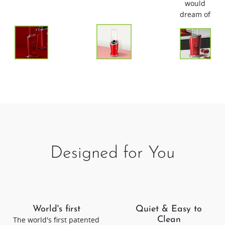
would
dream of
Designed for You
World's first
Quiet & Easy to
The world's first patented
Clean