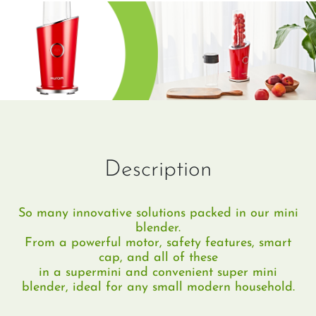
Description
So many innovative solutions packed in our mini
blender.
From a powerful motor, safety features, smart
cap, and all of these
in a supermini and convenient super mini
blender, ideal for any small modern household.