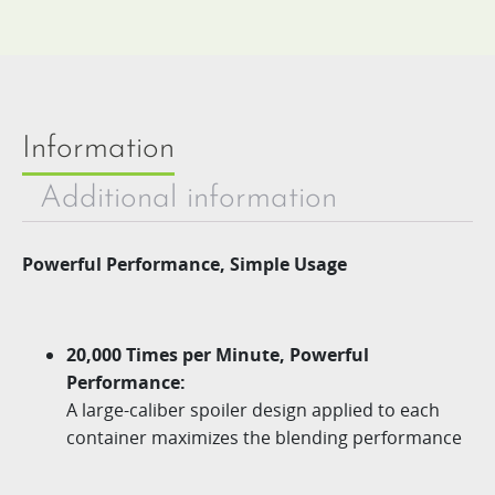
Information
Additional information
Powerful Performance, Simple Usage
20,000 Times per Minute, Powerful
Performance:
A large-caliber spoiler design applied to each
container maximizes the blending performance