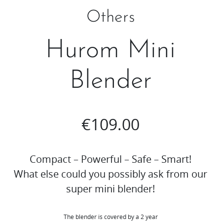
Others
Hurom Mini
Blender
€
109.00
Compact – Powerful – Safe – Smart!
What else could you possibly ask from our
super mini blender!
The blender is covered by a 2 year