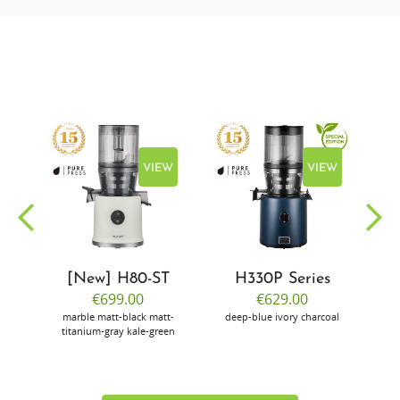
EW
VIEW
VIEW
[New] H80-ST
H330P Series
€699.00
€629.00
marble
matt-black
matt-
deep-blue
ivory
charcoal
bl
titanium-gray
kale-green