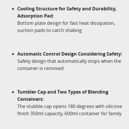
Cooling Structure for Safety and Durability,
Adsorption Pad:
Bottom plate design for fast heat dissipation,
suction pads to catch shaking
Automatic Control Design Considering Safety:
Safety design that automatically stops when the
container is removed
Tumbler Cap and Two Types of Blending
Containers:
The stubble cap opens 180 degrees with silicone
finish 350ml capacity, 600ml container for family