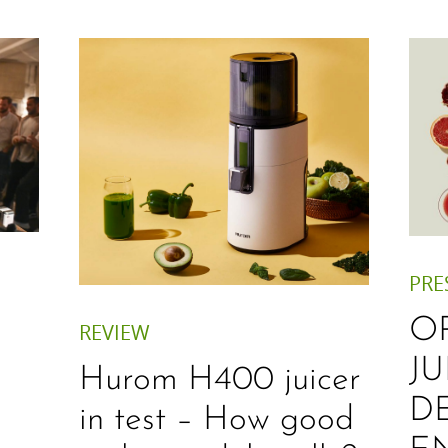
PRE
O
REVIEW
JU
Hurom H400 juicer
D
in test – How good