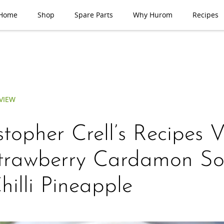
Home
Shop
Spare Parts
Why Hurom
Recipes
VIEW
stopher Crell’s Recipes 
trawberry Cardamon So
hilli Pineapple