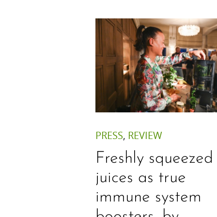
PRESS
,
REVIEW
Freshly squeezed
juices as true
immune system
boosters, by