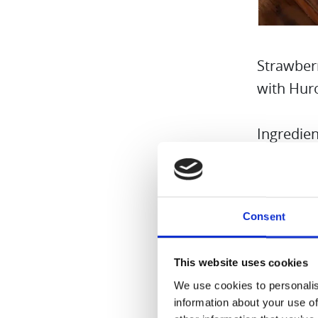
Strawber
with Hur
Ingredien
8 Fr
1/4 
Consent
Birc
Wate
This website uses cookies
Grou
We use cookies to personalis
Boil
information about your use of