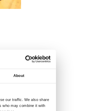
About
se our traffic. We also share
u want to
ers who may combine it with