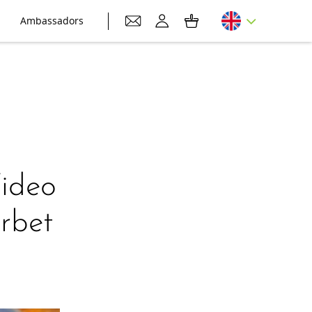
Ambassadors
Video
rbet