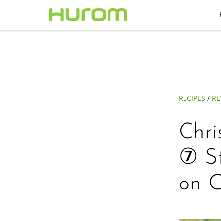
RECIPES
/
RE
Chri
⑦ S
on C