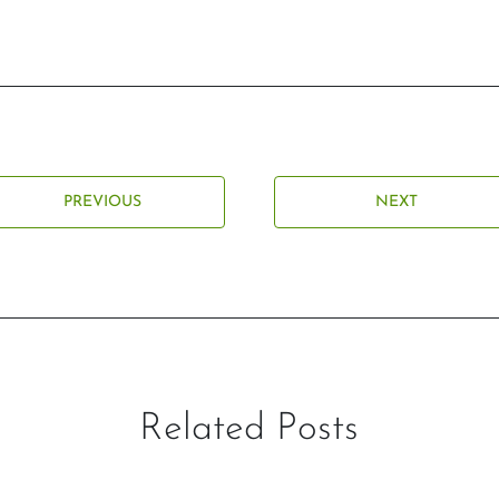
PREVIOUS
NEXT
Related Posts