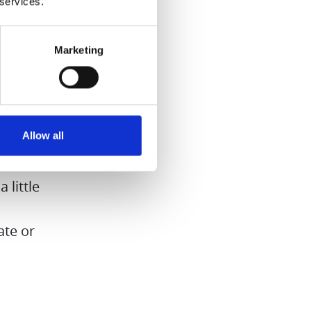
 services.
yrup
Marketing
the hard
syrup for
nd nice
Allow all
ardamom
 little
ate or