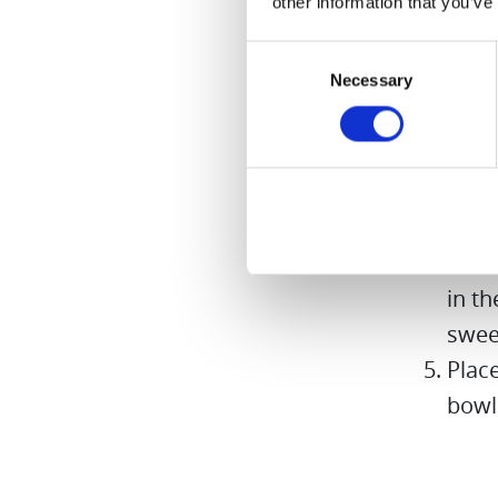
other information that you’ve
sweet
aside
Consent
Necessary
Cut a
Selection
stalk
Leave
half 
swee
Pure
in th
swee
Place
bowl