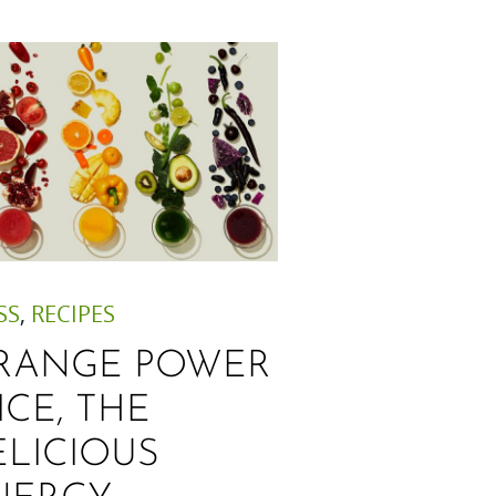
SS
,
RECIPES
RANGE POWER
ICE, THE
ELICIOUS