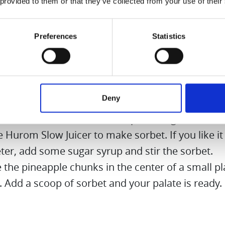
 provided to them or that they’ve collected from your use of their
en your sorbet a little, put some of the sugar s
. Add half a teaspoon of chilli flakes to the rest.
Preferences
Statistics
 quarter out of the pineapple. Peel well, cut out 
 and cut the flesh into pieces.
 the pineapple pieces to soak in the chilli sugar 
an hour. The pineapple gets a slight sharpness a
Deny
tness.
e frozen strawberries with a pinch of ground c
e Hurom Slow Juicer to make sorbet. If you like it a
ter, add some sugar syrup and stir the sorbet.
 the pineapple chunks in the center of a small pl
. Add a scoop of sorbet and your palate is ready.