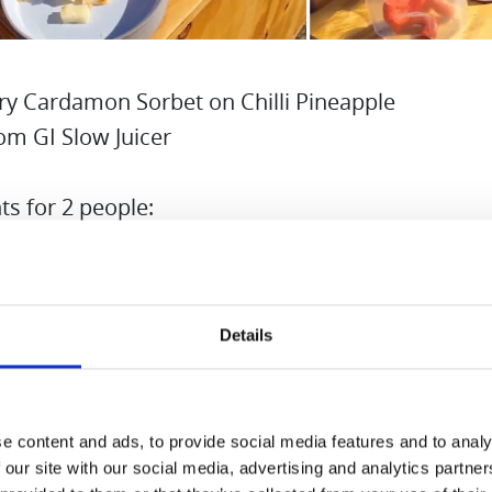
ry Cardamon Sorbet on Chilli Pineapple
om GI Slow Juicer
ts for 2 people:
ozen Strawberries
pineapple
Details
h sugar 100g
r 100g
nd cardamon and chilli
e content and ads, to provide social media features and to analy
 birch sugar and water to make sugar syrup. If yo
 our site with our social media, advertising and analytics partn