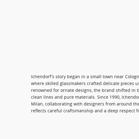
Ichendorf’s story began in a small town near Cologn
where skilled glassmakers crafted delicate pieces usi
renowned for ornate designs, the brand shifted in t
clean lines and pure materials. Since 1990, Ichend
Milan, collaborating with designers from around th
reflects careful craftsmanship and a deep respect fo