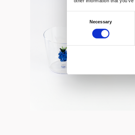
other information that you’ve
Consent
Necessary
Selection