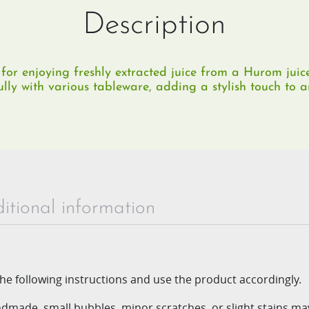
Description
for enjoying freshly extracted juice from a Hurom juic
ully with various tableware, adding a stylish touch to an
itional information
he following instructions and use
the product accordingly.
andmade, small bubbles, minor
scratches, or slight stains m