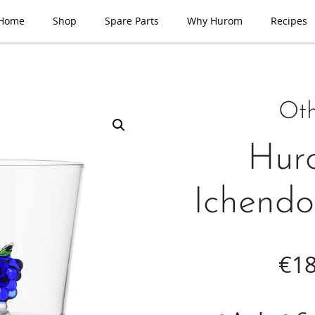
Home
Shop
Spare Parts
Why Hurom
Recipes
Oth
Hur
Ichendo
€
18