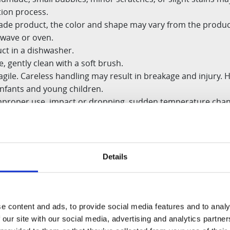
tion process.
made product, the color and shape may
vary from the produc
owave or oven.
ct in a dishwasher.
, gently clean with a soft brush.
agile. Careless handling may result in
breakage and injury. H
infants and young children.
proper use, impact or dropping,
sudden temperature chan
reless cleaning is not covered.
Details
e content and ads, to provide social media features and to analy
 our site with our social media, advertising and analytics partn