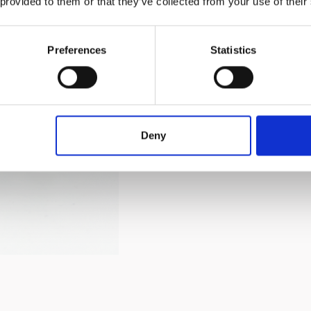
 provided to them or that they’ve collected from your use of their
Preferences
Statistics
Handcrafted and flame-wor
and more durable than ord
material, making it ideal f
It complements a variety o
Deny
any table setting.​