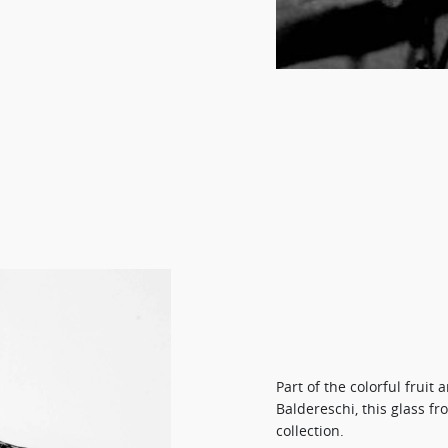
Part of the colorful fruit
Baldereschi, this glass f
collection.​