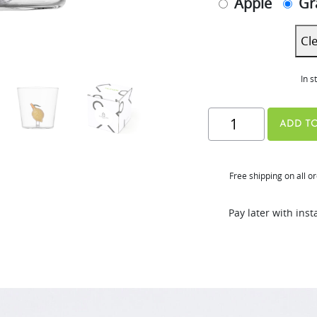
Apple
Gr
Cl
In s
Hurom
ADD TO
x
Ichendorf
Free shipping on all o
Glass
quantity
Pay later with ins