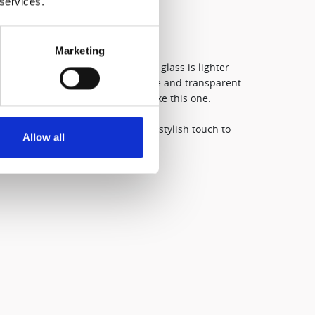
 services.
Marketing
ked from borosilicate glass, this glass is lighter
inary glass. Borosilicate is a safe and transparent
or high-quality drinking glasses like this one.​
f tableware beautifully, adding a stylish touch to
Allow all