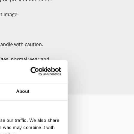
t image.
andle with caution.
ges, normal wear and
About
se our traffic. We also share
ers who may combine it with