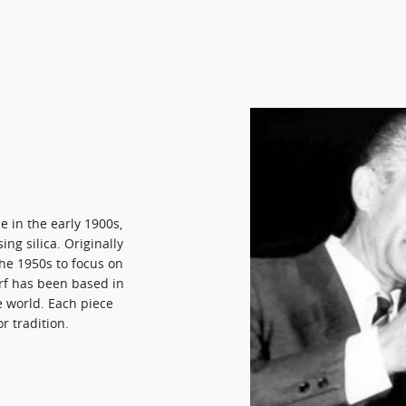
e in the early 1900s,
ng silica. Originally
he 1950s to focus on
orf has been based in
e world. Each piece
r tradition.