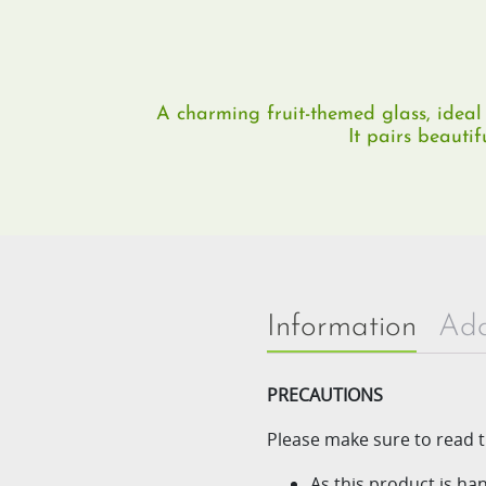
A charming fruit-themed glass, ideal 
It pairs beautif
Information
Add
PRECAUTIONS
Please make sure to read t
As this product is h