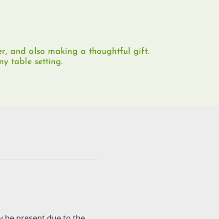
er, and also making a thoughtful gift.
y table setting.​
ay be present due to the