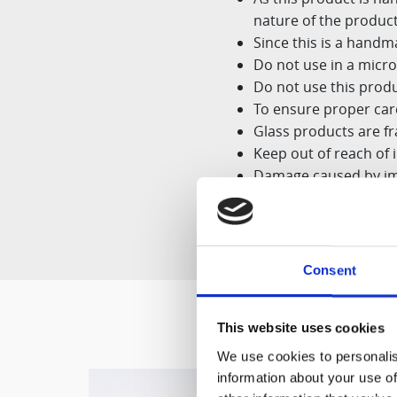
nature
of the produc
Since this is a hand
Do not use in a micr
Do not use this produ
To ensure proper care
Glass products are fr
Keep out of reach of 
Damage caused by im
tear,
scratches, or ca
Consent
This website uses cookies
We use cookies to personalis
information about your use of