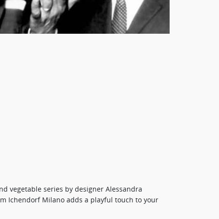
 and vegetable series by designer Alessandra
rom Ichendorf Milano adds a playful touch to your