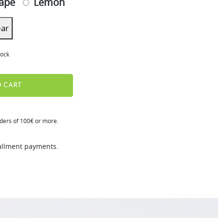
ape
Lemon
ear
tock
 CART
rders of 100€ or more.
tallment payments.