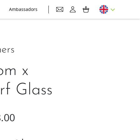
Ambassadors
ers
om x
rf Glass
.00