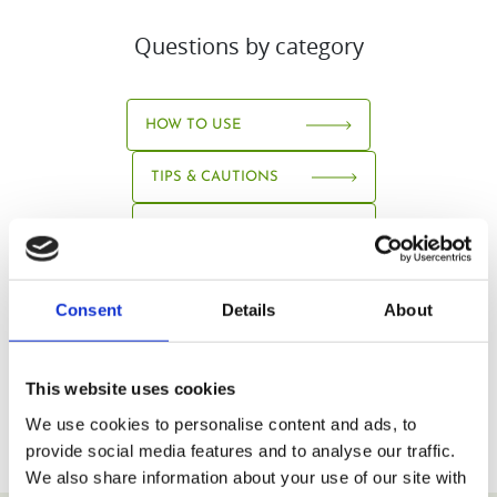
Questions by category
HOW TO USE
TIPS & CAUTIONS
ABOUT JUICE
Consent
Details
About
This website uses cookies
We use cookies to personalise content and ads, to
provide social media features and to analyse our traffic.
We also share information about your use of our site with