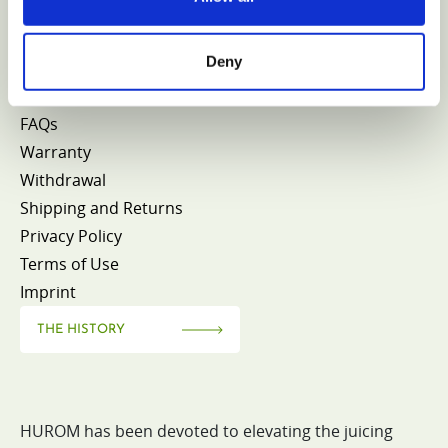
CONTACT HUROM
Deny
FAQs
Warranty
Withdrawal
Shipping and Returns
Privacy Policy
Terms of Use
Imprint
THE HISTORY
HUROM has been devoted to elevating the juicing