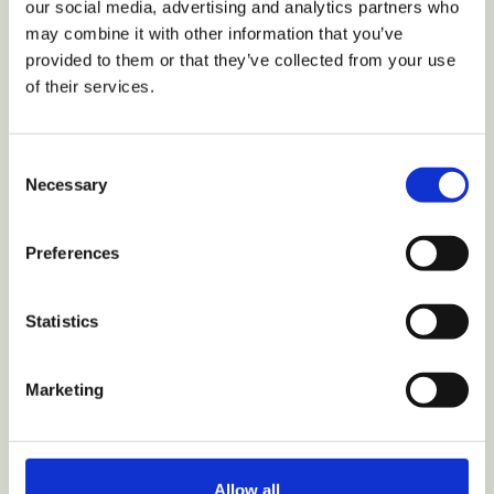
our social media, advertising and analytics partners who
may combine it with other information that you’ve
provided to them or that they’ve collected from your use
of their services.
VIEW COLLECTION
Consent
Necessary
Selection
Home
Shop
Preferences
Parts
My Account
Statistics
Track Order
Why Hurom
Nutrition
Marketing
Recipes
Review
Hurom+ Partnership
Allow all