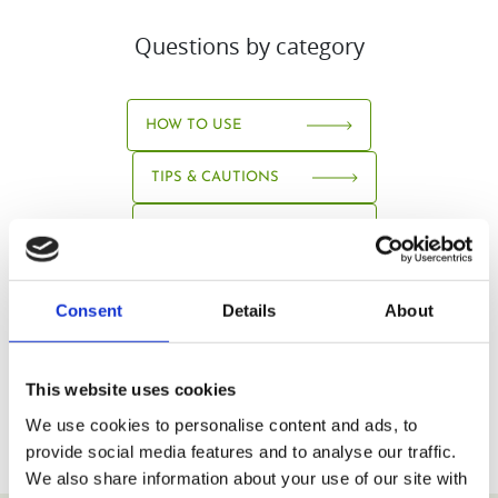
Questions by category
HOW TO USE
TIPS & CAUTIONS
ABOUT JUICE
Consent
Details
About
This website uses cookies
We use cookies to personalise content and ads, to
provide social media features and to analyse our traffic.
We also share information about your use of our site with