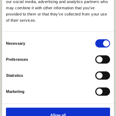
our social media, advertising and analytics partners who
may combine it with other information that you’ve
provided to them or that they’ve collected from your use
of their services.
VIEW COLLECTION
Consent
Necessary
Selection
Home
Shop
Preferences
Parts
My Account
Statistics
Track Order
Why Hurom
Nutrition
Marketing
Recipes
Review
Hurom+ Partnership
Allow all