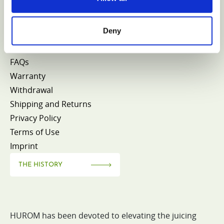
CONTACT HUROM
Deny
FAQs
Warranty
Withdrawal
Shipping and Returns
Privacy Policy
Terms of Use
Imprint
THE HISTORY
HUROM has been devoted to elevating the juicing