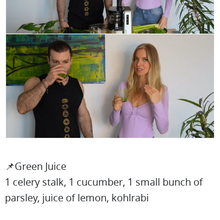
📌Green Juice
1 celery stalk, 1 cucumber, 1 small bunch of
parsley, juice of lemon, kohlrabi