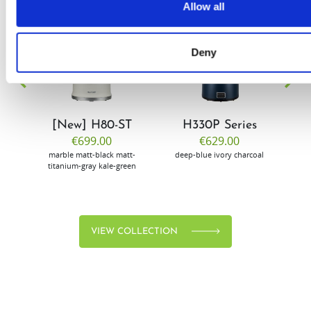
Allow all
EW
VIEW
VIEW
Deny
[New] H80-ST
H330P Series
€699.00
€629.00
marble
matt-black
matt-
deep-blue
ivory
charcoal
bl
titanium-gray
kale-green
VIEW COLLECTION