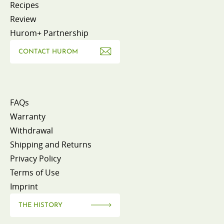
Recipes
Review
Hurom+ Partnership
CONTACT HUROM
FAQs
Warranty
Withdrawal
Shipping and Returns
Privacy Policy
Terms of Use
Imprint
THE HISTORY