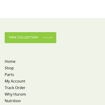
VIEW COLLECTION
Home
Shop
Parts
My Account
Track Order
Why Hurom
Nutrition