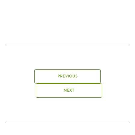
PREVIOUS
NEXT