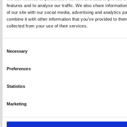
features and to analyse our traffic. We also share informatio
of our site with our social media, advertising and analytics 
combine it with other information that you’ve provided to them
PRESS
,
RECIPES
collected from your use of their services.
A-C-E
juice
Consent
Necessary
Selection
introduced
by Doris
Preferences
Flury
Statistics
Marketing