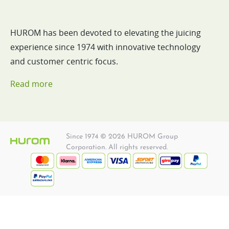
HUROM has been devoted to elevating the juicing
experience since 1974 with innovative technology
and customer centric focus.
Read more
Since 1974 © 2026 HUROM Group
Corporation. All rights reserved.