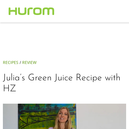
RECIPES
/
REVIEW
Julia’s Green Juice Recipe with
HZ