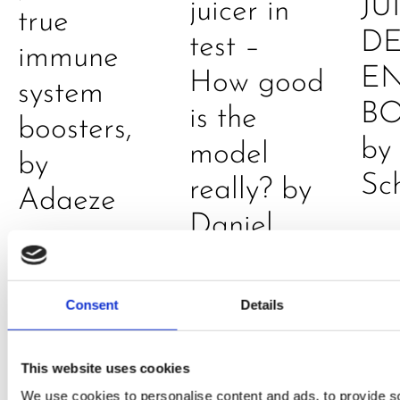
JU
juicer in
true
DE
test –
immune
E
How good
system
B
is the
boosters,
by
model
by
Sc
really? by
Adaeze
Daniel
Klarkowski
Consent
Details
This website uses cookies
We use cookies to personalise content and ads, to provide s