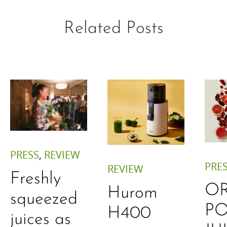
Related Posts
PRESS
,
REVIEW
PRE
REVIEW
Freshly
O
Hurom
squeezed
P
H400
juices as