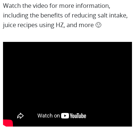
Watch the video for more information,
including the benefits of reducing salt intake,
juice recipes using HZ, and more 🙂