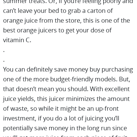
summer treats. Or, if you’re feeling poorly and
can’t leave your bed to grab a carton of
orange juice from the store, this is one of the
best orange juicers to get your dose of
vitamin C.
.
.
You can definitely save money buy purchasing
one of the more budget-friendly models. But,
that doesn’t mean you should. With excellent
juice yields, this juicer minimizes the amount
of waste, so while it might be an up-front
investment, if you do a lot of juicing you’ll
potentially save money in the long run since