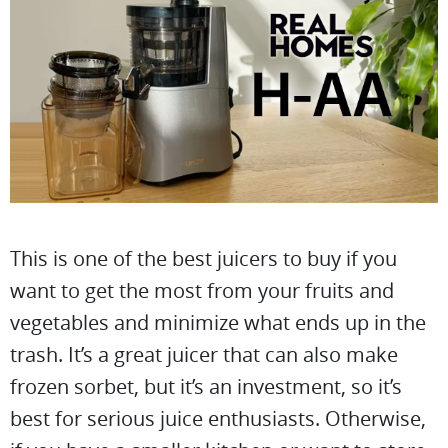
This is one of the best juicers to buy if you
want to get the most from your fruits and
vegetables and minimize what ends up in the
trash. It’s a great juicer that can also make
frozen sorbet, but it’s an investment, so it’s
best for serious juice enthusiasts. Otherwise,