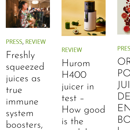
PRESS
,
REVIEW
PRE
REVIEW
Freshly
O
Hurom
squeezed
P
H400
juices as
JU
juicer in
true
DE
test –
immune
E
How good
system
B
is the
boosters,