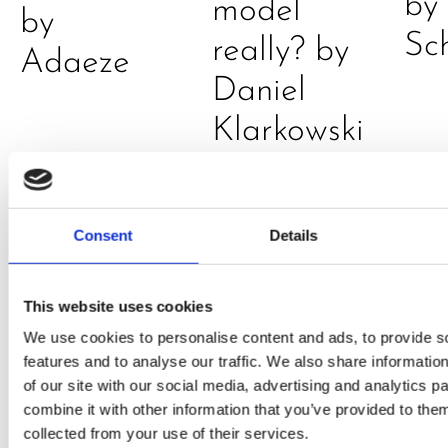
by
model
by
Sc
really? by
Adaeze
Daniel
Klarkowski
Consent
Details
This website uses cookies
We use cookies to personalise content and ads, to provide s
features and to analyse our traffic. We also share informatio
PRESS
,
RECIPES
of our site with our social media, advertising and analytics 
A-C-E
combine it with other information that you’ve provided to them
collected from your use of their services.