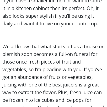
if you have a smaller kitchen or want to store
it in a kitchen cabinet then it’s perfect. Oh, it
also looks super stylish if you’ll be using it
daily and want it to live on your countertop.
.
.
We all know that what starts off as a bruise or
blemish soon becomes a full-on funeral for
those once-fresh pieces of fruit and
vegetables, so I’m pleading with you: If you’ve
got an abundance of fruits or vegetables,
juicing with one of the best juicers is a great
way to extract the flavor. Plus, fresh juice can
be frozen into ice cubes and ice pops for