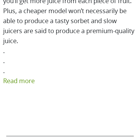
you’ll get more juice from each piece of fruit.
Plus, a cheaper model won’t necessarily be
able to produce a tasty sorbet and slow
juicers are said to produce a premium-quality
juice.
.
.
.
Read more