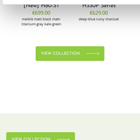
[New] H80-ST
H330P Series
€699.00
€629.00
marble
matt-black
matt-
deep-blue
ivory
charcoal
bl
titanium-gray
kale-green
VIEW COLLECTION
VIEW COLLECTION