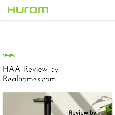
REVIEW
HAA Review by
Realhomes.com