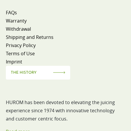
FAQs
Warranty
Withdrawal
Shipping and Returns
Privacy Policy
Terms of Use
Imprint
THE HISTORY
HUROM has been devoted to elevating the juicing
experience since 1974 with innovative technology
and customer centric focus.