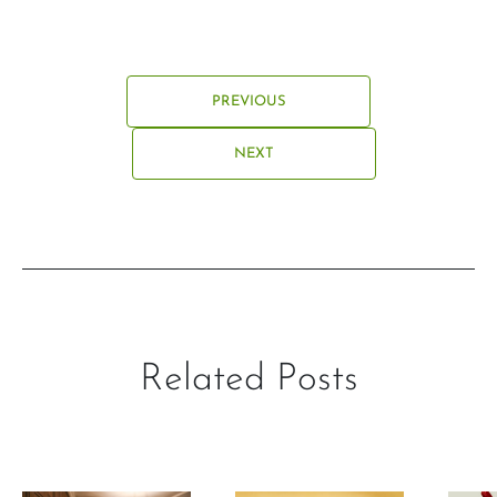
PREVIOUS
NEXT
Related Posts