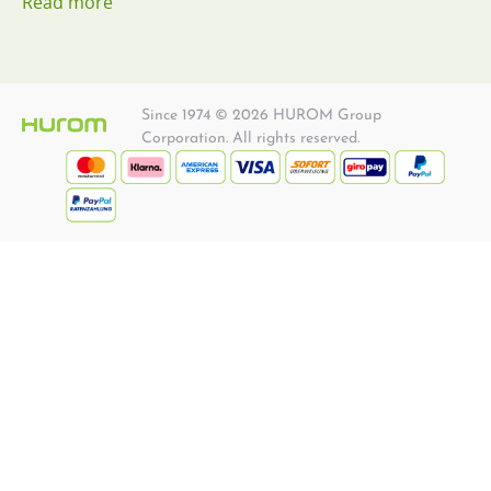
Read more
Since 1974 © 2026 HUROM Group
Corporation. All rights reserved.