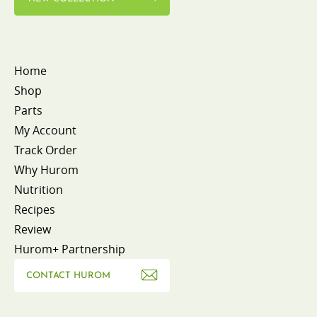
Home
Shop
Parts
My Account
Track Order
Why Hurom
Nutrition
Recipes
Review
Hurom+ Partnership
CONTACT HUROM