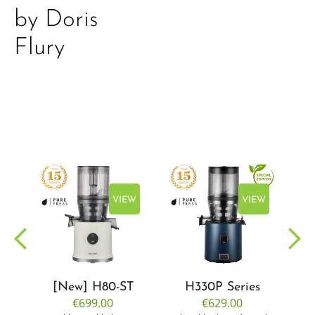
by Doris
Flury
EW
VIEW
VIEW
[New] H80-ST
H330P Series
€699.00
€629.00