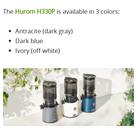
The
Hurom H330P
is available in 3 colors:
Antracite (dark gray)
Dark blue
Ivory (off-white)