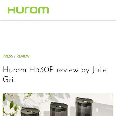
PRESS
/
REVIEW
Hurom H330P review by Julie
Gri.