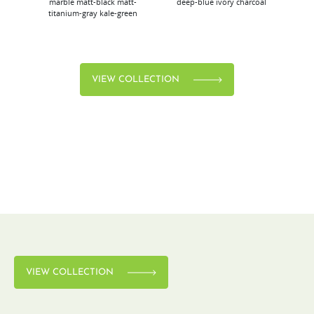
marble
matt-black
matt-
deep-blue
ivory
charcoal
bl
titanium-gray
kale-green
VIEW COLLECTION
VIEW COLLECTION