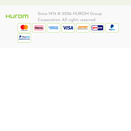
Since 1974 © 2026 HUROM Group
Corporation. All rights reserved.