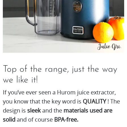
Top of the range, just the way
we like it!
If you’ve ever seen a Hurom juice extractor,
you know that the key word is
QUALITY
! The
design is
sleek
and the
materials used are
solid
and of course
BPA-free.