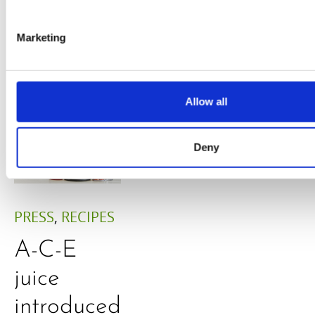
Adaeze
Daniel
Marketing
Klarkowski
Allow all
Deny
PRESS
,
RECIPES
A-C-E
juice
introduced