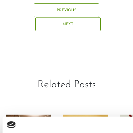
PREVIOUS
NEXT
Related Posts