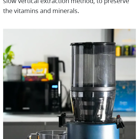
slow vertical extraction method, to preserve
the vitamins and minerals.