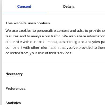
Consent
Details
PRESS
,
REVIEW
This website uses cookies
PRE
REVIEW
Freshly
We use cookies to personalise content and ads, to provide s
O
Hurom
features and to analyse our traffic. We also share informatio
squeezed
of our site with our social media, advertising and analytics 
P
H400
combine it with other information that you’ve provided to them
juices as
collected from your use of their services.
JU
juicer in
true
DE
test –
immune
Consent
E
How good
Necessary
Selection
system
B
is the
boosters,
Preferences
by
model
by
Sc
really? by
Statistics