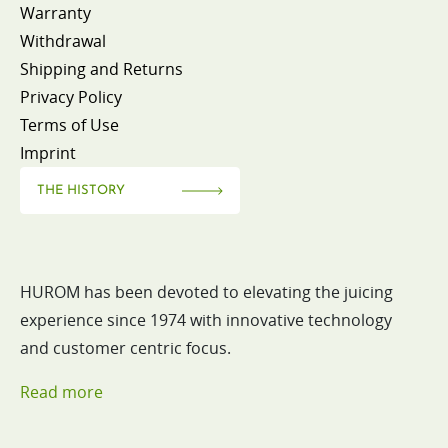
Warranty
Withdrawal
Shipping and Returns
Privacy Policy
Terms of Use
Imprint
THE HISTORY
HUROM has been devoted to elevating the juicing
experience since 1974 with innovative technology
and customer centric focus.
Read more