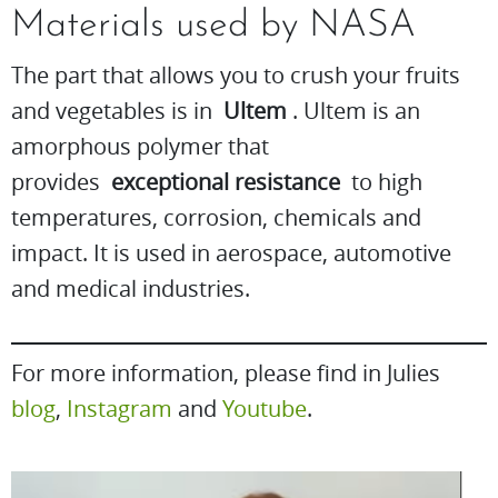
Materials used by NASA
The part that allows you to crush your fruits
and vegetables is in
Ultem
. Ultem is an
amorphous polymer that
provides
exceptional resistance
to high
temperatures, corrosion, chemicals and
impact. It is used in aerospace, automotive
and medical industries.
For more information, please find in Julies
blog
,
Instagram
and
Youtube
.