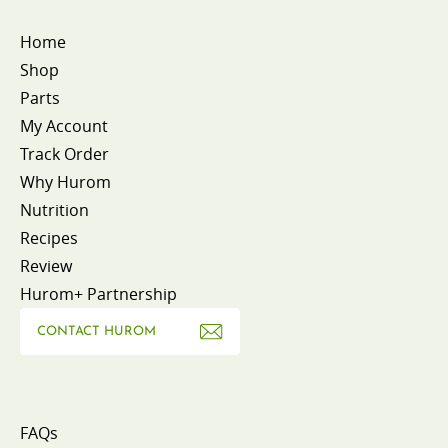
Home
Shop
Parts
My Account
Track Order
Why Hurom
Nutrition
Recipes
Review
Hurom+ Partnership
CONTACT HUROM
FAQs