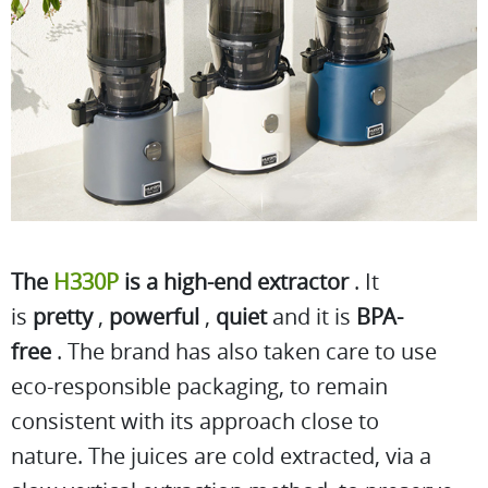
The
H330P
is a high-end extractor
. It
is
pretty
,
powerful
,
quiet
and it is
BPA-
free
. The brand has also taken care to use
eco-responsible packaging, to remain
consistent with its approach close to
nature. The juices are cold extracted, via a