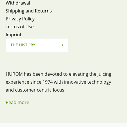
Withdrawal
Shipping and Returns
Privacy Policy
Terms of Use
Imprint
THE HISTORY
HUROM has been devoted to elevating the juicing
experience since 1974 with innovative technology
and customer centric focus.
Read more