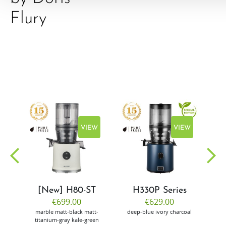
Flury
EW
VIEW
VIEW
[New] H80-ST
H330P Series
€699.00
€629.00
marble
matt-black
matt-
deep-blue
ivory
charcoal
bl
titanium-gray
kale-green