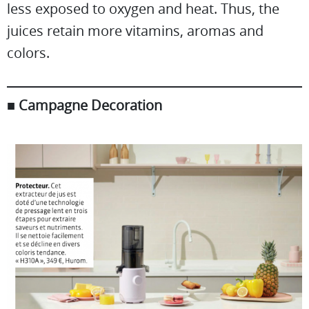
less exposed to oxygen and heat. Thus, the
juices retain more vitamins, aromas and
colors.
■
Campagne Decoration