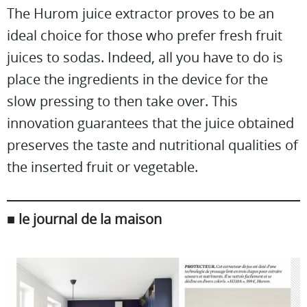
The Hurom juice extractor proves to be an
ideal choice for those who prefer fresh fruit
juices to sodas. Indeed, all you have to do is
place the ingredients in the device for the
slow pressing to then take over. This
innovation guarantees that the juice obtained
preserves the taste and nutritional qualities of
the inserted fruit or vegetable.
■ le journal de la maison