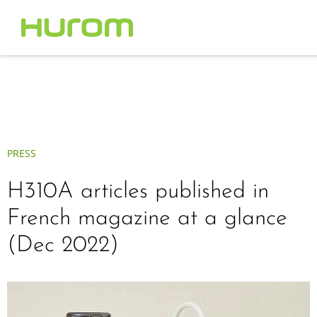
PRESS
H310A articles published in
French magazine at a glance
(Dec 2022)