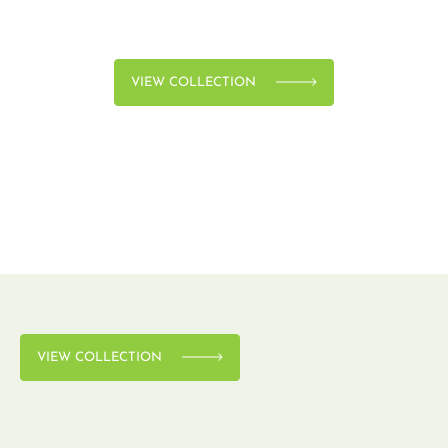
VIEW COLLECTION
VIEW COLLECTION