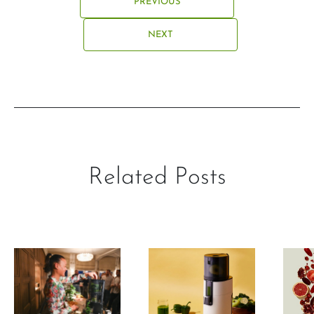
PREVIOUS
NEXT
Related Posts