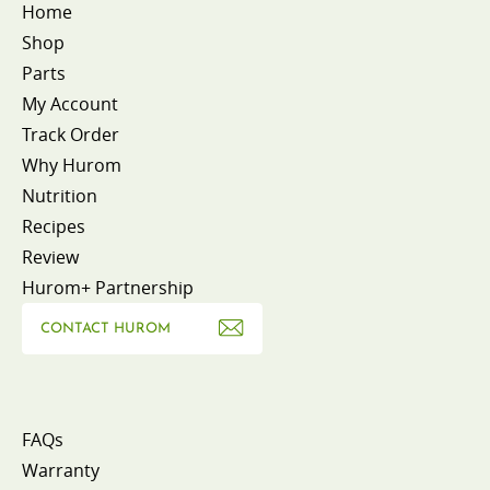
Home
Shop
Parts
My Account
Track Order
Why Hurom
Nutrition
Recipes
Review
Hurom+ Partnership
CONTACT HUROM
FAQs
Warranty