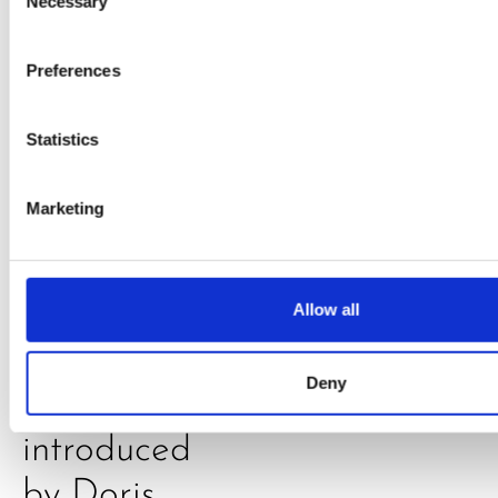
Daniel
Necessary
Selection
Klarkowski
Preferences
Statistics
Marketing
PRESS
,
RECIPES
Allow all
A-C-E
Deny
juice
introduced
by Doris