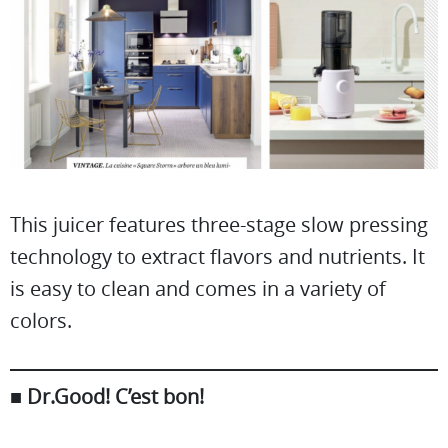
This juicer features three-stage slow pressing
technology to extract flavors and nutrients. It
is easy to clean and comes in a variety of
colors.
■
Dr.Good! C’est bon!