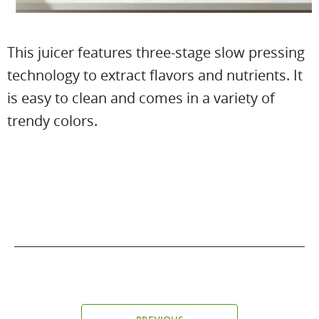
This juicer features three-stage slow pressing
technology to extract flavors and nutrients. It
is easy to clean and comes in a variety of
trendy colors.