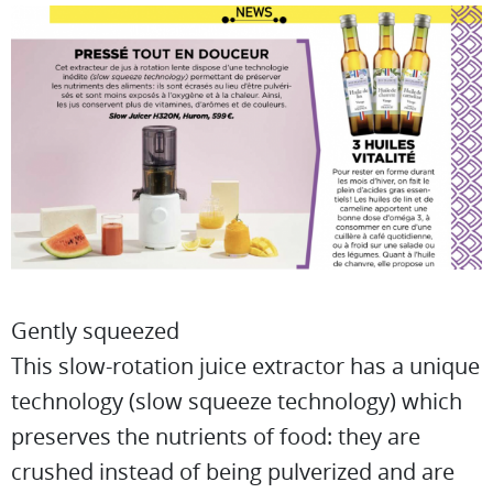
Gently squeezed
This slow-rotation juice extractor has a unique
technology (slow squeeze technology) which
preserves the nutrients of food: they are
crushed instead of being pulverized and are