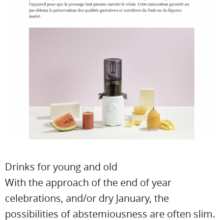
Drinks for young and old
With the approach of the end of year
celebrations, and/or dry January, the
possibilities of abstemiousness are often slim.