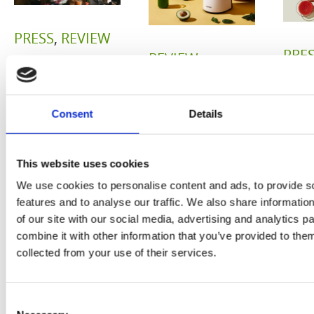
PRESS
,
REVIEW
PRE
REVIEW
Freshly
O
Hurom
squeezed
P
Consent
Details
H400
juices as
JU
juicer in
true
This website uses cookies
DE
test –
immune
We use cookies to personalise content and ads, to provide s
E
How good
features and to analyse our traffic. We also share informatio
system
of our site with our social media, advertising and analytics 
B
is the
boosters,
combine it with other information that you’ve provided to them
by
collected from your use of their services.
model
by
Sc
really? by
Adaeze
Consent