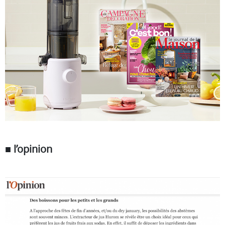
■
l’opinion