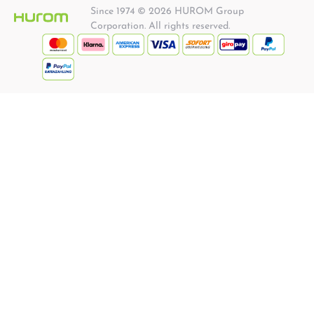
Since 1974 © 2026 HUROM Group
Corporation. All rights reserved.