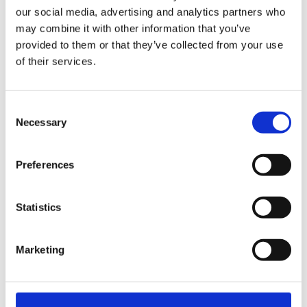
our social media, advertising and analytics partners who
cream mass (nice cream) is created – a
may combine it with other information that you’ve
pleasure in summer that gets by with the
provided to them or that they’ve collected from your use
naturally occurring fructose. The frame, on
of their services.
which the individual parts of the model can
linger after being washed and washed, also
Consent
proved to be valuable during the test: the
Necessary
Selection
water ultimately evaporates more quickly.
Preferences
Read more
Statistics
Marketing