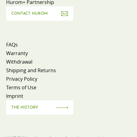
Hurom+ Partnership
CONTACT HUROM
FAQs
Warranty
Withdrawal
Shipping and Returns
Privacy Policy
Terms of Use
Imprint
THE HISTORY