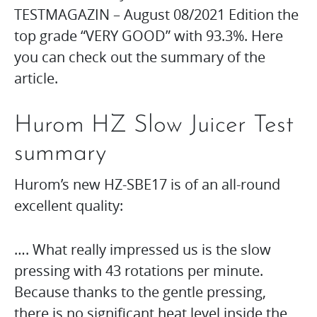
TESTMAGAZIN – August 08/2021 Edition the
top grade “VERY GOOD” with 93.3%. Here
you can check out the summary of the
article.
Hurom HZ Slow Juicer Test
summary
Hurom’s new HZ-SBE17 is of an all-round
excellent quality:
…. What really impressed us is the slow
pressing with 43 rotations per minute.
Because thanks to the gentle pressing,
there is no significant heat level inside the