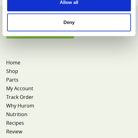
Allow all
Deny
VIEW COLLECTION
Home
Shop
Parts
My Account
Track Order
Why Hurom
Nutrition
Recipes
Review