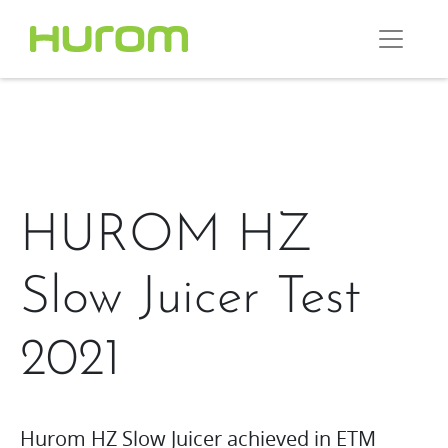
HUROM HZ
Slow Juicer Test
2021
Hurom HZ Slow Juicer achieved in ETM