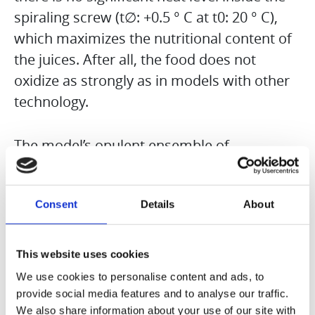
spiraling screw (t∅: +0.5 ° C at t0: 20 ° C),
which maximizes the nutritional content of
the juices. After all, the food does not
oxidize as strongly as in models with other
technology.
The model’s opulent ensemble of
accessories is really impressive: in addition
to a coarse and fine sieve, thanks to which
Consent
Details
About
you can control the proportion of fruit
particles, there is also another adapter that
makes pressing mandarins, grapefruit, etc.
This website uses cookies
much faster and easier can. Frozen fruits
We use cookies to personalise content and ads, to
can also be processed with a special
provide social media features and to analyse our traffic.
We also share information about your use of our site with
adapter, so that a completely smooth ice