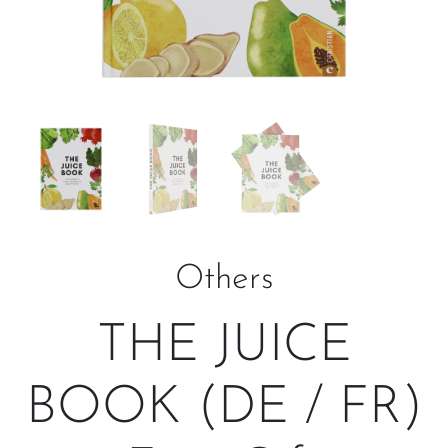
Others
THE JUICE
BOOK (DE / FR)