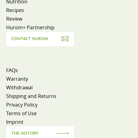
Nutrition
Recipes
Review
Hurom+ Partnership
CONTACT HUROM
FAQs
Warranty
Withdrawal
Shipping and Returns
Privacy Policy
Terms of Use
Imprint
THE HISTORY