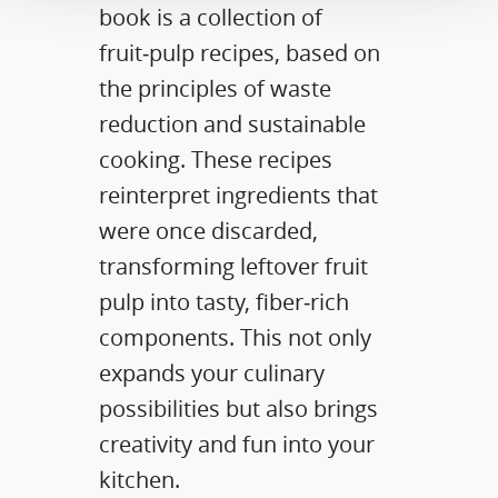
book is a collection of
fruit‑pulp recipes, based on
the principles of waste
reduction and sustainable
cooking. These recipes
reinterpret ingredients that
were once discarded,
transforming leftover fruit
pulp into tasty, fiber‑rich
components. This not only
expands your culinary
possibilities but also brings
creativity and fun into your
kitchen.