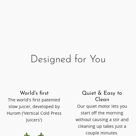
Designed for You
World's first
Quiet & Easy to
The world's first patented
Clean
Our quiet motor lets you
slow juicer, developed by
start off the morning
Hurom ('Vertical Cold Press
without causing a stir and
Juicers')
cleaning up takes just a
couple minutes.