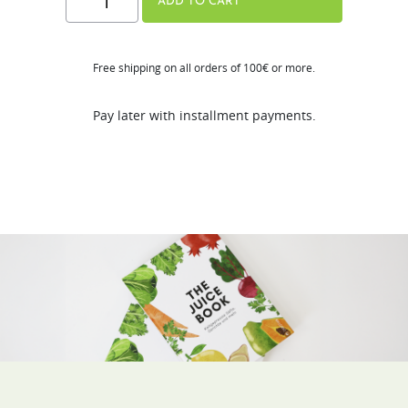
ADD TO CART
JUICE
BOOK
Free shipping on all orders of 100€ or more.
(DE
/
Pay later with installment payments.
FR)
Free
Gift
quantity