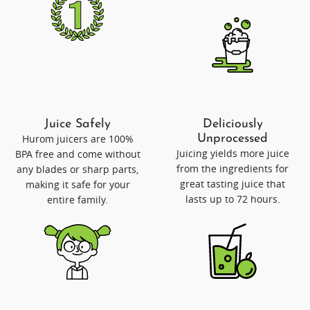
Juice Safely
Deliciously
Hurom juicers are 100%
Unprocessed
Juicing yields more juice
BPA free and come without
from the ingredients for
any blades or sharp parts,
great tasting juice that
making it safe for your
lasts up to 72 hours.
entire family.