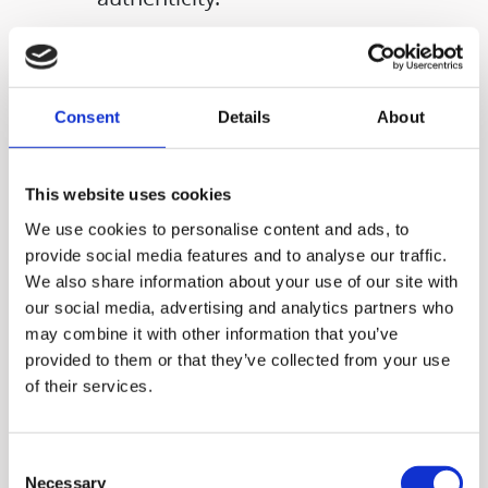
Consent
Details
About
This website uses cookies
We use cookies to personalise content and ads, to
provide social media features and to analyse our traffic.
We also share information about your use of our site with
our social media, advertising and analytics partners who
may combine it with other information that you’ve
provided to them or that they’ve collected from your use
With Hurom juicers and
of their services.
blenders, you can enjoy
much more than just fresh
Consent
Necessary
Selection