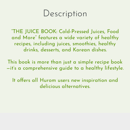
Description
“THE JUICE BOOK: Cold-Pressed Juices, Food
and More” features a wide variety of healthy
recipes, including juices, smoothies, healthy
drinks, desserts, and Korean dishes.
This book is more than just a simple recipe book
—it’s a comprehensive guide to a healthy lifestyle.
It offers all Hurom users new inspiration and
delicious alternatives.