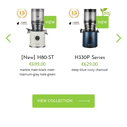
EW
VIEW
VIEW
[New] H80-ST
H330P Series
€699.00
€629.00
marble
matt-black
matt-
deep-blue
ivory
charcoal
bl
titanium-gray
kale-green
VIEW COLLECTION