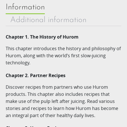
Information
Additional information
Chapter 1. The History of Hurom
This chapter introduces the history and philosophy of
Hurom, along with the world’s first slow-juicing
technology.
Chapter 2. Partner Recipes
Discover recipes from partners who use Hurom
products. This chapter also includes recipes that
make use of the pulp left after juicing. Read various
stories and recipes to learn how Hurom has become
an integral part of their healthy daily lives.