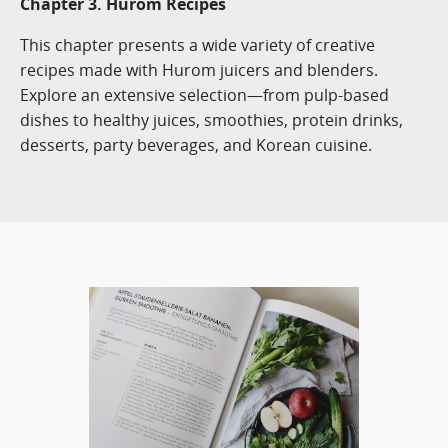
Chapter 3. Hurom Recipes
This chapter presents a wide variety of creative
recipes made with Hurom juicers and blenders.
Explore an extensive selection—from pulp-based
dishes to healthy juices, smoothies, protein drinks,
desserts, party beverages, and Korean cuisine.