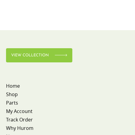
VIEW COLLECTION
Home
Shop
Parts
My Account
Track Order
Why Hurom