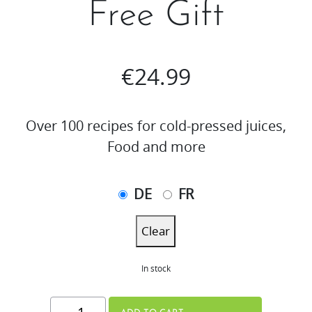
Free Gift
€
24.99
Over 100 recipes for cold-pressed juices,
Food and more
DE
FR
Clear
In stock
THE