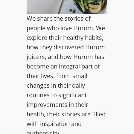
We share the stories of
people who love Hurom. We
explore their healthy habits,
how they discovered Hurom
juicers, and how Hurom has
become an integral part of
their lives. From small
changes in their daily
routines to significant
improvements in their
health, their stories are filled
with inspiration and
authenticity.