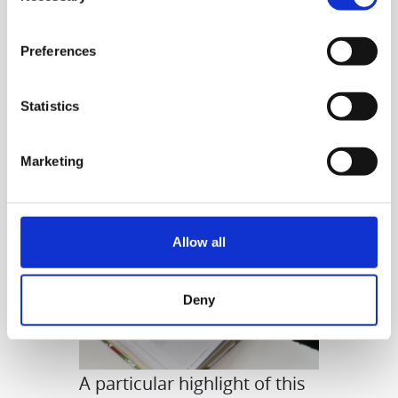
juices. You can also make
smoothies, desserts, and
Preferences
even delicious meals.
Statistics
Marketing
Allow all
Deny
A particular highlight of this