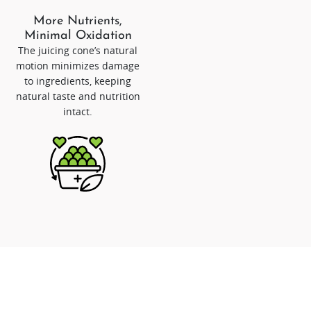
More Nutrients,
Minimal Oxidation
The juicing cone’s natural
motion minimizes damage
to ingredients, keeping
natural taste and nutrition
intact.