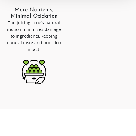
More Nutrients,
Minimal Oxidation
The juicing cone’s natural
motion minimizes damage
to ingredients, keeping
natural taste and nutrition
intact.