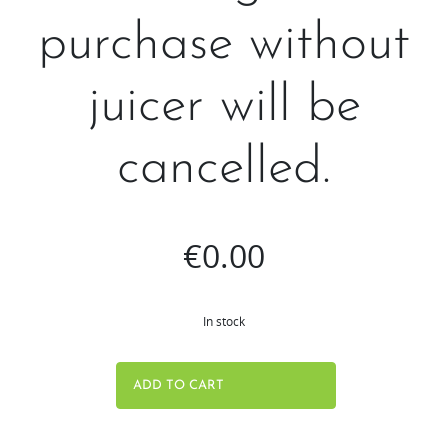
purchase without
juicer will be
cancelled.
€
0.00
In stock
Free
ADD TO CART
gifts
are