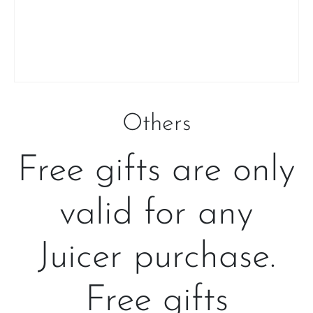
Others
Free gifts are only
valid for any
Juicer purchase.
Free gifts