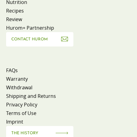
Nutrition
Recipes
Review
Hurom+ Partnership
CONTACT HUROM
FAQs
Warranty
Withdrawal
Shipping and Returns
Privacy Policy
Terms of Use
Imprint
THE HISTORY