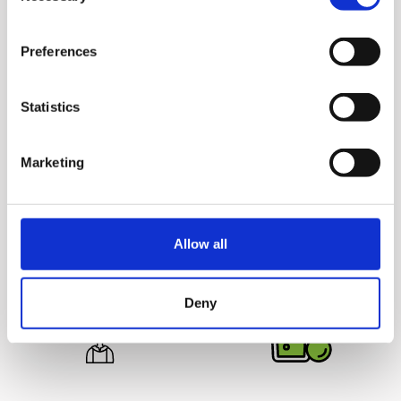
Preferences
Statistics
Juice Safely
Deliciously
Marketing
Hurom juicers are 100%
Unprocessed
Juicing yields more juice
BPA free and come without
from the ingredients for
any blades or sharp parts,
great tasting juice that
making it safe for your
Allow all
lasts up to 72 hours.
entire family.
Deny