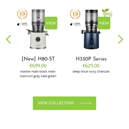
EW
VIEW
VIEW
[New] H80-ST
H330P Series
€699.00
€629.00
marble
matt-black
matt-
deep-blue
ivory
charcoal
bl
titanium-gray
kale-green
VIEW COLLECTION