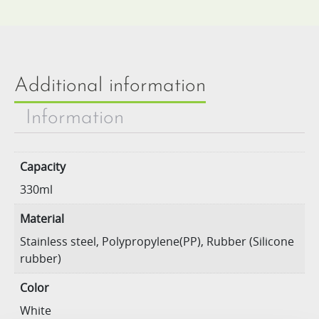
Additional information
Information
Capacity
330ml
Material
Stainless steel, Polypropylene(PP), Rubber (Silicone
rubber)
Color
White