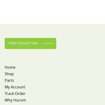
VIEW COLLECTION
Home
Shop
Parts
My Account
Track Order
Why Hurom