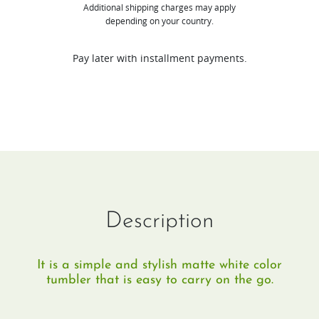
Additional shipping charges may apply
only
depending on your country.
valid
for
Pay later with installment payments.
any
Juicer
purchase.
Free
gifts
purchase
without
Description
juicer
will
It is a simple and stylish matte white color
be
tumbler that is easy to carry on the go.
cancelled.
quantity