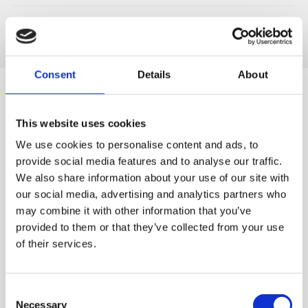
Consent
Details
About
This website uses cookies
Designed for You
We use cookies to personalise content and ads, to
provide social media features and to analyse our traffic.
We also share information about your use of our site with
our social media, advertising and analytics partners who
may combine it with other information that you’ve
World's first
Quiet & Easy to
The world's first patented
Clean
provided to them or that they’ve collected from your use
Our quiet motor lets you
slow juicer, developed by
of their services.
start off the morning
Hurom ('Vertical Cold Press
without causing a stir and
Juicers')
cleaning up takes just a
Consent
couple minutes.
Necessary
Selection