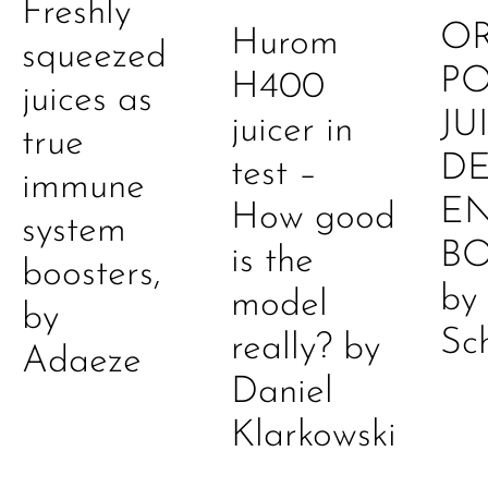
Freshly
O
Hurom
squeezed
P
H400
juices as
JU
juicer in
true
DE
test –
immune
E
How good
system
B
is the
boosters,
by
model
by
Sc
really? by
Adaeze
Daniel
Klarkowski