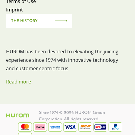
Terms of Use
Imprint
THE HISTORY
HUROM has been devoted to elevating the juicing
experience since 1974 with innovative technology
and customer centric focus.
Read more
Since 1974 © 2026 HUROM Group
Corporation. All rights reserved.