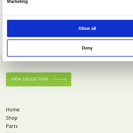
Marketing
Allow all
Deny
VIEW COLLECTION
Home
Shop
Parts