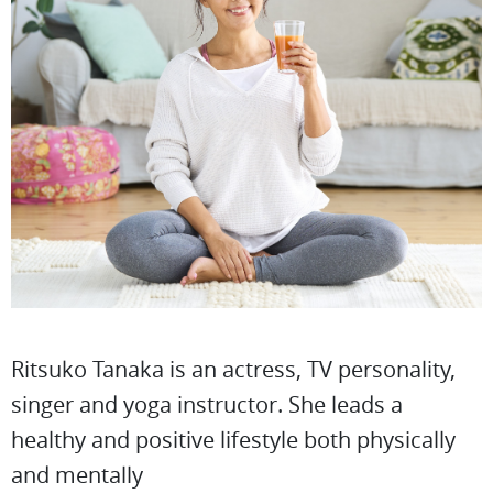
Ritsuko Tanaka is an actress, TV personality,
singer and yoga instructor. She leads a
healthy and positive lifestyle both physically
and mentally