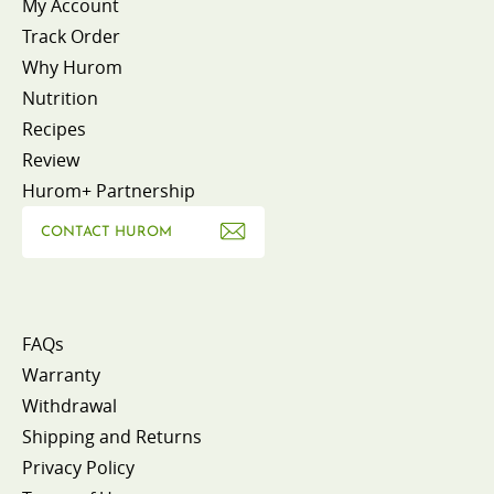
My Account
Track Order
Why Hurom
Nutrition
Recipes
Review
Hurom+ Partnership
CONTACT HUROM
FAQs
Warranty
Withdrawal
Shipping and Returns
Privacy Policy