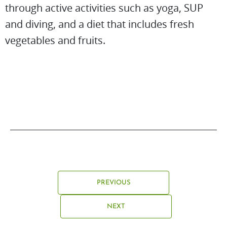
through active activities such as yoga, SUP
and diving, and a diet that includes fresh
vegetables and fruits.
PREVIOUS
NEXT