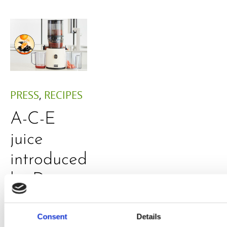
PRESS
,
RECIPES
A-C-E
juice
introduced
by Doris
Flury
Consent
Details