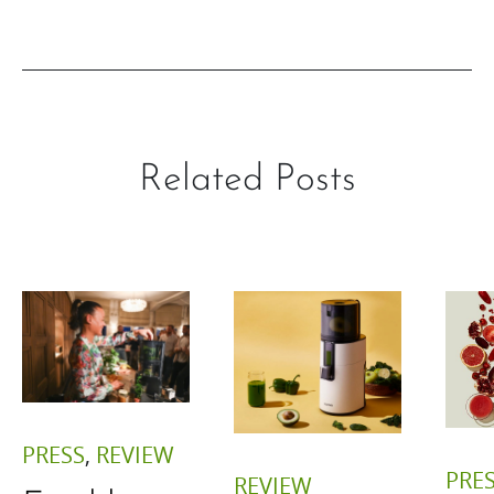
Related Posts
PRESS
,
REVIEW
PRE
REVIEW