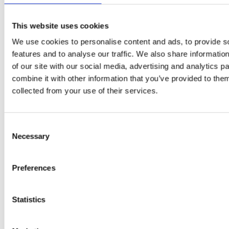
This website uses cookies
We use cookies to personalise content and ads, to provide s
features and to analyse our traffic. We also share informatio
of our site with our social media, advertising and analytics 
combine it with other information that you’ve provided to them
EW
VIEW
VIEW
collected from your use of their services.
Consent
Necessary
Selection
[New] H80-ST
H330P Series
€699.00
€629.00
Preferences
marble
matt-black
matt-
deep-blue
ivory
charcoal
bl
titanium-gray
kale-green
Statistics
VIEW COLLECTION