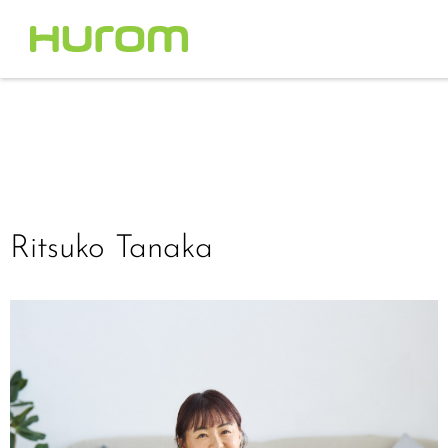
Ritsuko Tanaka