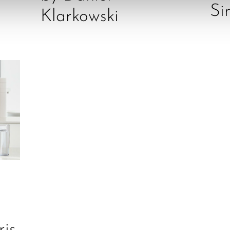
Si
Klarkowski
ris