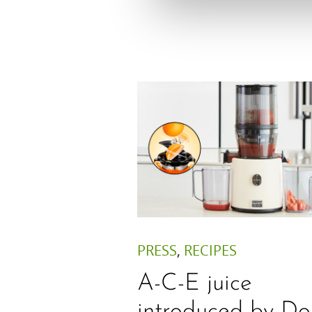
PRESS
,
RECIPES
A-C-E juice
introduced by Do