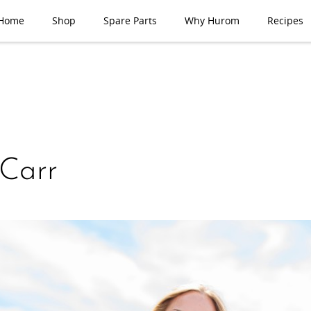
Home
Shop
Spare Parts
Why Hurom
Recipes
 Carr