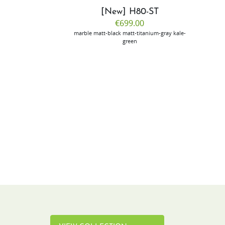
CP50
[New] H80-ST
.00
€699.00
ilver
marble
matt-black
matt-titanium-gray
kale-
green