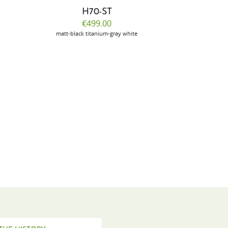
H70-ST
E
€499.00
€
matt-black
titanium-gray
white
m