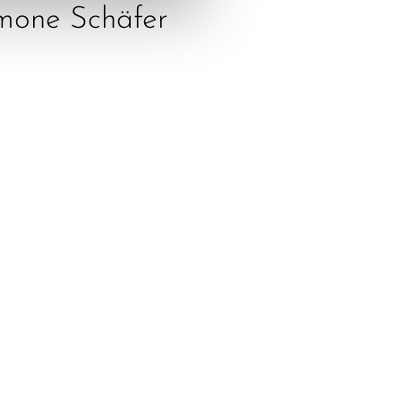
mone Schäfer