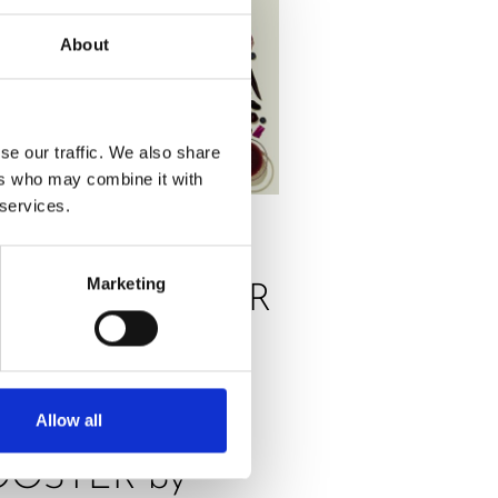
About
se our traffic. We also share
ers who may combine it with
 services.
SS
,
RECIPES
Marketing
RANGE POWER
ICE, THE
ELICIOUS
Allow all
NERGY
OOSTER by