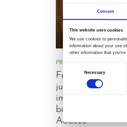
Consent
This website uses cookies
We use cookies to personalis
information about your use of
other information that you’ve
PRESS
,
REVIEW
Consent
Necessary
Selection
Freshly squeezed
juices as true
immune system
boosters, by
Adaeze