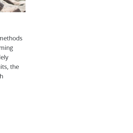
s methods
oming
dely
ts, the
th