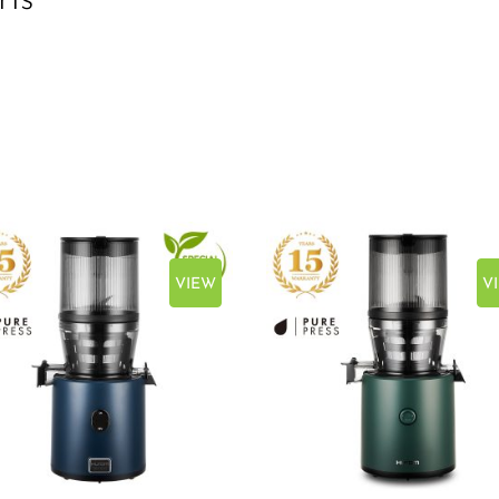
VIEW
V