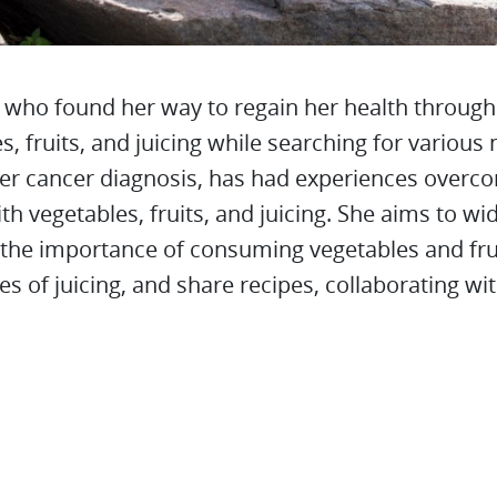
, who found her way to regain her health through
s, fruits, and juicing while searching for variou
her cancer diagnosis, has had experiences overc
th vegetables, fruits, and juicing. She aims to wi
the importance of consuming vegetables and frui
s of juicing, and share recipes, collaborating wi