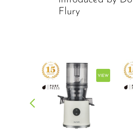
Flury
VIEW
VIEW