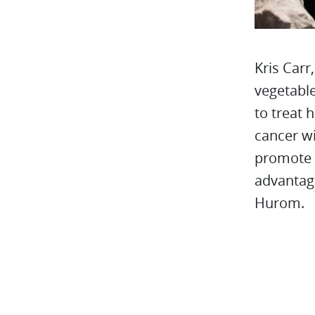
Kris Carr
vegetable
to treat 
cancer wi
promote 
advantage
Hurom.