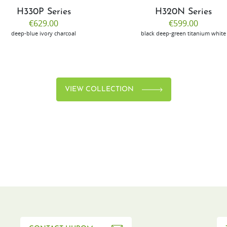
H330P Series
H320N Series
€629.00
€599.00
deep-blue
ivory
charcoal
black
deep-green
titanium
white
VIEW COLLECTION