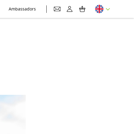
Ambassadors