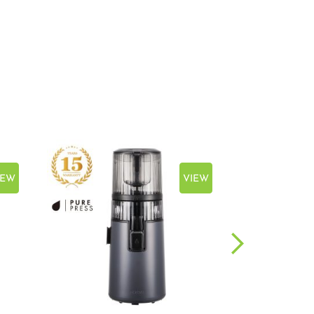
IEW
VIEW