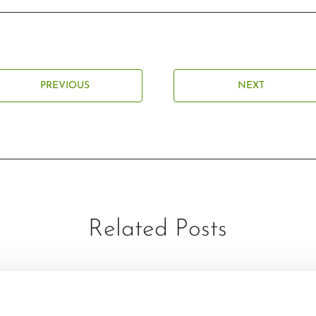
PREVIOUS
NEXT
Related Posts