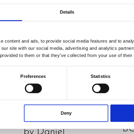
Details
e content and ads, to provide social media features and to analy
 our site with our social media, advertising and analytics partn
 provided to them or that they’ve collected from your use of their
PRE
Preferences
Statistics
O
REVIEW
JU
Hurom H400 juicer
D
in test – How good
Deny
E
is the model really?
B
by Daniel