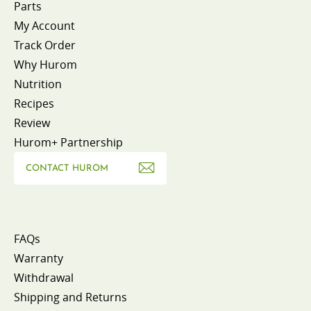
Parts
My Account
Track Order
Why Hurom
Nutrition
Recipes
Review
Hurom+ Partnership
CONTACT HUROM
FAQs
Warranty
Withdrawal
Shipping and Returns