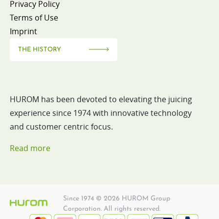
Privacy Policy
Terms of Use
Imprint
THE HISTORY
HUROM has been devoted to elevating the juicing
experience since 1974 with innovative technology
and customer centric focus.
Read more
Since 1974 © 2026 HUROM Group
Corporation. All rights reserved.