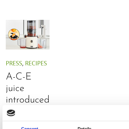
PRESS
,
RECIPES
A-C-E
juice
introduced
by Doris
Flury
Consent
Details