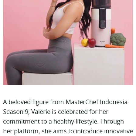
A beloved figure from MasterChef Indonesia
Season 9, Valerie is celebrated for her
commitment to a healthy lifestyle. Through
her platform, she aims to introduce innovative