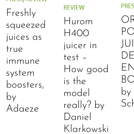
PRE
REVIEW
Freshly
O
Hurom
squeezed
P
H400
juices as
JU
juicer in
true
DE
test –
immune
E
How good
system
B
is the
boosters,
by
model
by
Sc
really? by
Adaeze
Daniel
Klarkowski