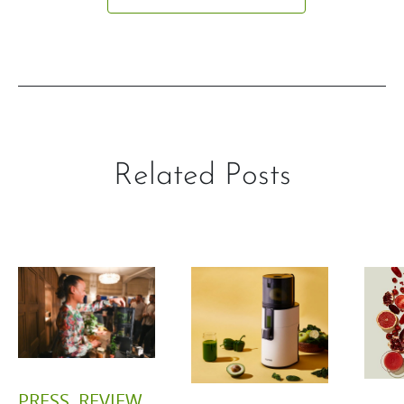
Related Posts
PRESS
,
REVIEW