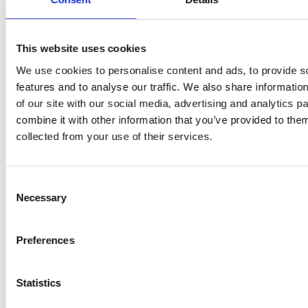
This website uses cookies
We use cookies to personalise content and ads, to provide s
features and to analyse our traffic. We also share informatio
of our site with our social media, advertising and analytics 
combine it with other information that you’ve provided to them
EW
VIEW
VIEW
collected from your use of their services.
Consent
Necessary
Selection
[New] H80-ST
H330P Series
€699.00
€629.00
Preferences
marble
matt-black
matt-
deep-blue
ivory
charcoal
bl
titanium-gray
kale-green
Statistics