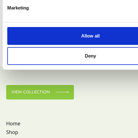
Marketing
VIEW COLLECTION
Allow all
Deny
VIEW COLLECTION
Home
Shop