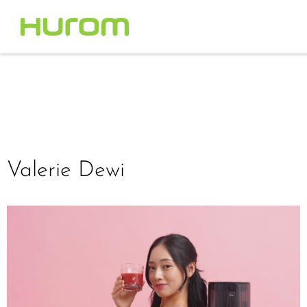
Valerie Dewi