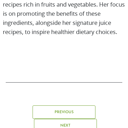
recipes rich in fruits and vegetables. Her focus
is on promoting the benefits of these
ingredients, alongside her signature juice
recipes, to inspire healthier dietary choices.
PREVIOUS
NEXT