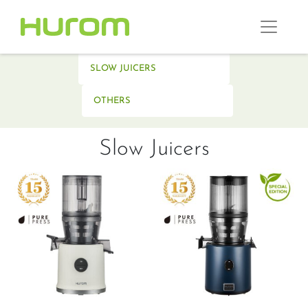
SLOW JUICERS
OTHERS
Slow Juicers