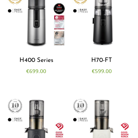
H400 Series
H70-FT
€
699.00
€
599.00