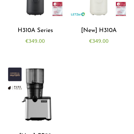
H310A Series
[New] H310A
€
349.00
€
349.00