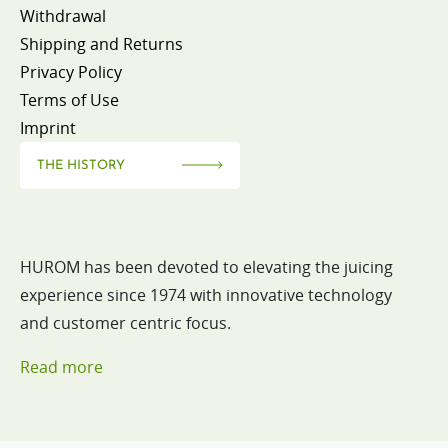
Withdrawal
Shipping and Returns
Privacy Policy
Terms of Use
Imprint
THE HISTORY
HUROM has been devoted to elevating the juicing
experience since 1974 with innovative technology
and customer centric focus.
Read more