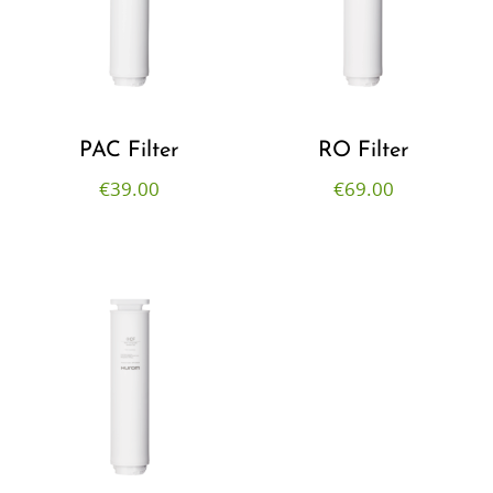
PAC Filter
RO Filter
€
39.00
€
69.00