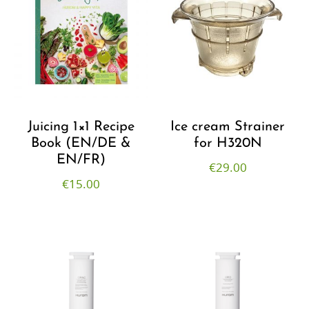
Juicing 1×1 Recipe
Ice cream Strainer
Book (EN/DE &
for H320N
EN/FR)
€
29.00
€
15.00