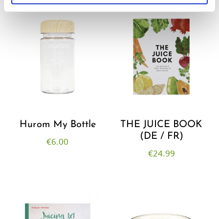
Hurom My Bottle
THE JUICE BOOK
(DE / FR)
€
6.00
€
24.99