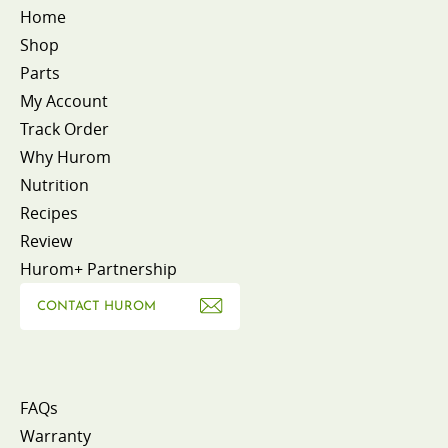
Home
Shop
Parts
My Account
Track Order
Why Hurom
Nutrition
Recipes
Review
Hurom+ Partnership
CONTACT HUROM
FAQs
Warranty