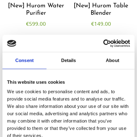
[New] Hurom Water
[New] Hurom Table
Purifier
Blender​
€
599.00
€
149.00
Consent
Details
About
This website uses cookies
We use cookies to personalise content and ads, to
provide social media features and to analyse our traffic.
We also share information about your use of our site with
our social media, advertising and analytics partners who
Hurom Tumbler
Hurom Power
may combine it with other information that you’ve
Blender
provided to them or that they’ve collected from your use
€
20.00
of their services.