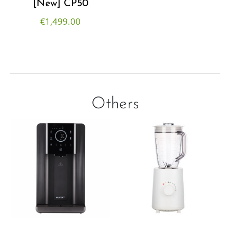
[New] CP50
€
1,499.00
Others