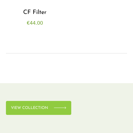
CF Filter
€
44.00
VIEW COLLECTION