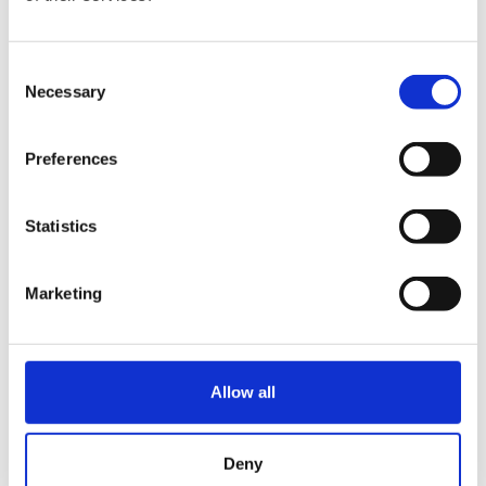
€
129.00
Consent
Necessary
Selection
Preferences
Statistics
Marketing
Hurom x Ichendorf
Hurom Sports Bottle
Glass
€
10.00
Allow all
€
18.00
Deny