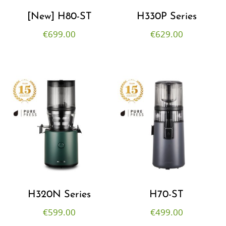
[New] H80-ST
H330P Series
€
699.00
€
629.00
H320N Series
H70-ST
€
599.00
€
499.00